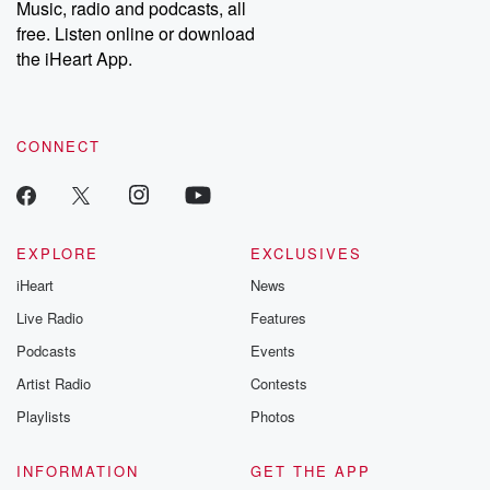
Music, radio and podcasts, all
bonus content:
stories of betray
DatelinePremium.com
the aftermath.
free. Listen online or download
stories of double
the iHeart App.
to dark discove
these are cauti
tales and accou
resilience agains
CONNECT
odds. From t
producers of 
critically accl
Betrayal seri
Betrayal Weekly
new episodes e
EXPLORE
EXCLUSIVES
Thursday. If you would
iHeart
News
like to share your
you can reach o
Live Radio
Features
the Betrayal Te
emailing them
Podcasts
Events
betrayalpod@gm
Artist Radio
Contests
m and follow u
Instagram a
Playlists
Photos
@betrayalpod
@glasspodcas
Please join o
INFORMATION
GET THE APP
Substack for addi