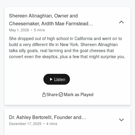
Shereen Alinaghian, Owner and
Cheesemaker, Ardith Mae Farmstead
May 1, 2026
•
5 mins
Goat Cheese
She dropped out of high school in California and went on to
build a very different life in New York. Shereen Alinaghian
talks silly goats, real farming and the goat cheeses that
convert even the skeptics, plus a few that might surprise you.
Listen
Share
Mark as Played
Dr. Ashley Bertorelli, Founder and
December 17, 2025
•
4 mins
Owner, The Green Room Physical
She’s a marathon-running, snowboarding physical therapist
Therapy