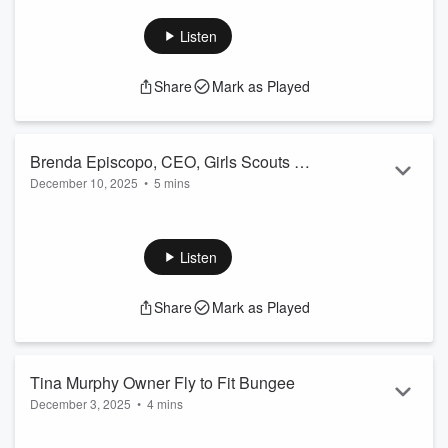
who got frustrated with her field, so she built her own
practice. Dr. Ashley shares her unique one-on-one care, the
Listen
story behind the name of her business, goofy injuries and the
one thing she wishes everyone understood about their
Share
Mark as Played
bodies.
Brenda Episcopo, CEO, Girls Scouts of
December 10, 2025
•
5 mins
Northeastern New York
Her childhood experiences pointed her to a career of service,
and now Brenda Episcopo is leading the Girl Scouts through
one of its biggest transitions yet. She talks the “new” Girl
Listen
Scouts, the newest cookie flavor (and when you can get it),
and how scouting program aren't just for kids anymore.
Share
Mark as Played
Tina Murphy Owner Fly to Fit Bungee
December 3, 2025
•
4 mins
She literally took a leap of faith… into a bungee harness.