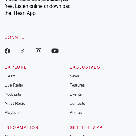
emailing them at betrayalpod@gmail.com and follow us on
free. Listen online or download
Instagram at @betrayalpod and @glasspodcasts. Please join
our Substack for additional exclusive content, curated book
the iHeart App.
recommendations, and community discussions. Sign up FREE
by clicking this link Beyond Betrayal Substack. Join our
community dedicated to truth, resilience, and healing. Your
voice matters! Be a part of our Betrayal journey on Substack.
CONNECT
EXPLORE
EXCLUSIVES
iHeart
News
Live Radio
Features
Podcasts
Events
Artist Radio
Contests
Playlists
Photos
INFORMATION
GET THE APP