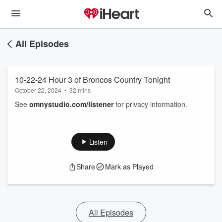
All Episodes
10-22-24 Hour 3 of Broncos Country Tonight
October 22, 2024
•
32 mins
See
omnystudio.com/listener
for privacy information.
Listen
Share
Mark as Played
All Episodes