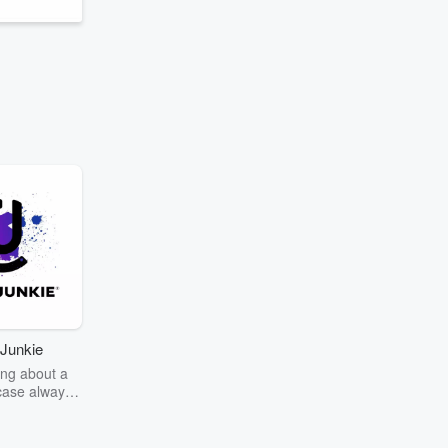
Junkie
ng about a
case always
couring the
r the truth
story? Dive