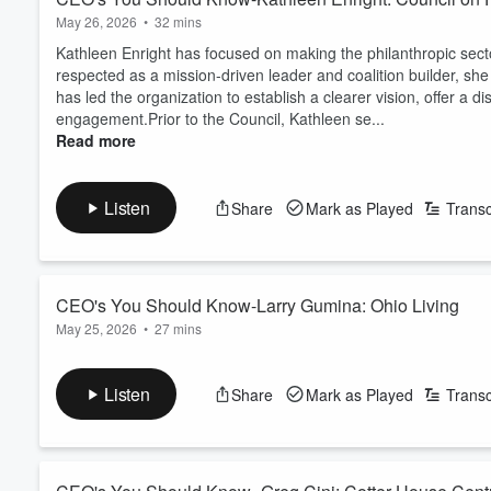
May 26, 2026
•
32 mins
Kathleen Enright has focused on making the philanthropic secto
respected as a mission-driven leader and coalition builder, sh
has led the organization to establish a clearer vision, offer a 
engagement.Prior to the Council, Kathleen se...
Read more
Listen
Share
Mark as Played
Transc
CEO's You Should Know-Larry Gumina: Ohio Living
May 25, 2026
•
27 mins
Laurence C. Gumina serves as the Chief Executive Officer of Oh
multi-site senior living organization in the nation. Having joi
Listen
Share
Mark as Played
Transc
his more than three decades of experience in both the hospital
healthcare providers, hospita...
Read more