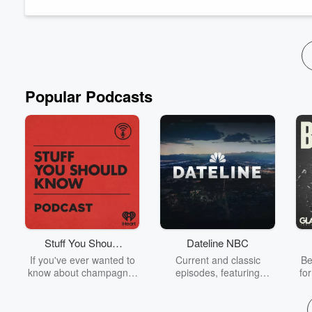
opening Studio 614 was instrumen...
Read more
Popular Podcasts
Stuff You Should
Dateline NBC
Know
If you've ever wanted to
Current and classic
Be
know about champagne,
episodes, featuring
fo
satanism, the Stonewall
compelling true-crime
Uprising, chaos theory,
mysteries, powerful
We
LSD, El Nino, true crime
documentaries and in-
acc