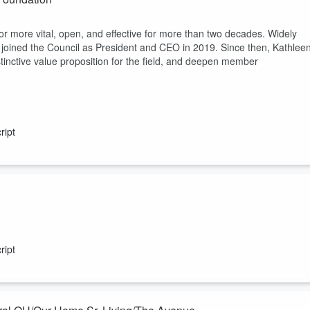
r more vital, open, and effective for more than two decades. Widely
e joined the Council as President and CEO in 2019. Since then, Kathlee
distinctive value proposition for the field, and deepen member
ript
io Living, ranked as LeadingAge Ziegler’s 18th largest not-for-profit,
ned Ohio Living in 2011, he leads the company’s growth strategy and uses
ript
 and aging services industries to anchor relationships between