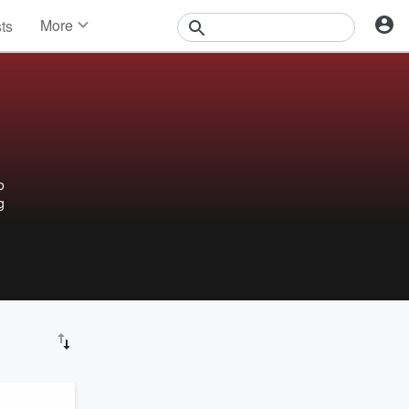
More
sts
News
Features
Events
Contests
Photos
o
g