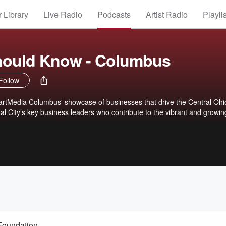
 Library
Live Radio
Podcasts
Artist Radio
Playli
ould Know - Columbus
Follow
rtMedia Columbus' showcase of businesses that drive the Central Ohi
l City’s key business leaders who contribute to the vibrant and growin
Foundation