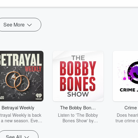
See More
Betrayal Weekly
The Bobby Bones
Crime 
Show
trayal Weekly is back
Listen to 'The Bobby
Does heari
r a new season. Every
Bones Show' by
true crime 
Thursday, Betrayal
downloading the daily full
leave you s
ekly shares first-hand
replay.
internet fo
See All
ounts of broken trust,
behind the 