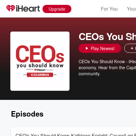
For You
Your
Upgrade
CEOs You Sh
Play Newest
CEOs You Should Know - iHea
economy. Hear from the Capita
community.
Episodes
CEO's You Should Know-Kathleen Enright: Council on 