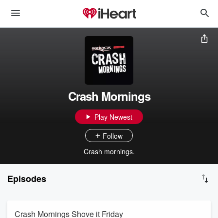
Crash Mornings
Play Newest
Follow
Crash mornings.
Episodes
Crash Mornings Shove it Friday