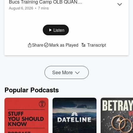
Bucs Training Camp OLB QUAN
August 6, 2026
•
7 mins
Muhammad
Bucs free agent pick Quan Muhammad talks off season
travel destinations, food and who he wants to hit this season.
Listen
Share
Mark as Played
Transcript
See More
Popular Podcasts