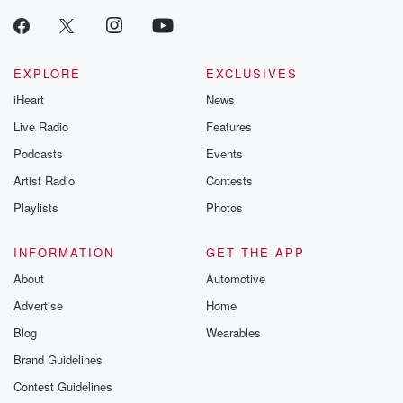
producers of 
critically accl
Betrayal seri
Betrayal Weekly
new episodes e
EXPLORE
EXCLUSIVES
Thursday. If you would
iHeart
News
like to share your
you can reach o
Live Radio
Features
the Betrayal Te
emailing them
Podcasts
Events
betrayalpod@gm
Artist Radio
Contests
m and follow u
Instagram a
Playlists
Photos
@betrayalpod
@glasspodcas
Please join o
INFORMATION
GET THE APP
Substack for addi
exclusive cont
About
Automotive
curated boo
Advertise
Home
recommendation
community
Blog
Wearables
discussions. Si
FREE by clicking
Brand Guidelines
link Beyond Bet
Contest Guidelines
Substack. Join