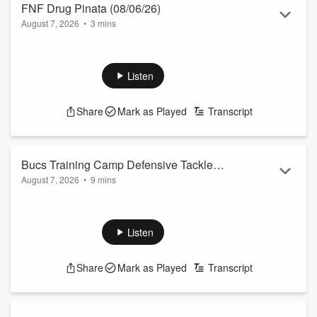
FNF Drug Pinata (08/06/26)
August 7, 2026
•
3 mins
Listen
Share
Mark as Played
Transcript
Bucs Training Camp Defensive Tackle
August 7, 2026
•
9 mins
A'Shawn Robinson
Listen
Share
Mark as Played
Transcript