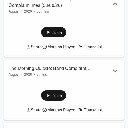
Complaint lines (08/06/26)
August 7, 2026
•
35 mins
Listen
Share
Mark as Played
Transcript
The Morning Quickie: Band Complaint
August 7, 2026
•
6 mins
Lines (08/06/26)
Listen
Share
Mark as Played
Transcript