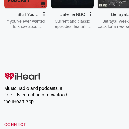
Stuff You
Dateline NBC
Betrayal
Should Know
Weekly
If you've ever wanted
Current and classic
Betrayal Weekl
to know about
episodes, featuring
back for a new s
champagne, satanism,
compelling true-crime
Every Thursd
the Stonewall Uprising,
mysteries, powerful
Betrayal Wee
chaos theory, LSD, El
documentaries and in-
shares first-h
Nino, true crime and
depth investigations.
accounts of br
Rosa Parks, then look
Follow now to get the
trust, shocki
no further. Josh and
latest episodes of
deceptions, an
Chuck have you
Dateline NBC
trail of destructi
covered.
completely free, or
leave behind. H
subscribe to Dateline
by Andrea Gun
Premium for ad-free
this weekly on
listening and exclusive
series digs into re
Music, radio and podcasts, all
bonus content:
stories of betray
DatelinePremium.com
the aftermath.
free. Listen online or download
stories of double
the iHeart App.
to dark discove
these are cauti
tales and accou
resilience agains
CONNECT
odds. From t