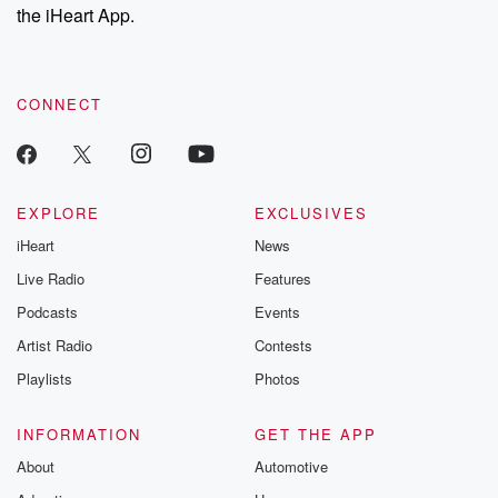
stories of double
the iHeart App.
to dark discove
these are cauti
tales and accou
resilience agains
CONNECT
odds. From t
producers of 
critically accl
Betrayal seri
Betrayal Weekly
new episodes e
EXPLORE
EXCLUSIVES
Thursday. If you would
iHeart
News
like to share your
you can reach o
Live Radio
Features
the Betrayal Te
emailing them
Podcasts
Events
betrayalpod@gm
Artist Radio
Contests
m and follow u
Instagram a
Playlists
Photos
@betrayalpod
@glasspodcas
Please join o
INFORMATION
GET THE APP
Substack for addi
exclusive cont
About
Automotive
curated boo