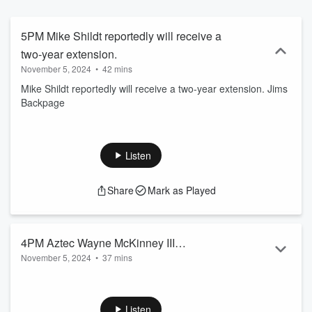
Network from 2016-2019 and has covered the team extensively for
the last decade. The duo have quickly become prominent voices on
Padres baseball with their "Wrap Up" Podcast by offering unbiased
5PM Mike Shildt reportedly will receive a
opinions, unique perspectives and comedic relief.
two-year extension.
November 5, 2024
•
42 mins
Mike Shildt reportedly will receive a two-year extension. Jims
Backpage
Listen
Share
Mark as Played
4PM Aztec Wayne McKinney III
November 5, 2024
•
37 mins
Previews Tomorrows Opener Vs UCSD.
Will Brinson, Sr. NFL Writer CBS Sports On Who Won The
Trade Deadline. Aztec Wayne McKinney III Previews
Tomorrows Opener Vs UCSD. UCSD Head Coach Eric Olen
Listen