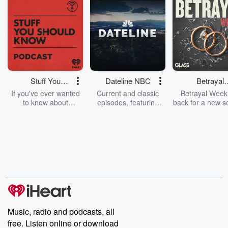
Stuff You
Dateline NBC
Betrayal
Should Know
Weekly
If you've ever wanted
Current and classic
Betrayal Weekl
to know about
episodes, featuring
back for a new s
champagne, satanism,
compelling true-crime
Every Thursd
the Stonewall Uprising,
mysteries, powerful
Betrayal Wee
chaos theory, LSD, El
documentaries and in-
shares first-h
Nino, true crime and
depth investigations.
accounts of br
Rosa Parks, then look
Follow now to get the
trust, shocki
no further. Josh and
latest episodes of
deceptions, an
Chuck have you
Dateline NBC
trail of destructi
covered.
completely free, or
leave behind. H
subscribe to Dateline
by Andrea Gun
Premium for ad-free
this weekly on
listening and exclusive
series digs into re
Music, radio and podcasts, all
bonus content:
stories of betray
DatelinePremium.com
the aftermath.
free. Listen online or download