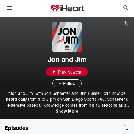
Jon and Jim
Play Newest
Follow
“Jon and Jim” with Jon Schaeffer and Jim Russell, can now be
heard daily from 3 to 6 pm on San Diego Sports 760. Schaeffer’s
extensive baseball knowledge comes from his 15 seasons as a
Minor League Baseball broadcaster. He’s also a trusted voice on
Show More
San Diego State athletics handling pre-game, halftime and post-
game duties for the Aztecs. Russell, who previously served as the
Episodes
producer of The Darren Smith Show, worked for the Padres Radio