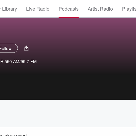
 Library
Live Radio
Podcasts
Artist Radio
Playli
Follow
YR 550 AM/99.7 FM
 takes over!