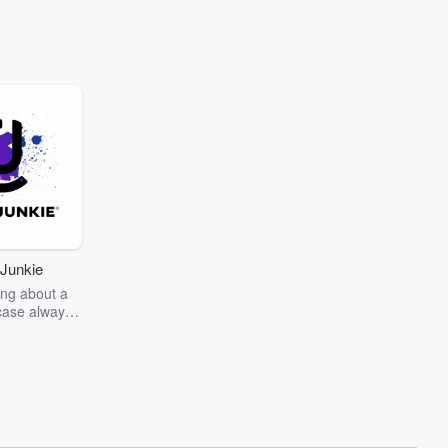
Junkie
ng about a
case always
couring the
r the truth
story? Dive
ext mystery
unkie. Every
n your host
wers as she