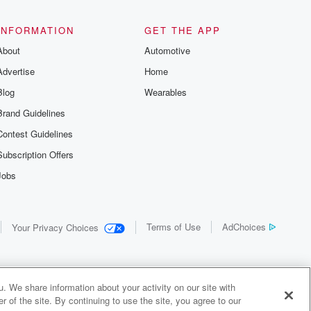
the details of
us and
d true crime
INFORMATION
GET THE APP
r best friend
About
Automotive
. From cold
sing persons
Advertise
Home
es in our
 who seek
Blog
Wearables
me Junkie is
Brand Guidelines
nation for
 stories you
Contest Guidelines
r anywhere
er you're a
Subscription Offers
true crime
Jobs
r new to the
 find yourself
of your seat
new episode
Terms of Use
AdChoices
Your Privacy Choices
. If you can
enough true
gratulations,
 your people.
o join a
. We share information about your activity on our site with
 of Crime
 of the site. By continuing to use the site, you agree to our
me Junkie is