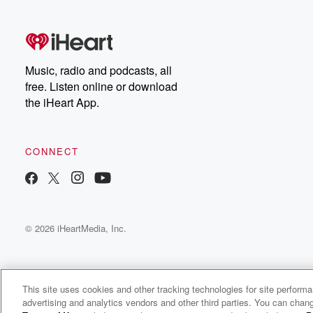
free, or subscribe to
Dateline Premium for ad-
on
free listening and
real
exclusive bonus content:
an
DatelinePremium.com
st
da
Music, radio and podcasts, all
ar
free. Listen online or download
a
the iHeart App.
a
Be
CONNECT
epi
If 
you
ou
© 2026 iHeartMedia, Inc.
be
@gl
This site uses cookies and other tracking technologies for site perform
advertising and analytics vendors and other third parties. You can chang
KFYR Kafe