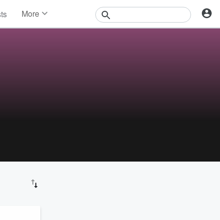
More
sts
News
Features
Events
Contests
Photos