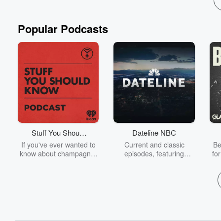
Popular Podcasts
Stuff You Should
Dateline NBC
Know
If you've ever wanted to
Current and classic
Be
know about champagne,
episodes, featuring
fo
satanism, the Stonewall
compelling true-crime
Uprising, chaos theory,
mysteries, powerful
We
LSD, El Nino, true crime
documentaries and in-
acc
and Rosa Parks, then
depth investigations.
sho
look no further. Josh and
Follow now to get the
t
Chuck have you covered.
latest episodes of
Dateline NBC completely