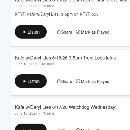
June 22, 2026
•
73 mins
KFYR Kafe w/Daryl Lies, 3-5pm on KFYR 550
Listen
Share
Mark as Played
Kafe w/Daryl Lies 6/18/26 3-5pm Trent Loos joins
June 19, 2026
•
62 mins
KFYR Kafe w/Daryl Lies, 3-5pm on KFYR 550
Listen
Share
Mark as Played
Kafe w/Daryl Lies 6/17/26 Watchdog Wednesday!
June 18, 2026
•
75 mins
KFYR Kafe w/Daryl Lies, 3-5pm on KFYR 550