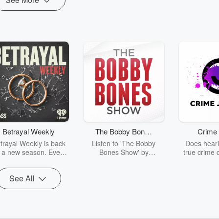
Betrayal Weekly
The Bobby Bones
Crime 
Show
trayal Weekly is back
Listen to 'The Bobby
Does heari
r a new season. Every
Bones Show' by
true crime 
Thursday, Betrayal
downloading the daily full
leave you s
ekly shares first-hand
replay.
internet fo
See All
ounts of broken trust,
behind the 
cking deceptions, and
into your n
he trail of destruction
with Crime J
they leave behind.
Monday, joi
Hosted by Andrea
Ashley Flo