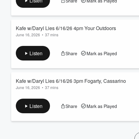
Listen
Share
Mark as Played
Volume
60%
Kafe w/Daryl Lies 6/16/26 4pm Your Outdoors
June 16, 2026
•
37 mins
KFYR Kafe w/Daryl Lies, 3-5pm on KFYR 550
Listen
Share
Mark as Played
Kafe w/Daryl Lies 6/16/26 3pm Fogarty, Cassarino
June 16, 2026
•
37 mins
thebestimmunesupport.com
Listen
Share
Mark as Played