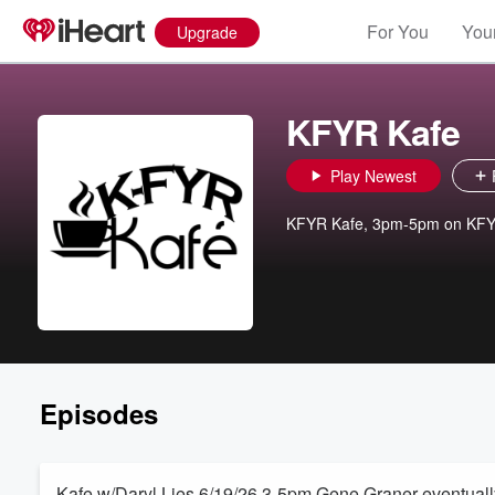
For You
Your
Upgrade
KFYR Kafe
Play Newest
KFYR Kafe, 3pm-5pm on KF
Episodes
Kafe w/Daryl Lies 6/19/26 3-5pm Gene Graner eventually