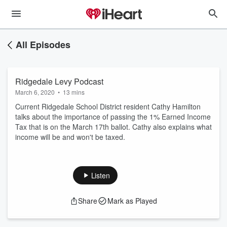
All Episodes
Ridgedale Levy Podcast
March 6, 2020
•
13 mins
Current Ridgedale School District resident Cathy Hamilton
talks about the importance of passing the 1% Earned Income
Tax that is on the March 17th ballot. Cathy also explains what
income will be and won't be taxed.
Listen
Share
Mark as Played