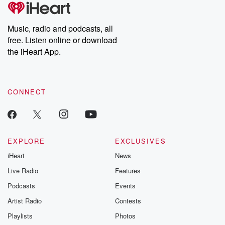
tales and accounts of resilience against all odds. From the
producers of the critically acclaimed Betrayal series, Betrayal
Weekly drops new episodes every Thursday. If you would like to
share your story, you can reach out to the Betrayal Team by
Music, radio and podcasts, all
emailing them at betrayalpod@gmail.com and follow us on
free. Listen online or download
Instagram at @betrayalpod and @glasspodcasts. Please join
our Substack for additional exclusive content, curated book
the iHeart App.
recommendations, and community discussions. Sign up FREE
by clicking this link Beyond Betrayal Substack. Join our
community dedicated to truth, resilience, and healing. Your
voice matters! Be a part of our Betrayal journey on Substack.
CONNECT
EXPLORE
EXCLUSIVES
iHeart
News
Live Radio
Features
Podcasts
Events
Artist Radio
Contests
Playlists
Photos