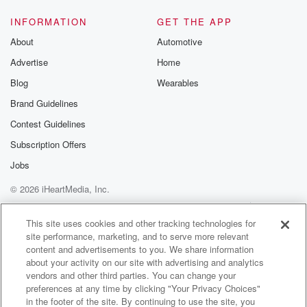
INFORMATION
GET THE APP
About
Automotive
Advertise
Home
Blog
Wearables
Brand Guidelines
Contest Guidelines
Subscription Offers
Jobs
© 2026 iHeartMedia, Inc.
Help
Privacy Policy
Your Privacy Choices
Terms of Use
AdChoices
This site uses cookies and other tracking technologies for
site performance, marketing, and to serve more relevant
content and advertisements to you. We share information
about your activity on our site with advertising and analytics
vendors and other third parties. You can change your
preferences at any time by clicking "Your Privacy Choices"
in the footer of the site. By continuing to use the site, you