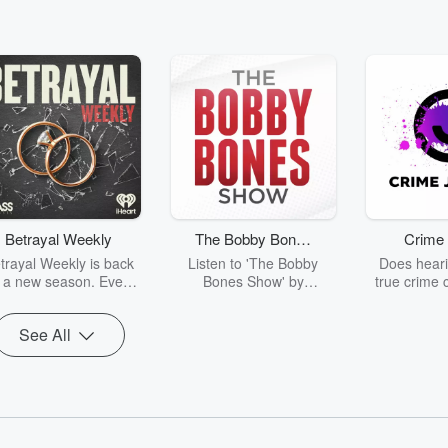
Betrayal Weekly
The Bobby Bones
Crime 
Show
trayal Weekly is back
Listen to 'The Bobby
Does heari
r a new season. Every
Bones Show' by
true crime 
Thursday, Betrayal
downloading the daily full
leave you s
ekly shares first-hand
replay.
internet fo
See All
ounts of broken trust,
behind the 
cking deceptions, and
into your n
he trail of destruction
with Crime J
they leave behind.
Monday, joi
Hosted by Andrea
Ashley Flo
Gunning, this weekly
unravels all 
going series digs into
infamo