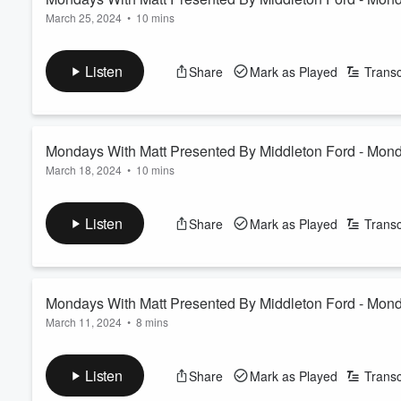
March 25, 2024
•
10 mins
Listen
Share
Mark as Played
Transc
Mondays With Matt Presented By Middleton Ford - Mon
March 18, 2024
•
10 mins
Listen
Share
Mark as Played
Transc
Mondays With Matt Presented By Middleton Ford - Mon
March 11, 2024
•
8 mins
Listen
Share
Mark as Played
Transc
Volume