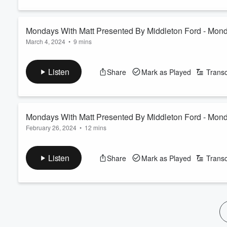
60%
Mondays With Matt Presented By Middleton Ford - Mon
March 4, 2024
•
9 mins
Listen
Share
Mark as Played
Transc
Mondays With Matt Presented By Middleton Ford - Mond
February 26, 2024
•
12 mins
None
Listen
Share
Mark as Played
Transc