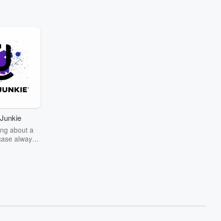
Junkie
ng about a
case always
couring the
r the truth
story? Dive
ext mystery
unkie. Every
n your host
wers as she
the details of
us and