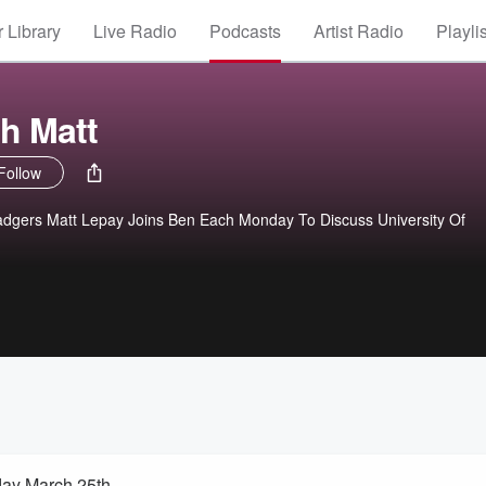
 Library
Live Radio
Podcasts
Artist Radio
Playli
h Matt
Follow
adgers Matt Lepay Joins Ben Each Monday To Discuss University Of
!
day March 25th