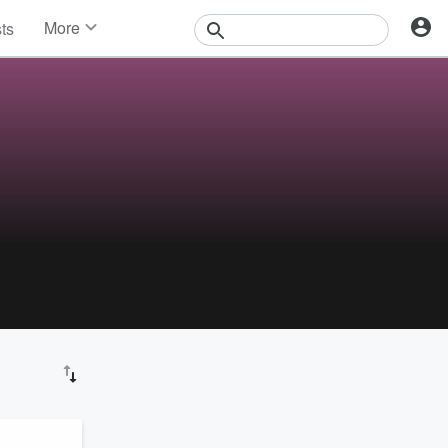
More
sts
News
Features
Events
Contests
Photos