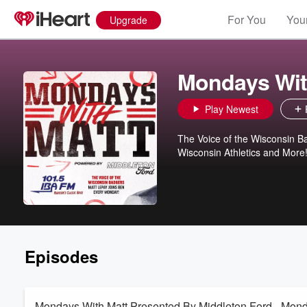
For You
Your
Upgrade
Mondays Wit
Play Newest
The Voice of the Wisconsin B
Wisconsin Athletics and More
Episodes
Mondays With Matt Presented By Middleton Ford - Mon