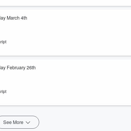
day March 4th
ript
ay February 26th
ript
See More