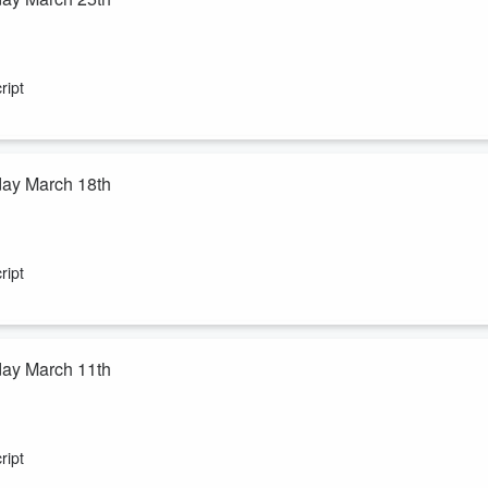
ript
day March 18th
ript
day March 11th
ript