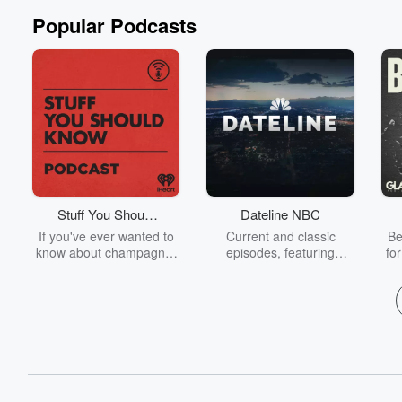
Popular Podcasts
Stuff You Should
Dateline NBC
Know
If you've ever wanted to
Current and classic
Be
know about champagne,
episodes, featuring
fo
satanism, the Stonewall
compelling true-crime
Uprising, chaos theory,
mysteries, powerful
We
LSD, El Nino, true crime
documentaries and in-
acc
and Rosa Parks, then
depth investigations.
sho
look no further. Josh and
Follow now to get the
t
Chuck have you covered.
latest episodes of
Dateline NBC completely
free, or subscribe to
Dateline Premium for ad-
on