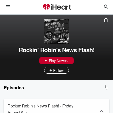
Rockin' Robin's News Flash!
Play Newest
Follow
Episodes
Rockin' Robin's News Flash! - Friday
August 9th