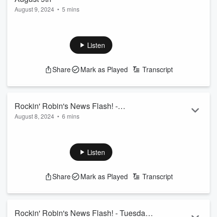
August 9, 2024
•
5 mins
Listen
Share
Mark as Played
Transcript
Rockin' Robin's News Flash! -
August 8, 2024
•
6 mins
Wednesday August 8th
Listen
Share
Mark as Played
Transcript
Rockin' Robin's News Flash! - Tuesday