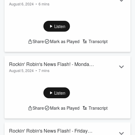
August 6, 2024
•
6 mins
August 6th
Listen
Share
Mark as Played
Transcript
Rockin' Robin's News Flash! - Monday
August 5, 2024
•
7 mins
August 5th
Listen
Share
Mark as Played
Transcript
Rockin' Robin's News Flash! - Friday