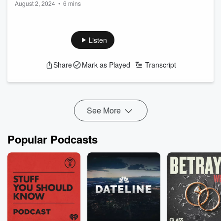
August 2, 2024
•
6 mins
August 2nd
Listen
Share
Mark as Played
Transcript
See More
Popular Podcasts