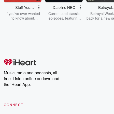
Stuff You
Dateline NBC
Betrayal
Should Know
Weekly
If you've ever wanted
Current and classic
Betrayal Weekl
to know about
episodes, featuring
back for a new s
champagne, satanism,
compelling true-crime
Every Thursd
the Stonewall Uprising,
mysteries, powerful
Betrayal Wee
chaos theory, LSD, El
documentaries and in-
shares first-h
Nino, true crime and
depth investigations.
accounts of br
Rosa Parks, then look
Follow now to get the
trust, shocki
no further. Josh and
latest episodes of
deceptions, an
Chuck have you
Dateline NBC
trail of destructi
covered.
completely free, or
leave behind. H
subscribe to Dateline
by Andrea Gun
Premium for ad-free
this weekly on
listening and exclusive
series digs into re
Music, radio and podcasts, all
bonus content:
stories of betray
DatelinePremium.com
the aftermath.
free. Listen online or download
stories of double
the iHeart App.
to dark discove
these are cauti
tales and accou
resilience agains
CONNECT
odds. From t
producers of 