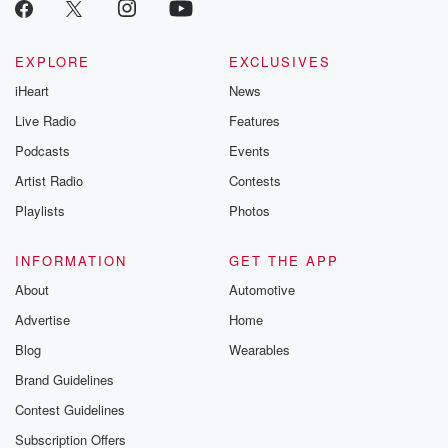
critically accl
Betrayal seri
Betrayal Weekly
new episodes e
EXPLORE
EXCLUSIVES
Thursday. If you would
iHeart
News
like to share your
you can reach o
Live Radio
Features
the Betrayal Te
emailing them
Podcasts
Events
betrayalpod@gm
Artist Radio
Contests
m and follow u
Instagram a
Playlists
Photos
@betrayalpod
@glasspodcas
Please join o
INFORMATION
GET THE APP
Substack for addi
exclusive cont
About
Automotive
curated boo
Advertise
Home
recommendation
community
Blog
Wearables
discussions. Si
FREE by clicking
Brand Guidelines
link Beyond Bet
Contest Guidelines
Substack. Join
community dedi
Subscription Offers