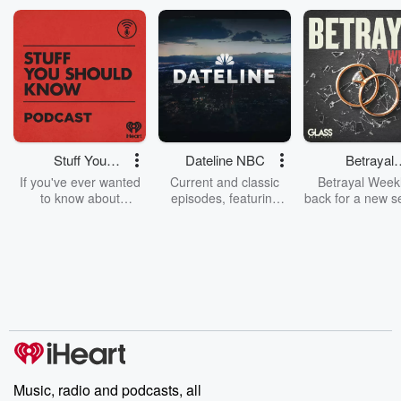
Stuff You
Dateline NBC
Betrayal
Should Know
Weekly
If you've ever wanted
Current and classic
Betrayal Weekl
to know about
episodes, featuring
back for a new s
champagne, satanism,
compelling true-crime
Every Thursd
the Stonewall Uprising,
mysteries, powerful
Betrayal Wee
chaos theory, LSD, El
documentaries and in-
shares first-h
Nino, true crime and
depth investigations.
accounts of br
Rosa Parks, then look
Follow now to get the
trust, shocki
no further. Josh and
latest episodes of
deceptions, an
Chuck have you
Dateline NBC
trail of destructi
covered.
completely free, or
leave behind. H
subscribe to Dateline
by Andrea Gun
Premium for ad-free
this weekly on
listening and exclusive
series digs into re
Music, radio and podcasts, all
bonus content:
stories of betray