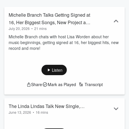
Michelle Branch Talks Getting Signed at
16, Her Biggest Songs, New Project and
July 20, 2026
•
21 mins
More
Michelle Branch chats with host Lisa Worden about her
music beginnings, getting signed at 16, her biggest hits, new
record and more!
Listen
Share
Mark as Played
Transcript
The Linda Lindas Talk New Single,
June 13, 2026
•
16 mins
Their Journey, Touring, Graduating High
The Linda Lindas chat with host Lisa Worden about their new
School and More
single "Burning Out", their band journey, graduating high