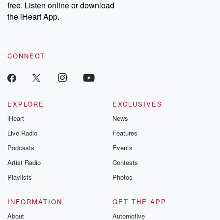
DatelinePremium.com
the aftermath.
free. Listen online or download
stories of double
the iHeart App.
to dark discove
these are cauti
tales and accou
resilience agains
CONNECT
odds. From t
producers of 
critically accl
Betrayal seri
Betrayal Weekly
new episodes e
EXPLORE
EXCLUSIVES
Thursday. If you would
iHeart
News
like to share your
you can reach o
Live Radio
Features
the Betrayal Te
emailing them
Podcasts
Events
betrayalpod@gm
Artist Radio
Contests
m and follow u
Instagram a
Playlists
Photos
@betrayalpod
@glasspodcas
Please join o
INFORMATION
GET THE APP
Substack for addi
exclusive cont
About
Automotive