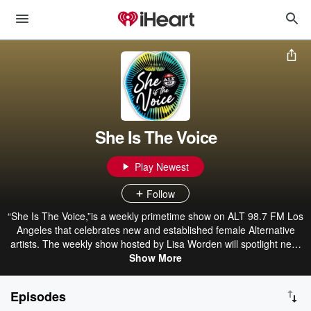
She Is The Voice
Play Newest
Follow
“She Is The Voice,”is a weekly primetime show on ALT 98.7 FM Los
Angeles that celebrates new and established female Alternative
artists. The weekly show hosted by Lisa Worden will spotlight new,
independent, and unsigned artists and the female voices that have
Show More
paved the way for Alternative music and culture.
Episodes