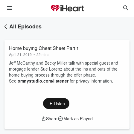
All Episodes
Home buying Cheat Sheet Part 1
April 21, 2019
•
22 mins
Jeff McCarthy and Becky Miller talk with special guest and
morgage lender Sue Lorenz about the ins and outs of the
home buying process through the offer phase.
See
omnystudio.com/listener
for privacy information.
Listen
Share
Mark as Played