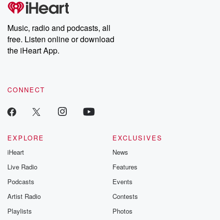
tales and accounts of resilience against all odds. From the
producers of the critically acclaimed Betrayal series, Betrayal
Weekly drops new episodes every Thursday. If you would like to
share your story, you can reach out to the Betrayal Team by
Music, radio and podcasts, all
emailing them at betrayalpod@gmail.com and follow us on
free. Listen online or download
Instagram at @betrayalpod and @glasspodcasts. Please join
our Substack for additional exclusive content, curated book
the iHeart App.
recommendations, and community discussions. Sign up FREE
by clicking this link Beyond Betrayal Substack. Join our
community dedicated to truth, resilience, and healing. Your
voice matters! Be a part of our Betrayal journey on Substack.
CONNECT
EXPLORE
EXCLUSIVES
iHeart
News
Live Radio
Features
Podcasts
Events
Artist Radio
Contests
Playlists
Photos