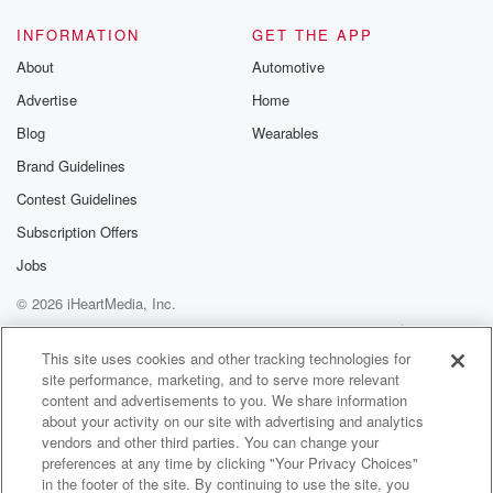
INFORMATION
GET THE APP
About
Automotive
Advertise
Home
Blog
Wearables
Brand Guidelines
Contest Guidelines
Subscription Offers
Jobs
© 2026 iHeartMedia, Inc.
Help
Privacy Policy
Your Privacy Choices
Terms of Use
AdChoices
This site uses cookies and other tracking technologies for
site performance, marketing, and to serve more relevant
content and advertisements to you. We share information
about your activity on our site with advertising and analytics
vendors and other third parties. You can change your
preferences at any time by clicking "Your Privacy Choices"
in the footer of the site. By continuing to use the site, you