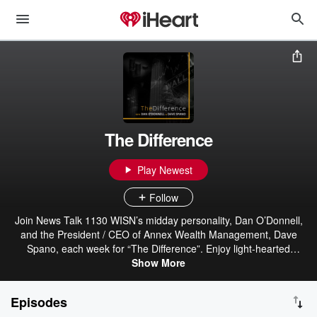
The Difference
Play Newest
Follow
Join News Talk 1130 WISN’s midday personality, Dan O’Donnell,
and the President / CEO of Annex Wealth Management, Dave
Spano, each week for “The Difference”. Enjoy light-hearted
conversation and opinion centered around investing, current
Show More
events, consumer trends and much more. Weekly dialogue that will
help make “The Difference” in your week! After decades of planning
Episodes
and preparation, Annex Wealth Management has established a