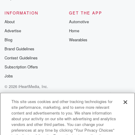
@glasspodcas
Please join o
INFORMATION
GET THE APP
Substack for addi
exclusive cont
About
Automotive
curated boo
Advertise
Home
recommendation
community
Blog
Wearables
discussions. Si
FREE by clicking
Brand Guidelines
link Beyond Bet
Contest Guidelines
Substack. Join
community dedi
Subscription Offers
to truth, resilien
healing. Your v
Jobs
matters! Be a pa
© 2026 iHeartMedia, Inc.
our Betrayal jou
Substack.
Help
Privacy Policy
Your Privacy Choices
Terms of Use
AdChoices
This site uses cookies and other tracking technologies for
site performance, marketing, and to serve more relevant
content and advertisements to you. We share information
about your activity on our site with advertising and analytics
vendors and other third parties. You can change your
preferences at any time by clicking "Your Privacy Choices"