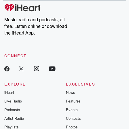
subscribe to Dateline
by Andrea Gun
Premium for ad-free
this weekly on
listening and exclusive
series digs into re
Music, radio and podcasts, all
bonus content:
stories of betray
DatelinePremium.com
the aftermath.
free. Listen online or download
stories of double
the iHeart App.
to dark discove
these are cauti
tales and accou
resilience agains
CONNECT
odds. From t
producers of 
critically accl
Betrayal seri
Betrayal Weekly
new episodes e
EXPLORE
EXCLUSIVES
Thursday. If you would
iHeart
News
like to share your
you can reach o
Live Radio
Features
the Betrayal Te
emailing them
Podcasts
Events
betrayalpod@gm
Artist Radio
Contests
m and follow u
Instagram a
Playlists
Photos
@betrayalpod