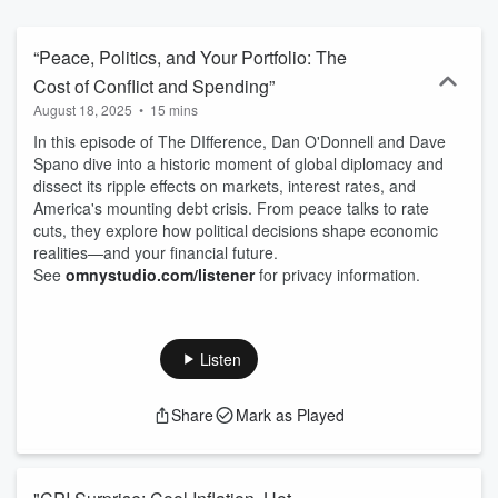
way of doing business that promises the same warm, personal,
one-on-one interaction to all their clients. Using state-of-the art
technology, analytics and review, their staff of skilled professionals
“Peace, Politics, and Your Portfolio: The
seek to confidently deliver an elite, full-service wealth management
Cost of Conflict and Spending”
experience.
August 18, 2025
•
15 mins
In this episode of The DIfference, Dan O'Donnell and Dave
Spano dive into a historic moment of global diplomacy and
dissect its ripple effects on markets, interest rates, and
America's mounting debt crisis. From peace talks to rate
cuts, they explore how political decisions shape economic
realities—and your financial future.
See
omnystudio.com/listener
for privacy information.
Listen
Share
Mark as Played