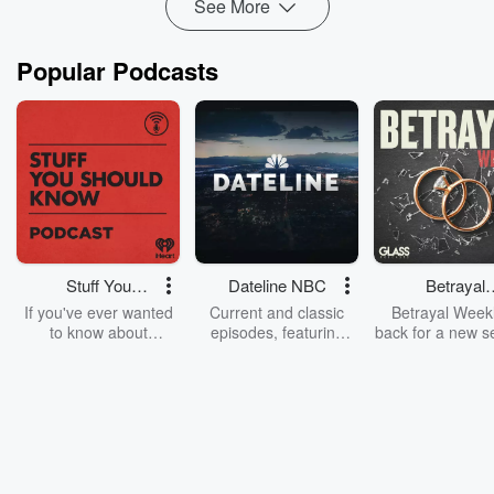
See More
Popular Podcasts
Stuff You
Dateline NBC
Betrayal
Should Know
Weekly
If you've ever wanted
Current and classic
Betrayal Weekl
to know about
episodes, featuring
back for a new s
champagne, satanism,
compelling true-crime
Every Thursd
the Stonewall Uprising,
mysteries, powerful
Betrayal Wee
chaos theory, LSD, El
documentaries and in-
shares first-h
Nino, true crime and
depth investigations.
accounts of br
Rosa Parks, then look
Follow now to get the
trust, shocki
no further. Josh and
latest episodes of
deceptions, an
Chuck have you
Dateline NBC
trail of destructi
covered.
completely free, or
leave behind. H