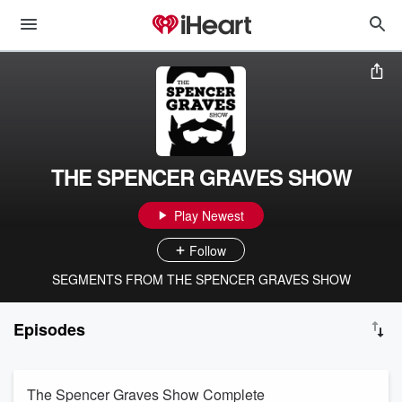
THE SPENCER GRAVES SHOW
Play Newest
Follow
SEGMENTS FROM THE SPENCER GRAVES SHOW
Episodes
The Spencer Graves Show Complete