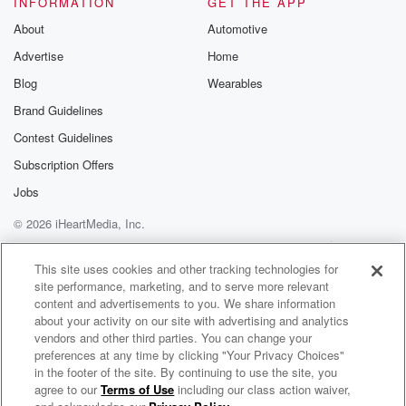
INFORMATION
GET THE APP
Substack for addi
exclusive cont
About
Automotive
curated boo
Advertise
Home
recommendation
community
Blog
Wearables
discussions. Si
FREE by clicking
Brand Guidelines
link Beyond Bet
Contest Guidelines
Substack. Join
community dedi
Subscription Offers
to truth, resilien
healing. Your v
Jobs
matters! Be a pa
© 2026 iHeartMedia, Inc.
our Betrayal jou
Substack.
Help
Privacy Policy
Your Privacy Choices
Terms of Use
AdChoices
This site uses cookies and other tracking technologies for
site performance, marketing, and to serve more relevant
content and advertisements to you. We share information
about your activity on our site with advertising and analytics
vendors and other third parties. You can change your
preferences at any time by clicking "Your Privacy Choices"
in the footer of the site. By continuing to use the site, you
agree to our
Terms of Use
including our class action waiver,
THE SPENCER GRAVES SHOW