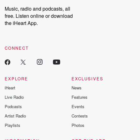
listening and exclusive
series digs into re
Music, radio and podcasts, all
bonus content:
stories of betray
DatelinePremium.com
the aftermath.
free. Listen online or download
stories of double
the iHeart App.
to dark discove
these are cauti
tales and accou
resilience agains
CONNECT
odds. From t
producers of 
critically accl
Betrayal seri
Betrayal Weekly
new episodes e
EXPLORE
EXCLUSIVES
Thursday. If you would
iHeart
News
like to share your
you can reach o
Live Radio
Features
the Betrayal Te
emailing them
Podcasts
Events
betrayalpod@gm
Artist Radio
Contests
m and follow u
Instagram a
Playlists
Photos
@betrayalpod
@glasspodcas
Please join o