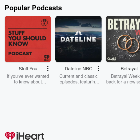
Popular Podcasts
Stuff You
Dateline NBC
Betrayal
Should Know
Weekly
If you've ever wanted
Current and classic
Betrayal Weekl
to know about
episodes, featuring
back for a new s
champagne, satanism,
compelling true-crime
Every Thursd
the Stonewall Uprising,
mysteries, powerful
Betrayal Wee
chaos theory, LSD, El
documentaries and in-
shares first-h
Nino, true crime and
depth investigations.
accounts of br
Rosa Parks, then look
Follow now to get the
trust, shocki
no further. Josh and
latest episodes of
deceptions, an
Chuck have you
Dateline NBC
trail of destructi
covered.
completely free, or
leave behind. H
subscribe to Dateline
by Andrea Gun
Premium for ad-free
this weekly on