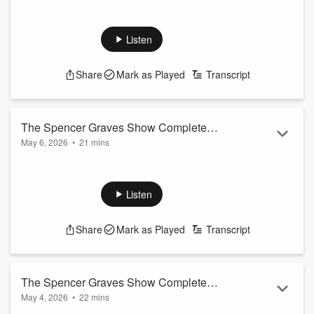
Listen
Share
Mark as Played
Transcript
The Spencer Graves Show Complete
May 6, 2026
•
21 mins
Podcast
JT is in the doghouse after his wife discovered the Mothers
Day gift he had sitting in his Amazon cart.
Listen
Raymond did a nice job getting a country score on How
Country Are Ya!
Share
Mark as Played
Transcript
The Spencer Graves Show Complete
May 4, 2026
•
22 mins
Podcast