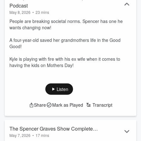
Podcast
May 8, 2026
•
23 mins
People are breaking societal norms. Spencer has one he
wants changing now!
A four-year-old saved her grandmothers life in the Good
Good!
Kyle is playing with fire with his ex wife when it comes to
having the kids on Mothers Day!
Listen
Share
Mark as Played
Transcript
The Spencer Graves Show Complete
May 7, 2026
•
17 mins
Podcast