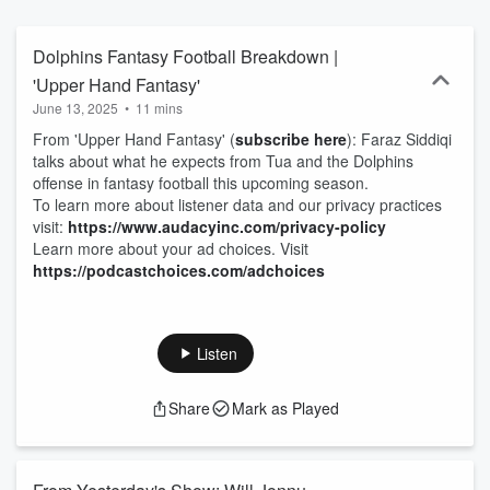
Dolphins Fantasy Football Breakdown |
'Upper Hand Fantasy'
June 13, 2025
•
11 mins
From 'Upper Hand Fantasy' (
subscribe here
): Faraz Siddiqi
talks about what he expects from Tua and the Dolphins
offense in fantasy football this upcoming season.
To learn more about listener data and our privacy practices
visit:
https://www.audacyinc.com/privacy-policy
Learn more about your ad choices. Visit
https://podcastchoices.com/adchoices
Listen
Share
Mark as Played