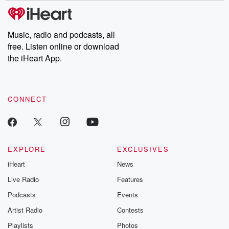
subscribe to Dateline
by Andrea Gun
Premium for ad-free
this weekly on
listening and exclusive
series digs into re
Music, radio and podcasts, all
bonus content:
stories of betray
DatelinePremium.com
the aftermath.
free. Listen online or download
stories of double
the iHeart App.
to dark discove
these are cauti
tales and accou
resilience agains
CONNECT
odds. From t
producers of 
critically accl
Betrayal seri
Betrayal Weekly
new episodes e
EXPLORE
EXCLUSIVES
Thursday. If you would
iHeart
News
like to share your
you can reach o
Live Radio
Features
the Betrayal Te
emailing them
Podcasts
Events
betrayalpod@gm
Artist Radio
Contests
m and follow u
Instagram a
Playlists
Photos
@betrayalpod