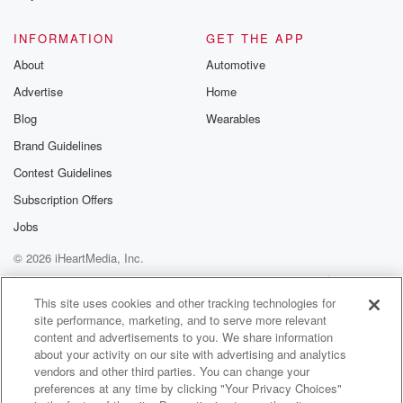
@glasspodcas
Please join o
INFORMATION
GET THE APP
Substack for addi
exclusive cont
About
Automotive
curated boo
Advertise
Home
recommendation
community
Blog
Wearables
discussions. Si
FREE by clicking
Brand Guidelines
link Beyond Bet
Contest Guidelines
Substack. Join
community dedi
Subscription Offers
to truth, resilien
healing. Your v
Jobs
matters! Be a pa
© 2026 iHeartMedia, Inc.
our Betrayal jou
Substack.
Help
Privacy Policy
Your Privacy Choices
Terms of Use
AdChoices
This site uses cookies and other tracking technologies for
site performance, marketing, and to serve more relevant
content and advertisements to you. We share information
about your activity on our site with advertising and analytics
vendors and other third parties. You can change your
preferences at any time by clicking "Your Privacy Choices"