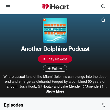
Another Dolphins Podcast
Play Newest
Follow
Where casual fans of the Miami Dolphins can plunge into the deep
end and emerge as diehards! Forged by a combined 50 years of
fandom, Josh Houtz (@Houtz) and Jake Mendel (@Jmendel94)
deliver news and notes surrounding the only undefeated team in
Show More
NFL history. From the pain of 1-15 to the joy of the Miami Miracle
— Another Dolphins Podcast has you covered!
Episodes