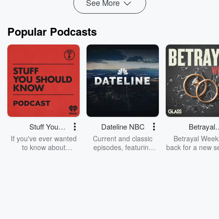
See More
Popular Podcasts
Stuff You
Dateline NBC
Betrayal
Should Know
Weekly
If you've ever wanted
Current and classic
Betrayal Weekl
to know about
episodes, featuring
back for a new s
champagne, satanism,
compelling true-crime
Every Thursd
the Stonewall Uprising,
mysteries, powerful
Betrayal Wee
chaos theory, LSD, El
documentaries and in-
shares first-h
Nino, true crime and
depth investigations.
accounts of br
Rosa Parks, then look
Follow now to get the
trust, shocki
no further. Josh and
latest episodes of
deceptions, an
Chuck have you
Dateline NBC
trail of destructi
covered.
completely free, or
leave behind. H