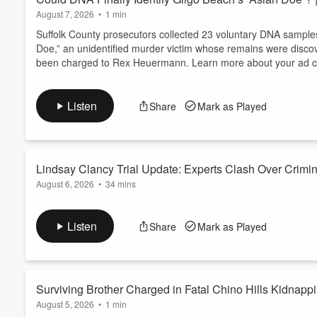
August 7, 2026
•
1 min
Suffolk County prosecutors collected 23 voluntary DNA samples 
Doe,” an unidentified murder victim whose remains were disco
been charged to Rex Heuermann. Learn more about your ad ch
Listen
Share
Mark as Played
Lindsay Clancy Trial Update: Experts Clash Over Crimin
August 6, 2026
•
34 mins
As the murder trial of Lindsay Clancy continues, jurors are he
state before the deaths of her three children. Chanley Painter
Listen
Share
Mark as Played
Wallace, to examine the latest testimony, the defense's postp
before reaching a verdict. Learn more about...
Read more
Surviving Brother Charged in Fatal Chino Hills Kidnapp
August 5, 2026
•
1 min