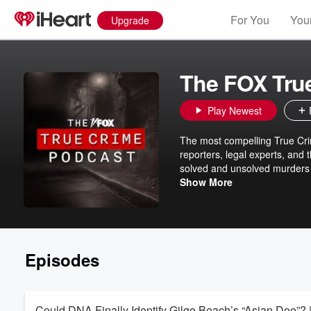
For You
Your
Upgrade
The FOX Tru
Play Newest
The most compelling True Cri
reporters, legal experts, and
solved and unsolved murders t
up to date with the FOX True C
Show More
mysteries. Full-length stori
Wednesday, and Friday. Subs
Episodes
Could DNA Finally Identify Gilgo Beach’s “Asian Doe”? 