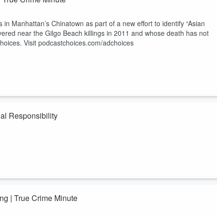
in Manhattan’s Chinatown as part of a new effort to identify “Asian
vered near the Gilgo Beach killings in 2011 and whose death has not
oices. Visit podcastchoices.com/adchoices
al Responsibility
aring emotional testimony and conflicting evidence about her mental
 is joined by legal analyst and host of "Lawyer Lee" on YouTube, Lee
artum psychosis argument, and the key questions jurors must answer
ing | True Crime Minute