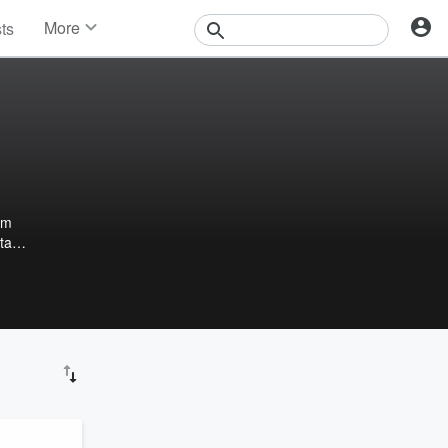
More
sts
News
Features
Events
Contests
Photos
om
stay
day,