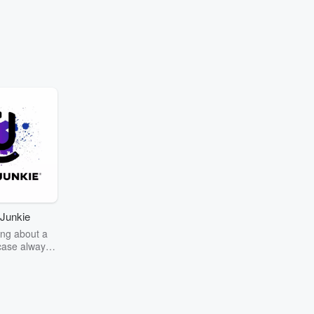
Junkie
ng about a
case always
couring the
r the truth
story? Dive
ext mystery
unkie. Every