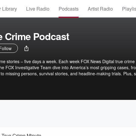
 Library
Live Radio
Podcasts
Artist Radio
Playli
e Crime Podcast
Follow
me stories – five days a week. Each week FOX News Digital true crime
 the FOX Investigative Team dive into America’s most gripping cases, fr
o missing persons, survival stories, and headline-making trials. Plus, 
rime Minute, highlighting active investigations, cold cases, and local
es drop every Tuesday and Thursday, and True Crime Minutes every Mon
cribe now and never miss a moment.
| True Crime Minute