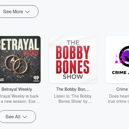
See More
Betrayal Weekly
The Bobby Bones
Crime 
Show
trayal Weekly is back
Listen to 'The Bobby
Does heari
r a new season. Every
Bones Show' by
true crime 
Thursday, Betrayal
downloading the daily full
leave you s
ekly shares first-hand
replay.
internet fo
See All
ounts of broken trust,
behind the 
cking deceptions, and
into your n
he trail of destruction
with Crime J