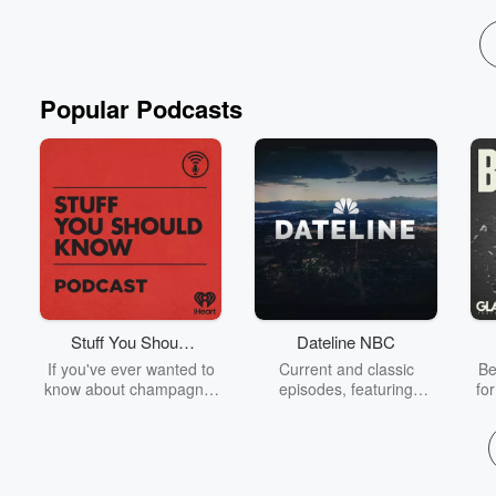
Popular Podcasts
Stuff You Should
Dateline NBC
Know
If you've ever wanted to
Current and classic
Be
know about champagne,
episodes, featuring
fo
satanism, the Stonewall
compelling true-crime
Uprising, chaos theory,
mysteries, powerful
We
LSD, El Nino, true crime
documentaries and in-
acc
and Rosa Parks, then
depth investigations.
sho
look no further. Josh and
Follow now to get the
t