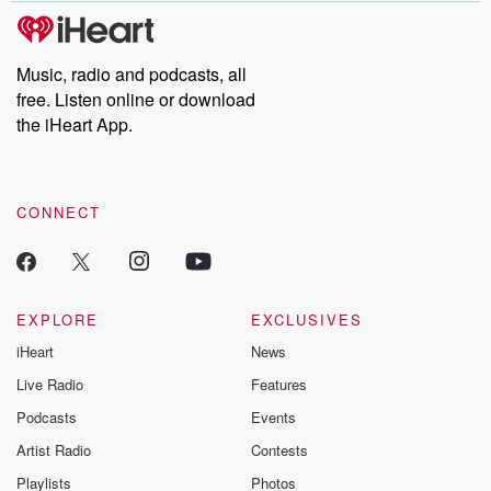
subscribe to Dateline
by Andrea Gun
Premium for ad-free
this weekly on
listening and exclusive
series digs into re
Music, radio and podcasts, all
bonus content:
stories of betray
DatelinePremium.com
the aftermath.
free. Listen online or download
stories of double
the iHeart App.
to dark discove
these are cauti
tales and accou
resilience agains
CONNECT
odds. From t
producers of 
critically accl
Betrayal seri
Betrayal Weekly
new episodes e
EXPLORE
EXCLUSIVES
Thursday. If you would
iHeart
News
like to share your
you can reach o
Live Radio
Features
the Betrayal Te
emailing them
Podcasts
Events
betrayalpod@gm
Artist Radio
Contests
m and follow u
Instagram a
Playlists
Photos
@betrayalpod