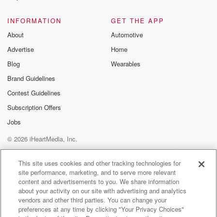
@glasspodcas
Please join o
INFORMATION
GET THE APP
Substack for addi
exclusive cont
About
Automotive
curated boo
Advertise
Home
recommendation
community
Blog
Wearables
discussions. Si
FREE by clicking
Brand Guidelines
link Beyond Bet
Contest Guidelines
Substack. Join
community dedi
Subscription Offers
to truth, resilien
healing. Your v
Jobs
matters! Be a pa
© 2026 iHeartMedia, Inc.
our Betrayal jou
Substack.
Help
Privacy Policy
Your Privacy Choices
Terms of Use
AdChoices
This site uses cookies and other tracking technologies for
site performance, marketing, and to serve more relevant
content and advertisements to you. We share information
about your activity on our site with advertising and analytics
vendors and other third parties. You can change your
preferences at any time by clicking "Your Privacy Choices"