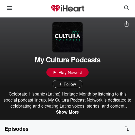
My Cultura Podcasts
Play Newest
Follow
Celebrate Hispanic (Latinx) Heritage Month by listening to this
special podcast lineup. My Cultura Podcast Network is dedicated to
celebrating and elevating Latinx voices, stories, and content
creators in English, Spanish, and Spanglish. The shows are all
Show More
about inclusivity, representation, and the beauty of culture. Listen to
original content from your favorite Latinx celebrities, social
Episodes
influencers, and top content studios. Try one of our shows today!