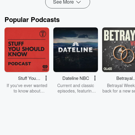
See More
Popular Podcasts
Stuff You
Dateline NBC
Betrayal
Should Know
Weekly
If you've ever wanted
Current and classic
Betrayal Weekl
to know about
episodes, featuring
back for a new s
champagne, satanism,
compelling true-crime
Every Thursd
the Stonewall Uprising,
mysteries, powerful
Betrayal Wee
chaos theory, LSD, El
documentaries and in-
shares first-h
Nino, true crime and
depth investigations.
accounts of br
Rosa Parks, then look
Follow now to get the
trust, shocki
no further. Josh and
latest episodes of
deceptions, an
Chuck have you
Dateline NBC
trail of destructi
covered.
completely free, or
leave behind. H