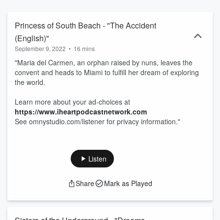
Princess of South Beach - "The Accident
(English)"
September 9, 2022
•
16 mins
"Maria del Carmen, an orphan raised by nuns, leaves the
convent and heads to Miami to fulfill her dream of exploring
the world.
Learn more about your ad-choices at
https://www.iheartpodcastnetwork.com
See omnystudio.com/listener for privacy information."
Listen
Share
Mark as Played