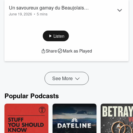
Un savoureux gamay du Beaujolais
June 19, 2026
•
5 mins
pour célébrer l'arrivée de l'été ! Phil
Lapeyrie
Listen
Share
Mark as Played
See More
Popular Podcasts