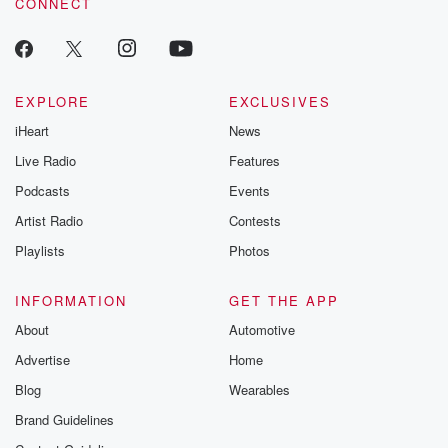
CONNECT
odds. From t
producers of 
critically accl
Betrayal seri
Betrayal Weekly
new episodes e
EXPLORE
EXCLUSIVES
Thursday. If you would
iHeart
News
like to share your
you can reach o
Live Radio
Features
the Betrayal Te
emailing them
Podcasts
Events
betrayalpod@gm
Artist Radio
Contests
m and follow u
Instagram a
Playlists
Photos
@betrayalpod
@glasspodcas
Please join o
INFORMATION
GET THE APP
Substack for addi
exclusive cont
About
Automotive
curated boo
Advertise
Home
recommendation
community
Blog
Wearables
discussions. Si
FREE by clicking
Brand Guidelines
link Beyond Bet