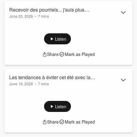
Recevoir des pourriels... j'suis plus
June 23, 2026
•
7 mins
capable ! - Gab Marois
Listen
Share
Mark as Played
Les tendances à éviter cet été avec la
June 19, 2026
•
7 mins
styliste Magaly Lamarre
Listen
Share
Mark as Played