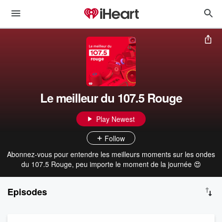
Le meilleur du 107.5 Rouge
Play Newest
Follow
Abonnez-vous pour entendre les meilleurs moments sur les ondes
du 107.5 Rouge, peu importe le moment de la journée 😍
Episodes