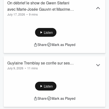
On débrief le show de Gwen Stefani
avec Marie-Josée Gauvin et Maxime
July 17, 2026
•
9 mins
Roberge
Listen
Share
Mark as Played
Guylaine Tremblay se confie sur ses
July 9, 2026
•
11 mins
meilleurs souvenirs avec Marc Messier
Listen
Share
Mark as Played