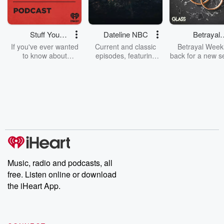
Stuff You
Dateline NBC
Betrayal
Should Know
Weekly
If you've ever wanted
Current and classic
Betrayal Weekl
to know about
episodes, featuring
back for a new s
champagne, satanism,
compelling true-crime
Every Thursd
the Stonewall Uprising,
mysteries, powerful
Betrayal Wee
chaos theory, LSD, El
documentaries and in-
shares first-h
Nino, true crime and
depth investigations.
accounts of br
Rosa Parks, then look
Follow now to get the
trust, shocki
no further. Josh and
latest episodes of
deceptions, an
Chuck have you
Dateline NBC
trail of destructi
covered.
completely free, or
leave behind. H
subscribe to Dateline
by Andrea Gun
Premium for ad-free
this weekly on
listening and exclusive
series digs into re
Music, radio and podcasts, all
bonus content:
stories of betray
DatelinePremium.com
the aftermath.
free. Listen online or download
stories of double
the iHeart App.
to dark discove
these are cauti
tales and accou
resilience agains