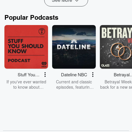
Popular Podcasts
Stuff You
Dateline NBC
Betrayal
Should Know
Weekly
If you've ever wanted
Current and classic
Betrayal Weekl
to know about
episodes, featuring
back for a new s
champagne, satanism,
compelling true-crime
Every Thursd
the Stonewall Uprising,
mysteries, powerful
Betrayal Wee
chaos theory, LSD, El
documentaries and in-
shares first-h
Nino, true crime and
depth investigations.
accounts of br
Rosa Parks, then look
Follow now to get the
trust, shocki
no further. Josh and
latest episodes of
deceptions, an
Chuck have you
Dateline NBC
trail of destructi
covered.
completely free, or
leave behind. H