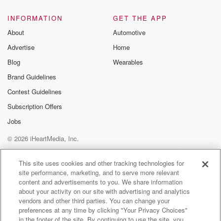
@glasspodcas
Please join o
INFORMATION
GET THE APP
Substack for addi
exclusive cont
About
Automotive
curated boo
Advertise
Home
recommendation
community
Blog
Wearables
discussions. Si
FREE by clicking
Brand Guidelines
link Beyond Bet
Contest Guidelines
Substack. Join
community dedi
Subscription Offers
to truth, resilien
healing. Your v
Jobs
matters! Be a pa
© 2026 iHeartMedia, Inc.
our Betrayal jou
Substack.
Help
Privacy Policy
Your Privacy Choices
Terms of Use
AdChoices
This site uses cookies and other tracking technologies for
site performance, marketing, and to serve more relevant
content and advertisements to you. We share information
about your activity on our site with advertising and analytics
vendors and other third parties. You can change your
preferences at any time by clicking "Your Privacy Choices"
in the footer of the site. By continuing to use the site, you