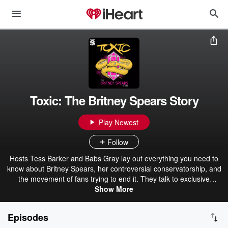
Toxic: The Britney Spears Story
Play Newest
Follow
Hosts Tess Barker and Babs Gray lay out everything you need to
know about Britney Spears, her controversial conservatorship, and
the movement of fans trying to end it. They talk to exclusive
sources, examine new sides of the story, and uncover disturbing
Show More
truths about our legal system that go way beyond Britney.
Episodes