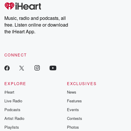
subscribe to Dateline
by Andrea Gun
Premium for ad-free
this weekly on
listening and exclusive
series digs into re
Music, radio and podcasts, all
bonus content:
stories of betray
DatelinePremium.com
the aftermath.
free. Listen online or download
stories of double
the iHeart App.
to dark discove
these are cauti
tales and accou
resilience agains
CONNECT
odds. From t
producers of 
critically accl
Betrayal seri
Betrayal Weekly
new episodes e
EXPLORE
EXCLUSIVES
Thursday. If you would
iHeart
News
like to share your
you can reach o
Live Radio
Features
the Betrayal Te
emailing them
Podcasts
Events
betrayalpod@gm
Artist Radio
Contests
m and follow u
Instagram a
Playlists
Photos
@betrayalpod