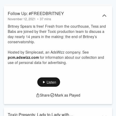
Follow Up: #FREEDBRITNEY
November 12, 2021
•
37 mins
Britney Spears is free! Fresh from the courthouse, Tess and
Babs are joined by their Toxic production team to discuss a
day nearly 14 years in the making: the end of Britney’s
conservatorship.
Hosted by Simplecast, an AdsWizz company. See
pcm.adswizz.com
for information about our collection and
use of personal data for advertising.
Listen
Share
Mark as Played
Toxic Presents: Lady to Lady with