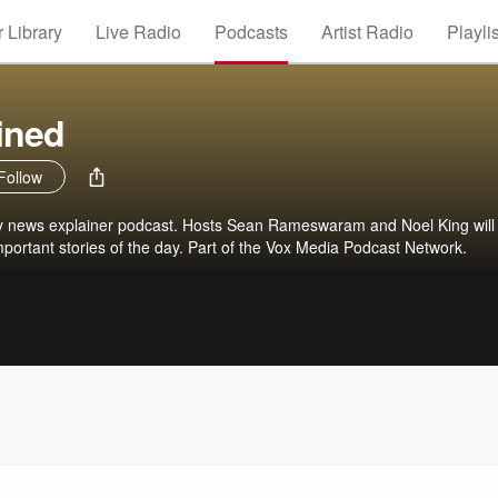
 Library
Live Radio
Podcasts
Artist Radio
Playli
ined
Follow
ily news explainer podcast. Hosts Sean Rameswaram and Noel King will
portant stories of the day. Part of the Vox Media Podcast Network.