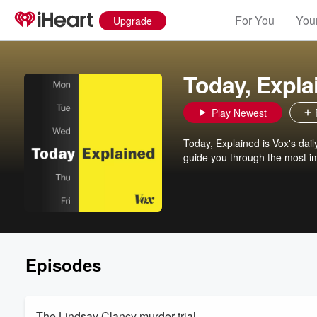
For You
Your
Upgrade
Today, Expla
Play Newest
Today, Explained is Vox's da
guide you through the most im
Episodes
The Lindsay Clancy murder trial