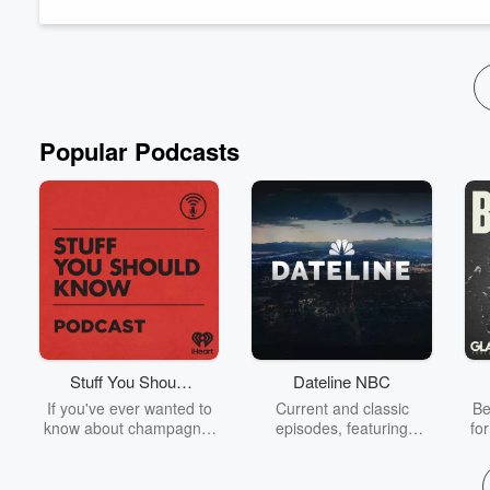
FIBO trade show for health, fitness and wellness i...
Read more
Popular Podcasts
Stuff You Should
Dateline NBC
Know
If you've ever wanted to
Current and classic
Be
know about champagne,
episodes, featuring
fo
satanism, the Stonewall
compelling true-crime
Uprising, chaos theory,
mysteries, powerful
We
LSD, El Nino, true crime
documentaries and in-
acc