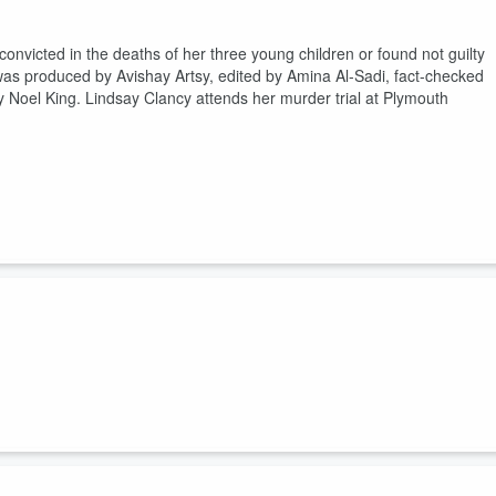
nvicted in the deaths of her three young children or found not guilty
as produced by Avishay Artsy, edited by Amina Al-Sadi, fact-checked
 Noel King. Lindsay Clancy attends her murder trial at Plymouth
l is the communist threat? This episode was produced by Dustin DeSoto
ineered by Patrick Boyd and David Tatasciore, and hosted by Noel Kin
. Photo by Lindsey Nicholson/UCG/Universal Images Group via Getty