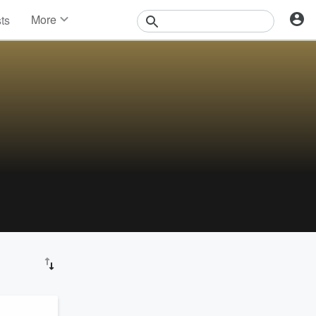
More
sts
News
Features
Events
Contests
Photos