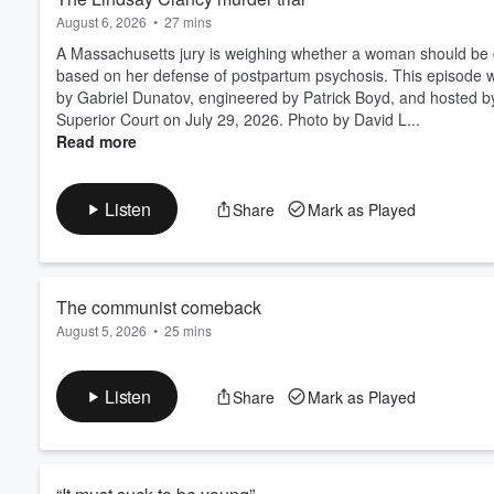
August 6, 2026
•
27 mins
A Massachusetts jury is weighing whether a woman should be co
based on her defense of postpartum psychosis. This episode w
by Gabriel Dunatov, engineered by Patrick Boyd, and hosted by
Superior Court on July 29, 2026. Photo by David L...
Read more
Listen
Share
Mark as Played
The communist comeback
August 5, 2026
•
25 mins
There's a new Red Scare bubbling up in politics. Just how rea
edited by Amina Al-Sadi, fact-checked by Gabriel Dunatov, eng
Listen
Share
Mark as Played
"Are you a Communist?" poster in Forest Hills, New York City
Images. Listen to Today, Explained ad-fre...
Read more