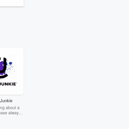
Junkie
ng about a
case always
couring the
r the truth
story? Dive