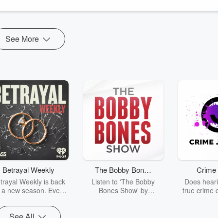
See More
Betrayal Weekly
The Bobby Bones
Crime 
Show
trayal Weekly is back
Listen to 'The Bobby
Does heari
r a new season. Every
Bones Show' by
true crime 
Thursday, Betrayal
downloading the daily full
leave you s
ekly shares first-hand
replay.
internet fo
See All
ounts of broken trust,
behind the 