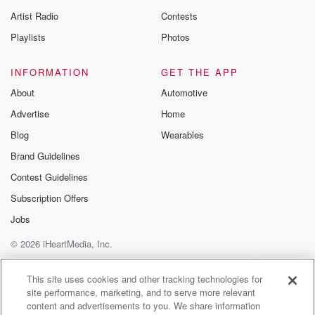
betrayalpod@gm
Artist Radio
Contests
m and follow u
Instagram a
Playlists
Photos
@betrayalpod
@glasspodcas
Please join o
INFORMATION
GET THE APP
Substack for addi
exclusive cont
About
Automotive
curated boo
Advertise
Home
recommendation
community
Blog
Wearables
discussions. Si
FREE by clicking
Brand Guidelines
link Beyond Bet
Contest Guidelines
Substack. Join
community dedi
Subscription Offers
to truth, resilien
healing. Your v
Jobs
matters! Be a pa
© 2026 iHeartMedia, Inc.
our Betrayal jou
Substack.
Help
Privacy Policy
Your Privacy Choices
Terms of Use
AdChoices
This site uses cookies and other tracking technologies for
site performance, marketing, and to serve more relevant
content and advertisements to you. We share information