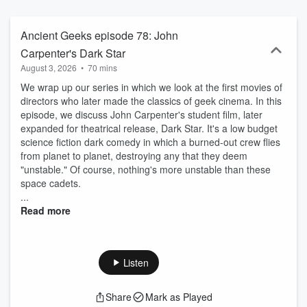
Ultima...What was it like to experience these for the first time? Why
did we love them? And how do we feel about them, decades later?
Ancient Geeks episode 78: John
Carpenter's Dark Star
August 3, 2026
•
70 mins
We wrap up our series in which we look at the first movies of
directors who later made the classics of geek cinema. In this
episode, we discuss John Carpenter's student film, later
expanded for theatrical release, Dark Star. It's a low budget
science fiction dark comedy in which a burned-out crew flies
from planet to planet, destroying any that they deem
"unstable." Of course, nothing's more unstable than these
space cadets.
...
Read more
Listen
Share
Mark as Played