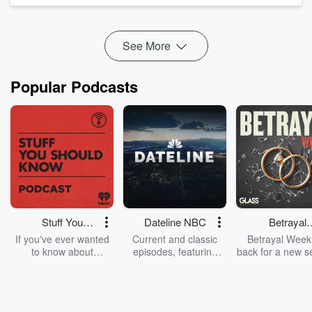
Was this Tom's first case of sequelitis? Leaving all the
criticisms aside, what did we enjoy about the ...
Read more
See More
Popular Podcasts
Stuff You
Dateline NBC
Betrayal
Should Know
Weekly
If you've ever wanted
Current and classic
Betrayal Weekl
to know about
episodes, featuring
back for a new s
champagne, satanism,
compelling true-crime
Every Thursd
the Stonewall Uprising,
mysteries, powerful
Betrayal Wee
chaos theory, LSD, El
documentaries and in-
shares first-h
Nino, true crime and
depth investigations.
accounts of br