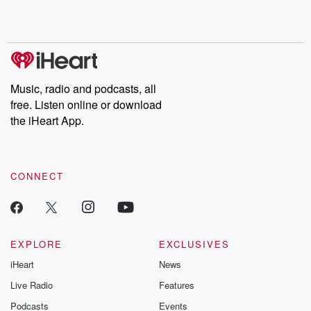
Rosa Parks, then look
Follow now to get the
trust, shocki
no further. Josh and
latest episodes of
deceptions, an
Chuck have you
Dateline NBC
trail of destructi
covered.
completely free, or
leave behind. H
subscribe to Dateline
by Andrea Gun
Premium for ad-free
this weekly on
listening and exclusive
series digs into re
Music, radio and podcasts, all
bonus content:
stories of betray
DatelinePremium.com
the aftermath.
free. Listen online or download
stories of double
the iHeart App.
to dark discove
these are cauti
tales and accou
resilience agains
CONNECT
odds. From t
producers of 
critically accl
Betrayal seri
Betrayal Weekly
new episodes e
EXPLORE
EXCLUSIVES
Thursday. If you would
iHeart
News
like to share your
you can reach o
Live Radio
Features
the Betrayal Te
emailing them
Podcasts
Events