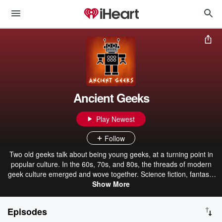
Ancient Geeks
Play Newest
Follow
Two old geeks talk about being young geeks, at a turning point in
popular culture. In the 60s, 70s, and 80s, the threads of modern
geek culture emerged and wove together. Science fiction, fantasy,
comics, movies, TV shows, tabletop games, computer games, ad
Show More
all their incarnations. The great SF&F writers, Star Trek, Star Wars,
monster movies, D&D, Doctor Who, the Marvel and DC
Episodes
superheroes, 2001, Planet of the Apes, conventions, Zork,