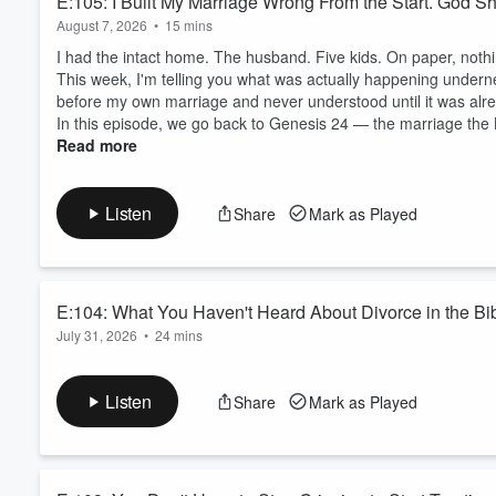
E:105: I Built My Marriage Wrong From the Start. God
August 7, 2026
•
15 mins
I had the intact home. The husband. Five kids. On paper, not
This week, I'm telling you what was actually happening undern
before my own marriage and never understood until it was alread
In this episode, we go back to Genesis 24 — the marriage the B
Read more
Listen
Share
Mark as Played
E:104: What You Haven't Heard About Divorce in the Bi
July 31, 2026
•
24 mins
God once commanded a prophet to marry a woman known for infide
episode is about what that means for you.
Listen
Share
Mark as Played
Book a Rooted Clarity Call at coachkatieanne.com/call
God told the prophet Hosea to marry a woman who kept running
has been read as being about her sin. It isn't. It's about how f..
Read more