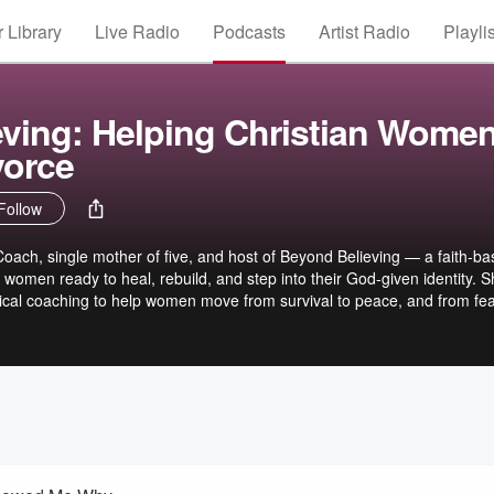
 Library
Live Radio
Podcasts
Artist Radio
Playli
ving: Helping Christian Wome
vorce
Follow
 Coach, single mother of five, and host of Beyond Believing — a faith-b
 women ready to heal, rebuild, and step into their God-given identity. 
ctical coaching to help women move from survival to peace, and from fea
alone. Your first 7-days are completely free. 📞 Private coaching: If
ork one-on-one, apply for Selah Healing.