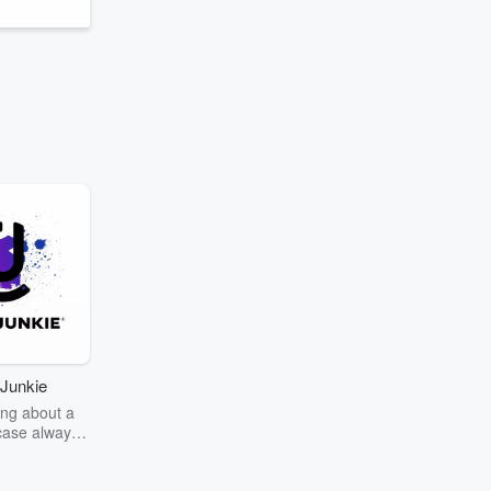
Junkie
ng about a
case always
couring the
r the truth