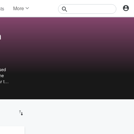
More
sts
News
Features
Events
n
Contests
Photos
ased
She
r to