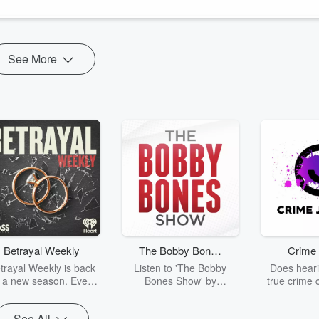
See More
Betrayal Weekly
The Bobby Bones
Crime 
Show
trayal Weekly is back
Listen to 'The Bobby
Does heari
r a new season. Every
Bones Show' by
true crime 
Thursday, Betrayal
downloading the daily full
leave you s
ekly shares first-hand
replay.
internet fo
See All