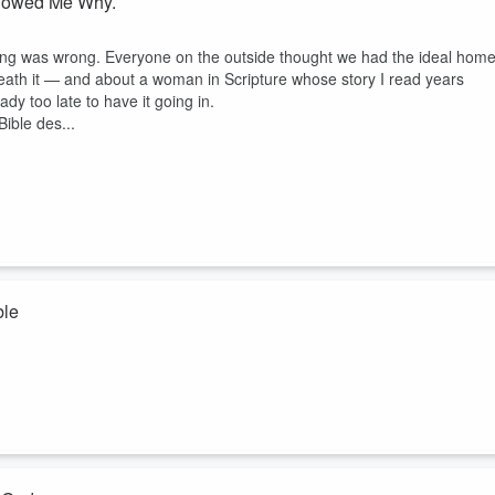
 Showed Me Why.
hing was wrong. Everyone on the outside thought we had the ideal home
eath it — and about a woman in Scripture whose story I read years
y too late to have it going in.
ible des...
ble
lity — not after she cleaned up her life, but in the middle of it. Thi
 back to other men. Not once — repeatedly. For centuries, that story
.