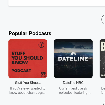
I genuinely never do anymore.
In this epi...
Read more
Popular Podcasts
Stuff You Should
Dateline NBC
Know
If you've ever wanted to
Current and classic
Be
know about champagne,
episodes, featuring
fo
satanism, the Stonewall
compelling true-crime
Uprising, chaos theory,
mysteries, powerful
We