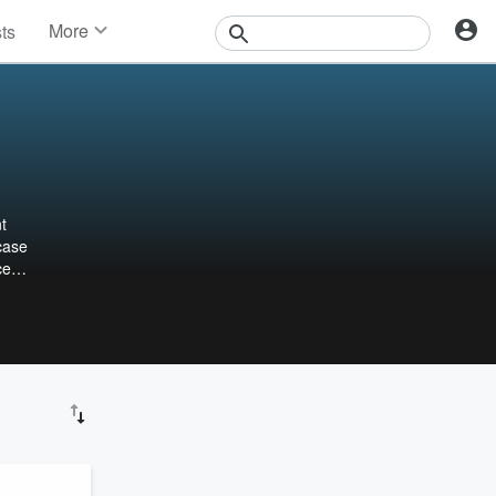
More
sts
News
Features
Events
Contests
Photos
t
case
ce