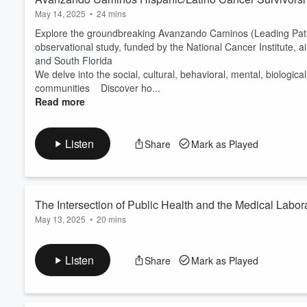
May 14, 2025
•
24 mins
Explore the groundbreaking Avanzando Caminos (Leading Pathw
observational study, funded by the National Cancer Institute, 
and South Florida
We delve into the social, cultural, behavioral, mental, biologic
communities Discover ho...
Read more
Listen
Share
Mark as Played
The Intersection of Public Health and the Medical Labo
May 13, 2025
•
20 mins
Rohde
Dr. Rodney E. Rohde is a Regents’ Professor and Chair of the 
specializing in medical laboratory science, microbiology, and pu
Listen
Share
Mark as Played
emerging infectious diseases, and the critical role of medical 
Volume
expert in virology and public health policy, he ...
60%
Read more