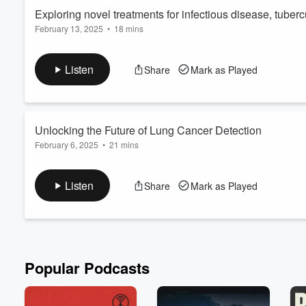
Exploring novel treatments for infectious disease, tuber
February 13, 2025
•
18 mins
In this episode, Dr. Larry Schlesinger delves into the intricate
groundbreaking research being conducted at the Texas Biomedic
Listen
Share
Mark as Played
diseases, tuberculosis, and cancer. Dr. Schlesinger discusses
innovative therapeutic approaches.
Unlocking the Future of Lung Cancer Detection
February 6, 2025
•
21 mins
Tune in to learn how this San Antonio Company is making stride
detection test. Join us in this enlightening episode as we dive 
Listen
Share
Mark as Played
CyPath® Lung. Don't miss this inspiring conversation on the f
patients worldwide! 🌟
Popular Podcasts