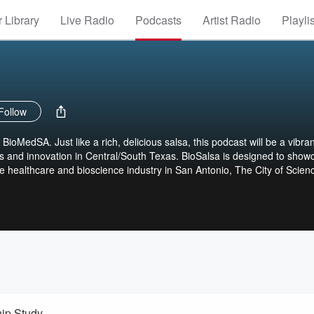
 Library
Live Radio
Podcasts
Artist Radio
Playli
Follow
ioMedSA. Just like a rich, delicious salsa, this podcast will be a vibran
 and innovation in Central/South Texas. BioSalsa is designed to show
he healthcare and bioscience industry in San Antonio, The City of Scien
ip Study