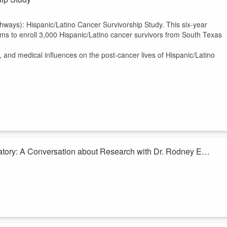
ays): Hispanic/Latino Cancer Survivorship Study. This six-year
aims to enroll 3,000 Hispanic/Latino cancer survivors from South Texas
al, and medical influences on the post-cancer lives of Hispanic/Latino
ratory: A Conversation about Research with Dr. Rodney E.
Medcial Laboratory Science Program at Texas State University,
blic health. His research focuses on rabies, antibiotic resistance,
laboratory professionals in healthcare. A Global Fellow and renowned