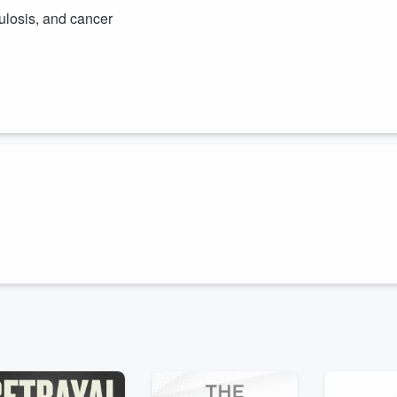
culosis, and cancer
 relationship between infectious diseases and cancer. He highlights he
al Research Institute, focusing on novel treatments for infectious
 how understanding the links between these conditions can lead to
s in the fight against lung cancer using a non-invasive, early-stage
into the groundbreaking work of bioAffinity Technologies and their
uture of cancer diagnostics offering hope and improved outcomes for