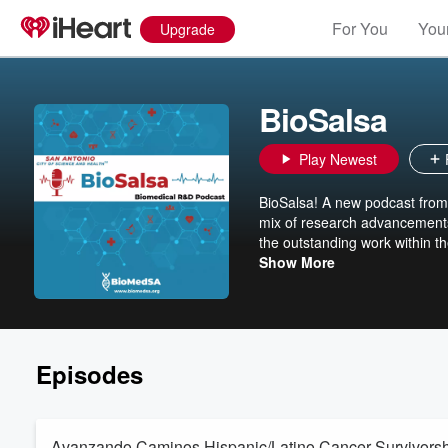
For You
Your
Upgrade
BioSalsa
Play Newest
BioSalsa! A new podcast from B
mix of research advancements
the outstanding work within t
and Health (TM)
Show More
Episodes
Avanzando Caminos Hispanic/Latino Cancer Survivorsh