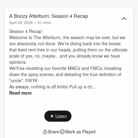
A Boozy Afterburn: Season 4 Recap
April 29, 2026
•
31 mins
Season 4 Recap:
Welcome to The Afterburn, the season may be over, but we
are absolutely not done. We’re diving back into the books
that lived rent-free in our heads, putting them on the ultimate
scale of yes, no, maybe…and you already know we have
opinions.
We’ll be revisiting our favorite MMCs and FMCs, breaking
down the spicy scenes, and debating the true definition of
"uncle". IYKYK
As always, nothing is off limits! Pull up a ch...
Read more
Listen
Share
Mark as Played