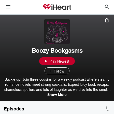
Boozy Bookgasms
Play Newest
Follow
Buckle up! Join three cousins for a weekly podcast where steamy
romance novels meet strong cocktails. Expect juicy book recaps,
shameless spoilers and lots of laughter as we dive into the smutty
and downright scandalous world of romance fiction. In each
Show More
episode, we’ll recommend the perfect cocktail to accompany your
literary escapades. Cheers!
Episodes