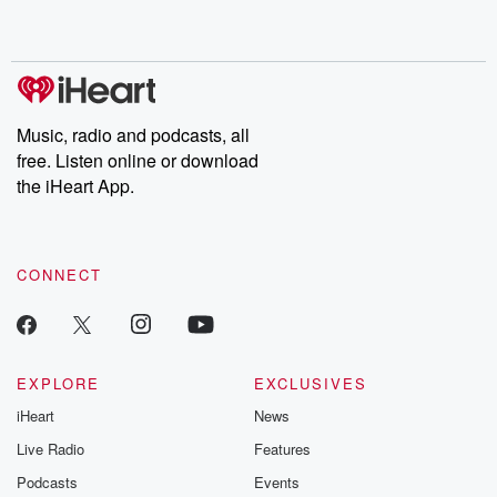
no further. Josh and
latest episodes of
deceptions, an
Chuck have you
Dateline NBC
trail of destructi
covered.
completely free, or
leave behind. H
subscribe to Dateline
by Andrea Gun
Premium for ad-free
this weekly on
listening and exclusive
series digs into re
Music, radio and podcasts, all
bonus content:
stories of betray
DatelinePremium.com
the aftermath.
free. Listen online or download
stories of double
the iHeart App.
to dark discove
these are cauti
tales and accou
resilience agains
CONNECT
odds. From t
producers of 
critically accl
Betrayal seri
Betrayal Weekly
new episodes e
EXPLORE
EXCLUSIVES
Thursday. If you would
iHeart
News
like to share your
you can reach o
Live Radio
Features
the Betrayal Te
emailing them
Podcasts
Events
betrayalpod@gm