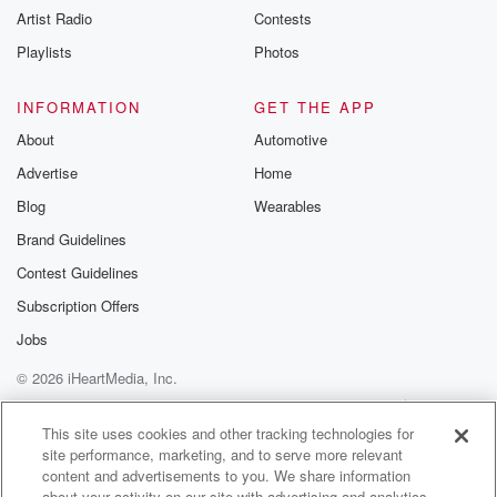
Artist Radio
Contests
m and follow u
Instagram a
Playlists
Photos
@betrayalpod
@glasspodcas
Please join o
INFORMATION
GET THE APP
Substack for addi
exclusive cont
About
Automotive
curated boo
Advertise
Home
recommendation
community
Blog
Wearables
discussions. Si
FREE by clicking
Brand Guidelines
link Beyond Bet
Contest Guidelines
Substack. Join
community dedi
Subscription Offers
to truth, resilien
healing. Your v
Jobs
matters! Be a pa
© 2026 iHeartMedia, Inc.
our Betrayal jou
Substack.
Help
Privacy Policy
Your Privacy Choices
Terms of Use
AdChoices
This site uses cookies and other tracking technologies for
site performance, marketing, and to serve more relevant
content and advertisements to you. We share information
about your activity on our site with advertising and analytics