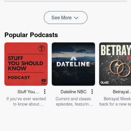
revenge, and a romance that refuses to behave itself.
Damien and ...
Read more
See More
Popular Podcasts
Stuff You
Dateline NBC
Betrayal
Should Know
Weekly
If you've ever wanted
Current and classic
Betrayal Weekl
to know about
episodes, featuring
back for a new s
champagne, satanism,
compelling true-crime
Every Thursd
the Stonewall Uprising,
mysteries, powerful
Betrayal Wee
chaos theory, LSD, El
documentaries and in-
shares first-h
Nino, true crime and
depth investigations.
accounts of br
Rosa Parks, then look
Follow now to get the
trust, shocki