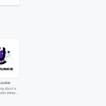
Junkie
ng about a
case always
couring the
r the truth
story? Dive