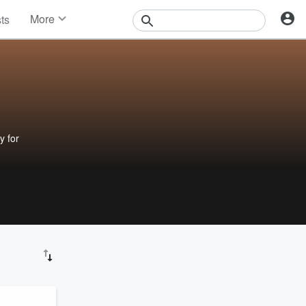
More
sts
News
Features
Events
Contests
Photos
y for