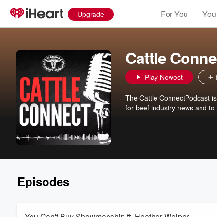
For You
Your
Upgrade
Cattle Conne
Play Newest
The Cattle ConnectPodcast is
for beef industry news and to
Episodes
You Can't Buy Showmanship ft. Heather Welper