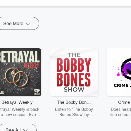
See More
Betrayal Weekly
The Bobby Bones
Crime 
Show
trayal Weekly is back
Listen to 'The Bobby
Does heari
r a new season. Every
Bones Show' by
true crime 
Thursday, Betrayal
downloading the daily full
leave you s
ekly shares first-hand
replay.
internet fo
See All
ounts of broken trust,
behind the 