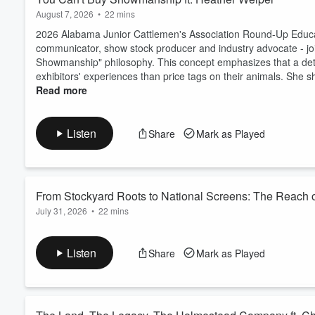
August 7, 2026
•
22 mins
2026 Alabama Junior Cattlemen's Association Round-Up Educat
communicator, show stock producer and industry advocate - jo
Showmanship" philosophy. This concept emphasizes that a dete
exhibitors' experiences than price tags on their animals. She sh
Read more
Listen
Share
Mark as Played
From Stockyard Roots to National Screens: The Reach of 
July 31, 2026
•
22 mins
In this episode, Erin visits with Elite Livestock Marketing Gro
stockyard auctions to a growing cattle video auction business. 
Listen
Share
Mark as Played
monthly nationwide sales, services for purebred and commercia
know the industry.
Tune ...
Read more