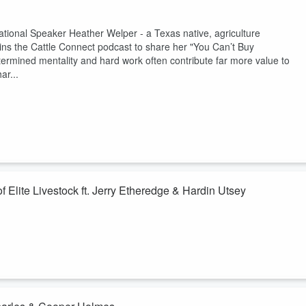
ional Speaker Heather Welper - a Texas native, agriculture
ins the Cattle Connect podcast to share her "You Can’t Buy
rmined mentality and hard work often contribute far more value to
ar...
Elite Livestock ft. Jerry Etheredge & Hardin Utsey
up's Jerry Etheredge and Harden Utsey about the journey from traditional
They discuss the team’s history, adding a partnership with Live Ag,
l producers and the benefits of working with local representatives who