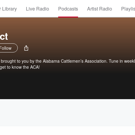
 Library
Live Radio
Podcasts
Artist Radio
Playli
ct
Follow
 brought to you by the Alabama Cattlemen’s Association. Tune in weekl
 get to know the ACA!