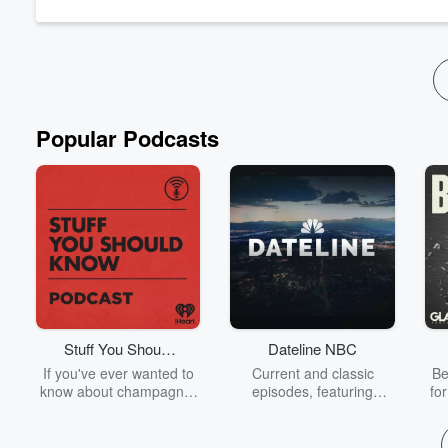
Popular Podcasts
Stuff You Should
Dateline NBC
Know
If you've ever wanted to
Current and classic
Be
know about champagne,
episodes, featuring
fo
satanism, the Stonewall
compelling true-crime
Uprising, chaos theory,
mysteries, powerful
We
LSD, El Nino, true crime
documentaries and in-
acc