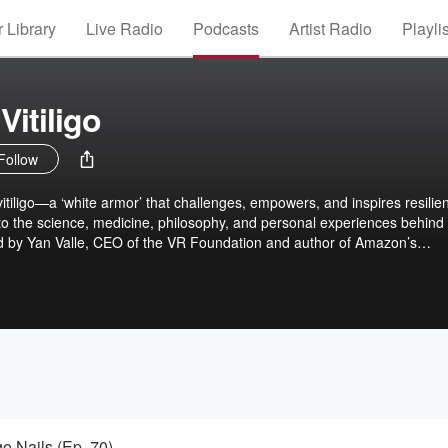
 Library
Live Radio
Podcasts
Artist Radio
Playli
Vitiligo
Follow
vitiligo—a ‘white armor’ that challenges, empowers, and inspires resilie
to the science, medicine, philosophy, and personal experiences behind 
ted by Yan Valle, CEO of the VR Foundation and author of Amazon’s
this podcast breaks down cutting-edge research and celebrates stories of
AI-driven anchors, we make even complex ideas both accessible and
ether and reimagine what it means to embrace, thrive, and shine with vitil
go Nails (Ep. 70)