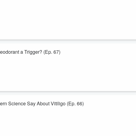
l medicine question on its head.
mething more uncomfortable: could some popular “immune boosters” be
c...
eodorant a Trigger? (Ep. 67)
d one that turns out to be more complicated than a simple yes or no.
 behind deodorants, antiperspirants, fragrance allergies, chemical
n than most ...
n Science Say About Vitiligo (Ep. 66)
ritory where autoimmune disease, chronic stress, ancient traditions, and
deep in the Amazon, from Bakuchi in Ayurveda to T-cells and JAK