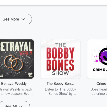
xplain — and heal — vitiligo.
See More
Betrayal Weekly
The Bobby Bones
Crime 
Show
trayal Weekly is back
Listen to 'The Bobby
Does heari
r a new season. Every
Bones Show' by
true crime 
Thursday, Betrayal
downloading the daily full
leave you s
ekly shares first-hand
replay.
internet fo
See All
ounts of broken trust,
behind the 