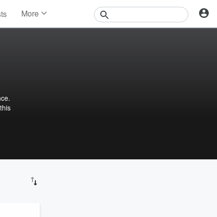
More
sts
News
Features
Events
Contests
Photos
nce.
this
igo!