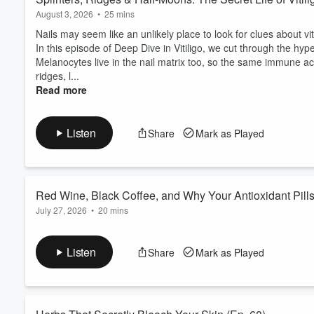
August 3, 2026
•
25 mins
Nails may seem like an unlikely place to look for clues about vi
In this episode of Deep Dive in Vitiligo, we cut through the hyp
Melanocytes live in the nail matrix too, so the same immune act
ridges, l...
Read more
Listen
Share
Mark as Played
Red Wine, Black Coffee, and Why Your Antioxidant Pills
July 27, 2026
•
20 mins
We’ve all seen the headlines: red wine might reduce vitiligo ris
the usual Mediterranean suspects all look suspiciously useful.
Listen
Share
Mark as Played
Sounds like good news — until you remember the supplement ai
deliver.
In this episode, we cut through ...
Read more