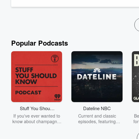
inhibitors, we examine how cultures across time have tried to e
Inside the episode:
- Why karma isn’t cosm...
Read more
Popular Podcasts
Stuff You Should
Dateline NBC
Know
If you've ever wanted to
Current and classic
Be
know about champagne,
episodes, featuring
fo
satanism, the Stonewall
compelling true-crime
Uprising, chaos theory,
mysteries, powerful
We
LSD, El Nino, true crime
documentaries and in-
acc