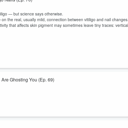
tiligo — but science says otherwise.
e on the real, usually mild, connection between vitiligo and nail changes
ivity that affects skin pigment may sometimes leave tiny traces: vertica
 Are Ghosting You (Ep. 69)
k. Coffee keeps showing up as protective in the data. Berries, tea, and
sle packed with “super antioxidant” bottles that somehow never quite