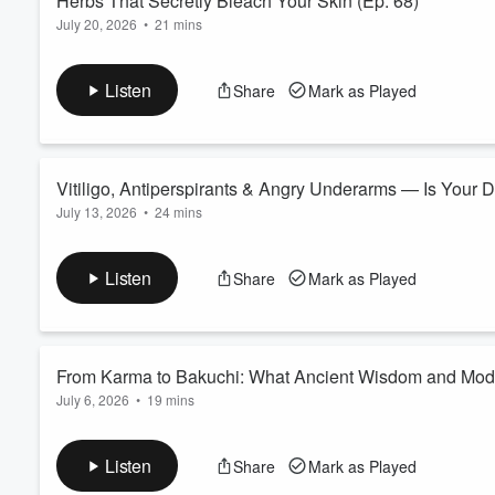
Herbs That Secretly Bleach Your Skin (Ep. 68)
July 20, 2026
•
21 mins
Volume
Natural does not always mean helpful.
60%
In this episode of Deep Dive in Vitiligo, we flip the usual herba
Listen
Share
Mark as Played
Instead of asking "which herbs may help vitiligo", we ask so
quietly working against repigmentation?
We explore how herbs like ginseng, Bacopa monnieri, and licori
Read more
Vitiligo, Antiperspirants & Angry Underarms — Is Your D
July 13, 2026
•
24 mins
Could your deodorant be making vitiligo worse?
It’s a question that lands in our inbox surprisingly often — an
Listen
Share
Mark as Played
In this episode of Deep Dive in Vitiligo, we explore the science
leukoderma, and why underarm skin may deserve more attentio
Read more
From Karma to Bakuchi: What Ancient Wisdom and Moder
July 6, 2026
•
19 mins
In this World Vitiligo Day 2026 Special, we explore the raw ter
modern science collide.
Listen
Share
Mark as Played
From karma and samskaras in India to ayahuasca ceremonies 