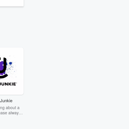
Junkie
ng about a
case always
couring the
r the truth
story? Dive