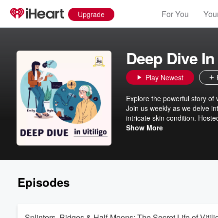
For You
Your
Upgrade
Deep Dive In 
Play Newest
Explore the powerful story of 
Join us weekly as we delve in
intricate skin condition. Hos
bestselling book on vitiligo, 
Show More
strength. With our engaging 
captivating. Let’s dive in tog
Episodes
Splinters, Ridges & Half-Moons: The Secret Life of Vitili