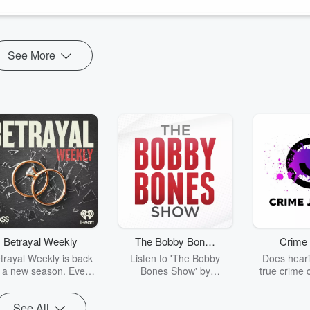
See More
Betrayal Weekly
The Bobby Bones
Crime 
Show
trayal Weekly is back
Listen to 'The Bobby
Does heari
r a new season. Every
Bones Show' by
true crime 
Thursday, Betrayal
downloading the daily full
leave you s
ekly shares first-hand
replay.
internet fo
See All
ounts of broken trust,
behind the 