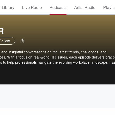
 Library
Live Radio
Podcasts
Artist Radio
Playli
R
Follow
and insightful conversations on the latest trends, challenges, and
s. With a focus on real-world HR issues, each episode delivers practi
s to help professionals navigate the evolving workplace landscape. Fas
 Since 2010.