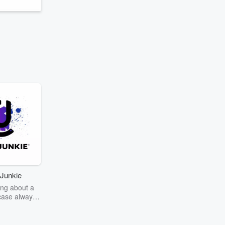
Junkie
ng about a
case always
couring the
r the truth
story? Dive