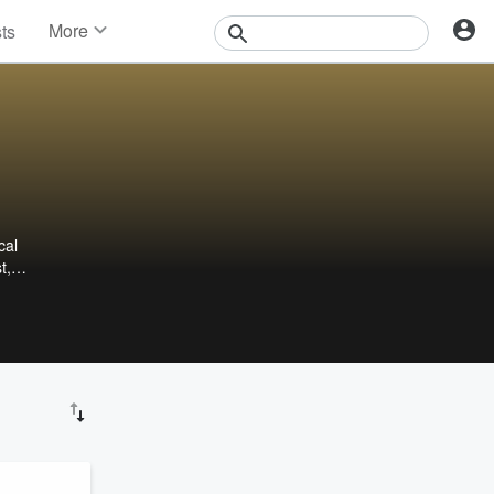
More
sts
News
Features
Events
Contests
Photos
cal
t,