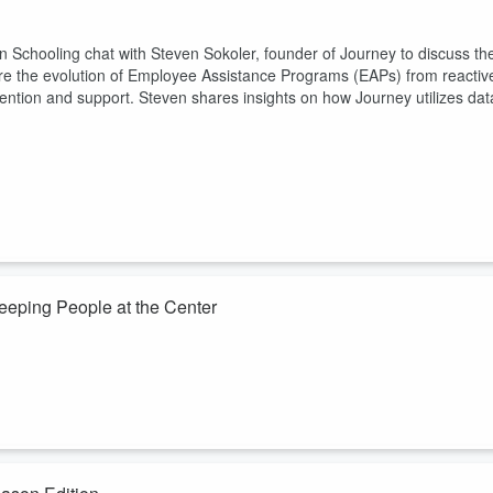
n Schooling chat with Steven Sokoler, founder of Journey to discuss th
lore the evolution of Employee Assistance Programs (EAPs) from reactiv
ention and support. Steven shares insights on how Journey utilizes dat
eeping People at the Center
an you'd think. Tracey Lovejoy, founder of Catalyst Constellations and
y, joins Michael VanDervort on Drive Thru HR for a wide-ranging
and why your biggest AI implementation risk isn't the technology but