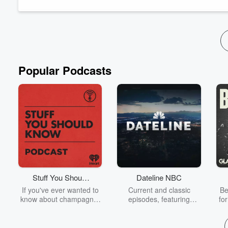
walls!!) and Patrick shares real-world examples...
Read more
Popular Podcasts
Stuff You Should
Dateline NBC
Know
If you've ever wanted to
Current and classic
Be
know about champagne,
episodes, featuring
fo
satanism, the Stonewall
compelling true-crime
Uprising, chaos theory,
mysteries, powerful
We
LSD, El Nino, true crime
documentaries and in-
acc