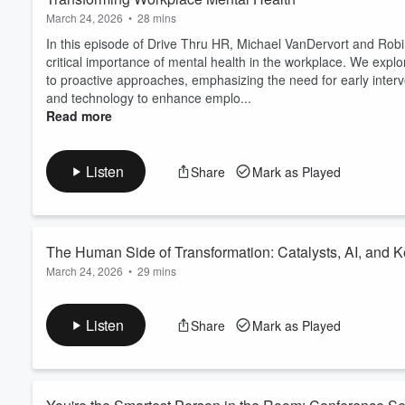
March 24, 2026
•
28 mins
In this episode of Drive Thru HR, Michael VanDervort and Robi
critical importance of mental health in the workplace. We exp
to proactive approaches, emphasizing the need for early interv
and technology to enhance emplo...
Read more
Listen
Share
Mark as Played
The Human Side of Transformation: Catalysts, AI, and K
March 24, 2026
•
29 mins
What does ethnography have to do with your AI rollout? More th
a leadership development consultant with roots in anthropolog
Listen
Share
Mark as Played
conversation on change, the rare people who actually drive it, 
rather the humans you forgot to bring alo...
Read more