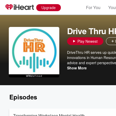
For You
Your
Upgrade
Drive Thru H
Play Newest
DriveThru HR serves up quick 
innovations in Human Resource
advice and expert perspective
focused and forward-thinking.
Show More
Episodes
Transforming Workplace Mental Health