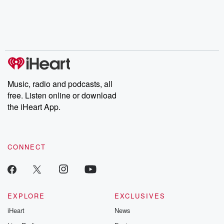
chaos theory, LSD, El
documentaries and in-
shares first-h
Nino, true crime and
depth investigations.
accounts of br
Rosa Parks, then look
Follow now to get the
trust, shocki
no further. Josh and
latest episodes of
deceptions, an
Chuck have you
Dateline NBC
trail of destructi
covered.
completely free, or
leave behind. H
subscribe to Dateline
by Andrea Gun
Premium for ad-free
this weekly on
listening and exclusive
series digs into re
Music, radio and podcasts, all
bonus content:
stories of betray
DatelinePremium.com
the aftermath.
free. Listen online or download
stories of double
the iHeart App.
to dark discove
these are cauti
tales and accou
resilience agains
CONNECT
odds. From t
producers of 
critically accl
Betrayal seri
Betrayal Weekly
new episodes e
EXPLORE
EXCLUSIVES
Thursday. If you would
iHeart
News
like to share your
you can reach o