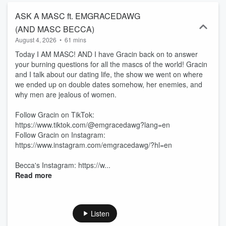
ASK A MASC ft. EMGRACEDAWG
(AND MASC BECCA)
August 4, 2026
•
61 mins
Today I AM MASC! AND I have Gracin back on to answer
your burning questions for all the mascs of the world! Gracin
and I talk about our dating life, the show we went on where
we ended up on double dates somehow, her enemies, and
why men are jealous of women.
Follow Gracin on TikTok:
https://www.tiktok.com/@emgracedawg?lang=en
Follow Gracin on Instagram:
https://www.instagram.com/emgracedawg/?hl=en
Becca's Instagram: https://w...
Read more
Listen