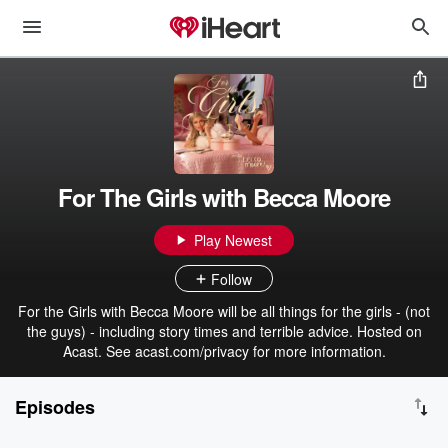
For The Girls with Becca Moore
Play Newest
Follow
For the Girls with Becca Moore will be all things for the girls - (not
the guys) - including story times and terrible advice. Hosted on
Acast. See acast.com/privacy for more information.
Episodes