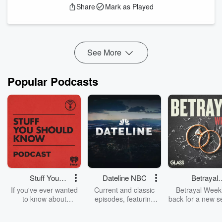
Share
Mark as Played
the new reality show she’s starring in. Aspyn is my icon and I
love her and we might kiss one day. Thanks guys!
Follow Asp...
Read more
See More
Popular Podcasts
Stuff You
Dateline NBC
Betrayal
Should Know
Weekly
If you've ever wanted
Current and classic
Betrayal Weekl
to know about
episodes, featuring
back for a new s
champagne, satanism,
compelling true-crime
Every Thursd
the Stonewall Uprising,
mysteries, powerful
Betrayal Wee