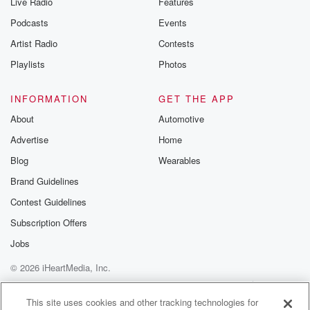
Live Radio
Features
the Betrayal Te
emailing them
Podcasts
Events
betrayalpod@gm
Artist Radio
Contests
m and follow u
Instagram a
Playlists
Photos
@betrayalpod
@glasspodcas
Please join o
INFORMATION
GET THE APP
Substack for addi
exclusive cont
About
Automotive
curated boo
Advertise
Home
recommendation
community
Blog
Wearables
discussions. Si
FREE by clicking
Brand Guidelines
link Beyond Bet
Contest Guidelines
Substack. Join
community dedi
Subscription Offers
to truth, resilien
healing. Your v
Jobs
matters! Be a pa
© 2026 iHeartMedia, Inc.
our Betrayal jou
Substack.
Help
Privacy Policy
Your Privacy Choices
Terms of Use
AdChoices
This site uses cookies and other tracking technologies for