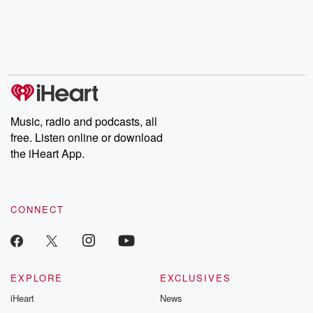
chaos theory, LSD, El
documentaries and in-
shares first-h
Nino, true crime and
depth investigations.
accounts of br
Rosa Parks, then look
Follow now to get the
trust, shocki
no further. Josh and
latest episodes of
deceptions, an
Chuck have you
Dateline NBC
trail of destructi
covered.
completely free, or
leave behind. H
subscribe to Dateline
by Andrea Gun
Premium for ad-free
this weekly on
listening and exclusive
series digs into re
Music, radio and podcasts, all
bonus content:
stories of betray
DatelinePremium.com
the aftermath.
free. Listen online or download
stories of double
the iHeart App.
to dark discove
these are cauti
tales and accou
resilience agains
CONNECT
odds. From t
producers of 
critically accl
Betrayal seri
Betrayal Weekly
new episodes e
EXPLORE
EXCLUSIVES
Thursday. If you would
iHeart
News
like to share your
you can reach o