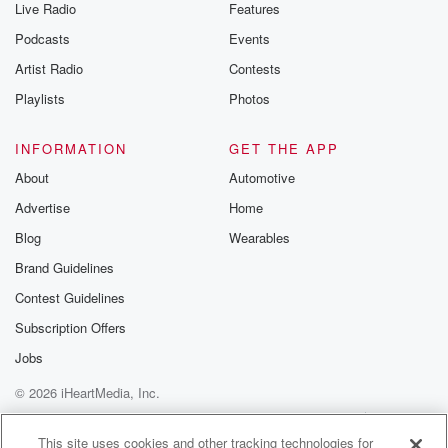
Live Radio
Features
the Betrayal Te
emailing them
Podcasts
Events
betrayalpod@gm
Artist Radio
Contests
m and follow u
Instagram a
Playlists
Photos
@betrayalpod
@glasspodcas
Please join o
INFORMATION
GET THE APP
Substack for addi
exclusive cont
About
Automotive
curated boo
Advertise
Home
recommendation
community
Blog
Wearables
discussions. Si
FREE by clicking
Brand Guidelines
link Beyond Bet
Contest Guidelines
Substack. Join
community dedi
Subscription Offers
to truth, resilien
healing. Your v
Jobs
matters! Be a pa
© 2026 iHeartMedia, Inc.
our Betrayal jou
Substack.
Help
Privacy Policy
Your Privacy Choices
Terms of Use
AdChoices
This site uses cookies and other tracking technologies for