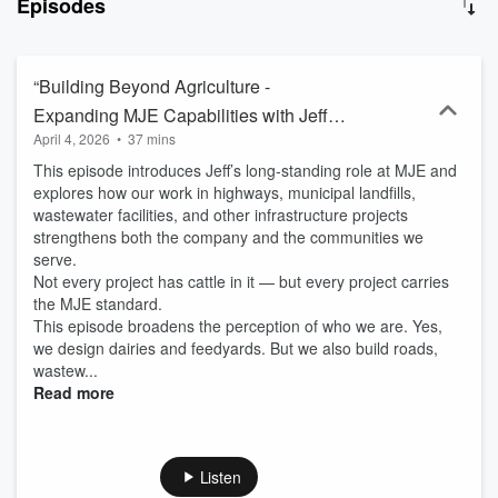
Episodes
MJE Livestock Equipment and MJE, LLC, our podcast is for
modern, progressive members of the agricultural community.
Whether you’re a farmer, rancher, ag business owner, dealer,
vendor, or general ag enthusiast, Groundbreakers offers insights
“Building Beyond Agriculture -
into the latest innovations, industry trends, and successful
Expanding MJE Capabilities with Jeff
practices. We aim to inspire and inform by showcasing how modern
April 4, 2026
•
37 mins
Skidmore”
technologies and innovative strategies are making significant
impacts in rural life and work. Groundbreakers celebrates the
This episode introduces Jeff’s long-standing role at MJE and
achievements of individuals and businesses driving the industry
explores how our work in highways, municipal landfills,
forward. By sharing these stories, we highlight advancements and
wastewater facilities, and other infrastructure projects
build deeper connections with our clients and partners, promoting a
strengthens both the company and the communities we
more sustainable and profitable future in agriculture. Join us on
serve.
Groundbreakers for an inspiring journey into the world of
Not every project has cattle in it — but every project carries
agriculture. Subscribe now and be part of the conversation shaping
the MJE standard.
the future of the industry.
This episode broadens the perception of who we are. Yes,
we design dairies and feedyards. But we also build roads,
wastew...
Read more
Listen