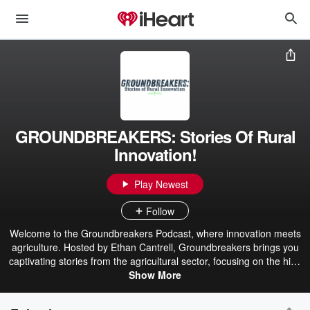
GROUNDBREAKERS: Stories Of Rural
Innovation!
Play Newest
Follow
Welcome to the Groundbreakers Podcast, where innovation meets
agriculture. Hosted by Ethan Cantrell, Groundbreakers brings you
captivating stories from the agricultural sector, focusing on the high
plains and beyond. Each episode features interviews with pioneers
Show More
in agriculture, including equipment dealers, construction clients,
and vendors who are transforming the industry. Brought to you by