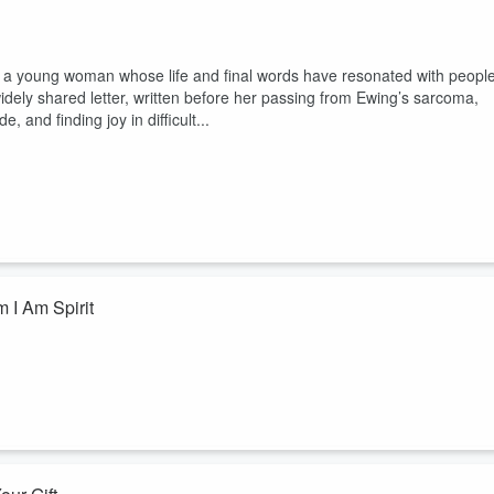
er, a young woman whose life and final words have resonated with peopl
widely shared letter, written before her passing from Ewing’s sarcoma,
, and finding joy in difficult...
 I Am Spirit
lly believe the words you’re saying? What if "I am love" feels impossib
calm?
 psychic medium Nicole Bowman reads 11 affirmations from her book I 