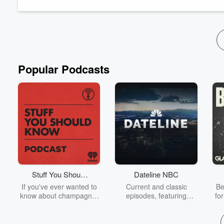
professional experience. From her work with clients from diver
Read more
Popular Podcasts
Stuff You Should
Dateline NBC
Know
If you've ever wanted to
Current and classic
Be
know about champagne,
episodes, featuring
fo
satanism, the Stonewall
compelling true-crime
Uprising, chaos theory,
mysteries, powerful
We
LSD, El Nino, true crime
documentaries and in-
acc