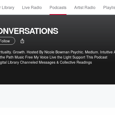
 Library
Live Radio
Podcasts
Artist Radio
Playli
CONVERSATIONS
Follow
tuality. Growth. Hosted By Nicole Bowman Psychic. Medium. Intuitive Ar
 the Path Music Free My Voice Live the Light Support This Podcast
gital Library Channeled Messages & Collective Readings