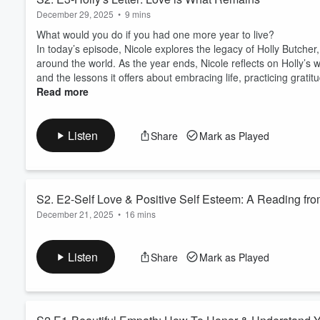
December 29, 2025
•
9 mins
What would you do if you had one more year to live?
In today’s episode, Nicole explores the legacy of Holly Butch
around the world. As the year ends, Nicole reflects on Holly’s 
and the lessons it offers about embracing life, practicing gratitude
Read more
Listen
Share
Mark as Played
S2. E2-Self Love & Positive Self Esteem: A Reading from
December 21, 2025
•
16 mins
What if affirmations don’t work for you because you don’t actua
to claim, even though you want to feel worthy, grounded, and 
Listen
Share
Mark as Played
In this special episode of Intuitive Conversations, host and
spirit positive af...
Read more