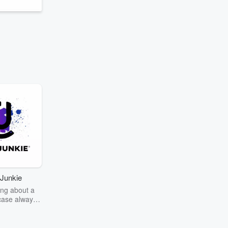
Junkie
ng about a
case always
couring the
r the truth
story? Dive