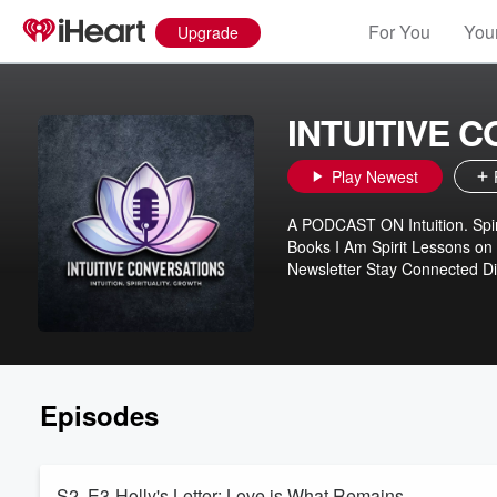
For You
Your
Upgrade
INTUITIVE 
Play Newest
A PODCAST ON Intuition. Spiri
Books I Am Spirit Lessons on
Newsletter Stay Connected Di
Episodes
S2. E3-Holly's Letter: Love is What Remains