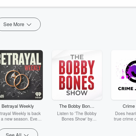
se backgrounds and belief systems, Nicole demystifi...
See More
Betrayal Weekly
The Bobby Bones
Crime 
Show
trayal Weekly is back
Listen to 'The Bobby
Does heari
r a new season. Every
Bones Show' by
true crime 
Thursday, Betrayal
downloading the daily full
leave you s
ekly shares first-hand
replay.
internet fo
See All
ounts of broken trust,
behind the 