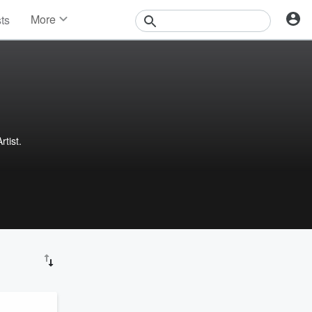
More
sts
News
Features
Events
Contests
Photos
tist.