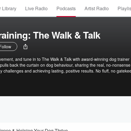
 Library
Live Radio
Podcasts
Artist Radio
Playli
raining: The Walk & Talk
Follow
vement, and tune in to The Walk & Talk with award-winning dog trainer 
 pulls back the curtain on dog behaviour, sharing the real, no-nonsense
ay challenges and achieving lasting, positive results. No fluff, no gateke
rt advice that makes dog training fun, accessible, and achievable for eve
dence & Helping Your Dog Thrive