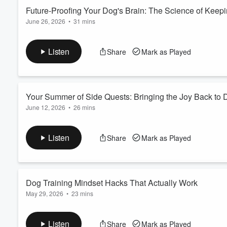
Future-Proofing Your Dog's Brain: The Science of Keep
June 26, 2026
•
31 mins
Volume
60%
When we think about keeping our dogs healthy, we often focus o
their brain?
Listen
Share
Mark as Played
In this episode of Walk & Talk, we're diving into the fascinati
dogs' lives to support their brain health, build resilience, an
You'll learn what cog...
Read more
Your Summer of Side Quests: Bringing the Joy Back to 
June 12, 2026
•
26 mins
Have you accidentally stopped enjoying life with your dog?
In this episode, we’re diving into the idea of a Summer of Side
Listen
Share
Mark as Played
brings back the joy, adventure, connection, and excitement s
Because sometimes the biggest breakthrough doesn’t come fro
Read more
Dog Training Mindset Hacks That Actually Work
May 29, 2026
•
23 mins
In this episode, we’re diving into the hidden psychological side
syndrome and second-guessing yourself, to emotional overwhel
Listen
Share
Mark as Played