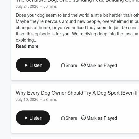
July 24, 2026
•
50 mins
Does your dog seem to find the world a little bit harder than ot
Maybe they’re nervous around new people, overwhelmed in busy
changes at home, or you’ve noticed they seem to just be consta
If so, this episode is for you. We’re diving deep into the fasci
exploring...
Read more
Listen
Share
Mark as Played
Why Every Dog Owner Should Try A Dog Sport (Even If
July 10, 2026
•
28 mins
Have you ever thought about trying a dog sport… but immediat
dog isn’t ‘that type’ of dog, or you’re not sure where to start?
Listen
Share
Mark as Played
In this episode, we’re completely reframing what dog sports are
elite-level training; they’re about creatin...
Read more