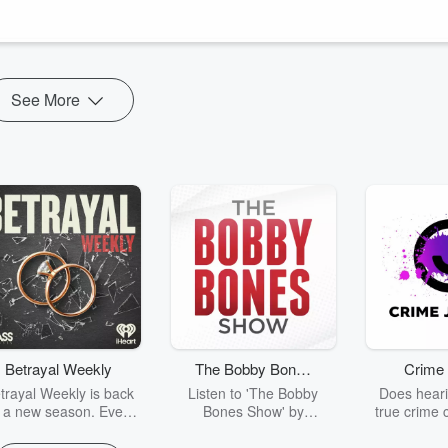
, reactive state and into one where you feel clear, calm, a...
See More
Betrayal Weekly
The Bobby Bones
Crime 
Show
trayal Weekly is back
Listen to 'The Bobby
Does heari
r a new season. Every
Bones Show' by
true crime 
Thursday, Betrayal
downloading the daily full
leave you s
ekly shares first-hand
replay.
internet fo