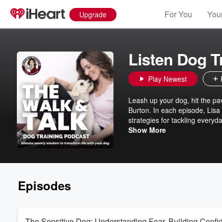
For You
Your
Upgrade
Listen Dog T
Play Newest
Leash up your dog, hit the pa
Burton. In each episode, Lisa
strategies for tackling everyd
- just practical tips and expe
Show More
dog owner.
Episodes
The Sensitive Dog: Understanding Fear, Building Confi