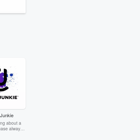
Junkie
ng about a
case always
couring the
r the truth