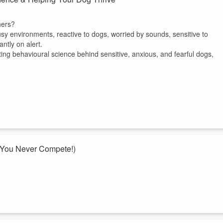
hers?
 environments, reactive to dogs, worried by sounds, sensitive to
ntly on alert.
nating behavioural science behind sensitive, anxious, and fearful dogs,
 You Never Compete!)
ely assumed it wasn’t for you because you don’t want to compete, you
 really about! Because they aren’t just about trophies, competitions, or