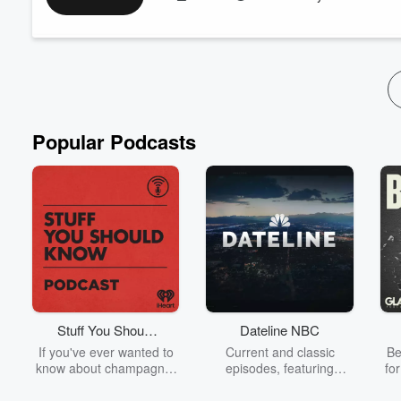
even when you know what to do.
More importantly, I’m showing you how to shift out of that stuck
Read more
Popular Podcasts
Stuff You Should
Dateline NBC
Know
If you've ever wanted to
Current and classic
Be
know about champagne,
episodes, featuring
fo
satanism, the Stonewall
compelling true-crime
Uprising, chaos theory,
mysteries, powerful
We