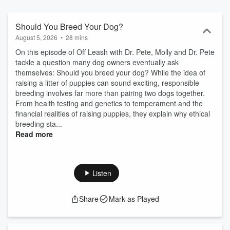
you it’s two-fold - partnering with his clients to solve their pets’
health challenges and striving to provide those same pets with long,
healthy lives. And that’s our goal with the Off Leash Podcast: to
Should You Breed Your Dog?
educate dog owners and to advocate for your pet. Listen along with
August 5, 2026
•
28 mins
us and leave us a review!
On this episode of Off Leash with Dr. Pete, Molly and Dr. Pete
tackle a question many dog owners eventually ask
themselves: Should you breed your dog? While the idea of
raising a litter of puppies can sound exciting, responsible
breeding involves far more than pairing two dogs together.
From health testing and genetics to temperament and the
financial realities of raising puppies, they explain why ethical
breeding sta...
Read more
Listen
Share
Mark as Played