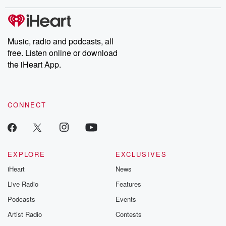
covered.
completely free, or
leave behind. H
subscribe to Dateline
by Andrea Gun
Premium for ad-free
this weekly on
listening and exclusive
series digs into re
Music, radio and podcasts, all
bonus content:
stories of betray
DatelinePremium.com
the aftermath.
free. Listen online or download
stories of double
the iHeart App.
to dark discove
these are cauti
tales and accou
resilience agains
CONNECT
odds. From t
producers of 
critically accl
Betrayal seri
Betrayal Weekly
new episodes e
EXPLORE
EXCLUSIVES
Thursday. If you would
iHeart
News
like to share your
you can reach o
Live Radio
Features
the Betrayal Te
emailing them
Podcasts
Events
betrayalpod@gm
Artist Radio
Contests
m and follow u
Instagram a