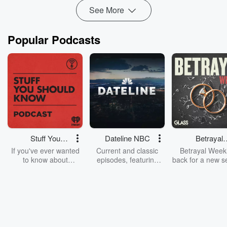
See More
Popular Podcasts
Stuff You
Dateline NBC
Betrayal
Should Know
Weekly
If you've ever wanted
Current and classic
Betrayal Weekl
to know about
episodes, featuring
back for a new s
champagne, satanism,
compelling true-crime
Every Thursd
the Stonewall Uprising,
mysteries, powerful
Betrayal Wee
chaos theory, LSD, El
documentaries and in-
shares first-h
Nino, true crime and
depth investigations.
accounts of br
Rosa Parks, then look
Follow now to get the
trust, shocki
no further. Josh and
latest episodes of
deceptions, an
Chuck have you
Dateline NBC
trail of destructi