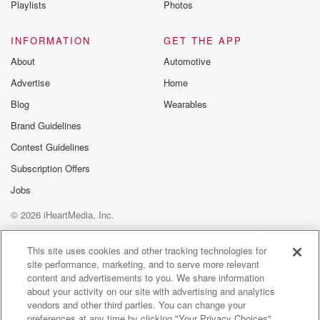
Playlists
Photos
@betrayalpod
@glasspodcas
Please join o
INFORMATION
GET THE APP
Substack for addi
exclusive cont
About
Automotive
curated boo
Advertise
Home
recommendation
community
Blog
Wearables
discussions. Si
FREE by clicking
Brand Guidelines
link Beyond Bet
Contest Guidelines
Substack. Join
community dedi
Subscription Offers
to truth, resilien
healing. Your v
Jobs
matters! Be a pa
© 2026 iHeartMedia, Inc.
our Betrayal jou
Substack.
Help
Privacy Policy
Your Privacy Choices
Terms of Use
AdChoices
This site uses cookies and other tracking technologies for
site performance, marketing, and to serve more relevant
content and advertisements to you. We share information
about your activity on our site with advertising and analytics
vendors and other third parties. You can change your
preferences at any time by clicking "Your Privacy Choices"