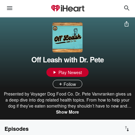
Off Leash with Dr. Pete
Play Newest
Follow
Presented by Voyager Dog Food Co. Dr. Pete Vanvranken gives us
a deep dive into dog related health topics. From how to help your
dog if they’ve eaten something they shouldn’t have to new and
exciting treatments for your best friends, we cover many different
Show More
dog related topics on the Off Leash Podcast. As a vet of 49 years,
Dr. Pete has what he calls “the privilege and duty” to help animals
Episodes
lead their best lives. Ask him his favorite part of the job and he’ll tell