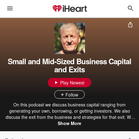
Small and Mid-Sized Business Capital
and Exits
Play Newest
Follow
On this podcast we discuss business capital ranging from
generating your own, borrowing, or getting investors. We also
discuss the exit from the business and strategies for that exit. We
continue to talk about revenue, margin, the power of mix, profits,
Show More
cash flow, revenue, and business valuation.