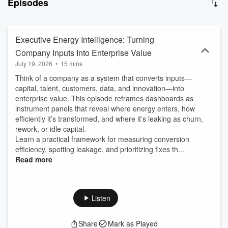
Episodes
Executive Energy Intelligence: Turning
Company Inputs Into Enterprise Value
July 19, 2026
•
15 mins
Think of a company as a system that converts inputs—
capital, talent, customers, data, and innovation—into
enterprise value. This episode reframes dashboards as
instrument panels that reveal where energy enters, how
efficiently it’s transformed, and where it’s leaking as churn,
rework, or idle capital.
Learn a practical framework for measuring conversion
efficiency, spotting leakage, and prioritizing fixes th...
Read more
Listen
Share
Mark as Played