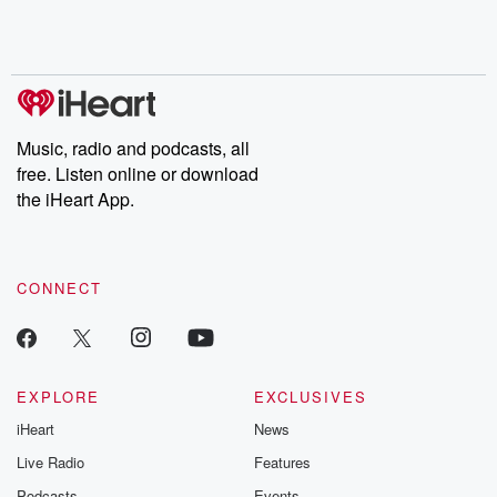
Rosa Parks, then look
Follow now to get the
trust, shocki
no further. Josh and
latest episodes of
deceptions, an
Chuck have you
Dateline NBC
trail of destructi
covered.
completely free, or
leave behind. H
subscribe to Dateline
by Andrea Gun
Premium for ad-free
this weekly on
listening and exclusive
series digs into re
Music, radio and podcasts, all
bonus content:
stories of betray
DatelinePremium.com
the aftermath.
free. Listen online or download
stories of double
the iHeart App.
to dark discove
these are cauti
tales and accou
resilience agains
CONNECT
odds. From t
producers of 
critically accl
Betrayal seri
Betrayal Weekly
new episodes e
EXPLORE
EXCLUSIVES
Thursday. If you would
iHeart
News
like to share your
you can reach o
Live Radio
Features
the Betrayal Te
emailing them
Podcasts
Events