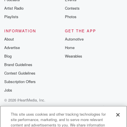
betrayalpod@gm
Artist Radio
Contests
m and follow u
Instagram a
Playlists
Photos
@betrayalpod
@glasspodcas
Please join o
INFORMATION
GET THE APP
Substack for addi
exclusive cont
About
Automotive
curated boo
Advertise
Home
recommendation
community
Blog
Wearables
discussions. Si
FREE by clicking
Brand Guidelines
link Beyond Bet
Contest Guidelines
Substack. Join
community dedi
Subscription Offers
to truth, resilien
healing. Your v
Jobs
matters! Be a pa
© 2026 iHeartMedia, Inc.
our Betrayal jou
Substack.
Help
Privacy Policy
Your Privacy Choices
Terms of Use
AdChoices
This site uses cookies and other tracking technologies for
site performance, marketing, and to serve more relevant
content and advertisements to you. We share information