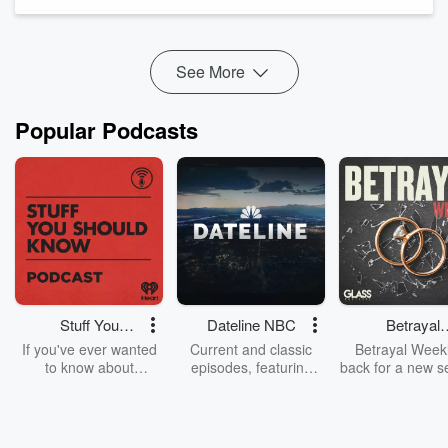
Learn practical moves you can do this week: tighten pricing
and margins, invoice and collect faster, right‑size i...
Read more
See More
Popular Podcasts
Stuff You
Dateline NBC
Betrayal
Should Know
Weekly
If you've ever wanted
Current and classic
Betrayal Weekl
to know about
episodes, featuring
back for a new s
champagne, satanism,
compelling true-crime
Every Thursd
the Stonewall Uprising,
mysteries, powerful
Betrayal Wee
chaos theory, LSD, El
documentaries and in-
shares first-h
Nino, true crime and
depth investigations.
accounts of br