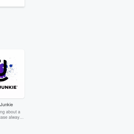
Junkie
ng about a
case always
couring the
r the truth
story? Dive