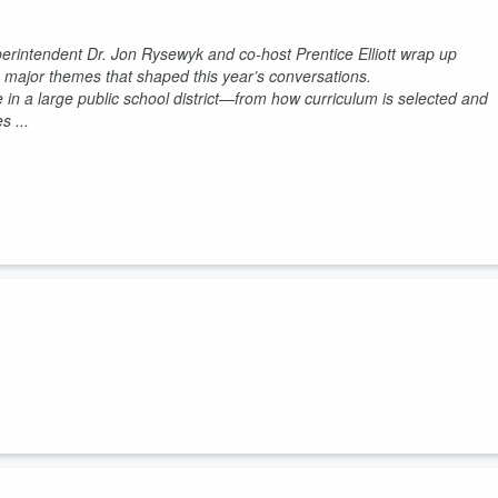
perintendent Dr. Jon Rysewyk and co-host Prentice Elliott wrap up
e major themes that shaped this year’s conversations.
 in a large public school district—from how curriculum is selected and
 ...
n Rysewyk sits down with Rajeev Bajaj, Executive VP of Education
out innovation and choice in public education.
ning—expanding opportunities for students while maintaining the stron
 Knox Co...