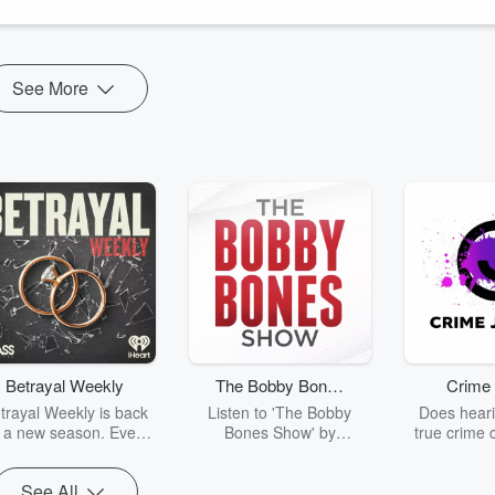
See More
Betrayal Weekly
The Bobby Bones
Crime 
Show
trayal Weekly is back
Listen to 'The Bobby
Does heari
r a new season. Every
Bones Show' by
true crime 
Thursday, Betrayal
downloading the daily full
leave you s
ekly shares first-hand
replay.
internet fo
See All
ounts of broken trust,
behind the 