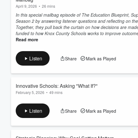
April 9, 2026
•
26 mins
In this special mailbag episode of The Education Blueprint, Su
Season 2 by answering listener questions and reflecting on th
Together, they pull back the curtain on how decisions are made
funded to how Knox County Schools works to improve outcomes
Read more
Listen
Share
Mark as Played
Innovative Schools: Asking "What If?"
February 5, 2026
•
49 mins
In this episode of The Education Blueprint, Superintendent Jo
Solutions Group Executive at MGT and Kitamba CEO, to talk ab
Listen
Share
Mark as Played
Together, they explore how school systems can reimagine lear
foundation of traditional schools. Their conversation highlights
Read more