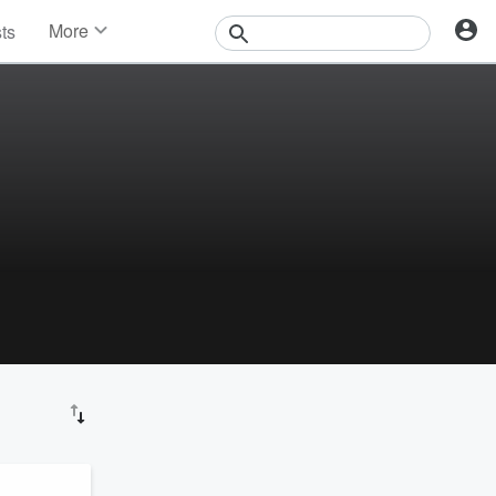
More
sts
News
Features
Events
Contests
Photos