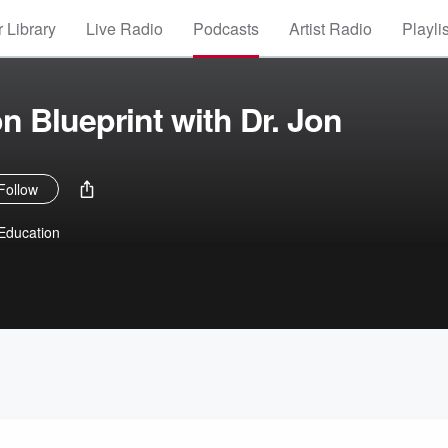
 Library
Live Radio
Podcasts
Artist Radio
Playli
n Blueprint with Dr. Jon
Follow
 Education