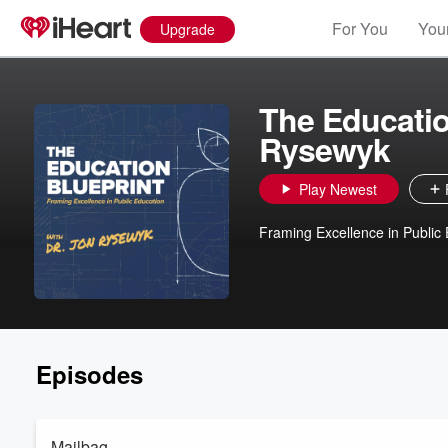
For You
Your
Upgrade
The Educatio
Rysewyk
Play Newest
Framing Excellence in Public
Episodes
Mailbag