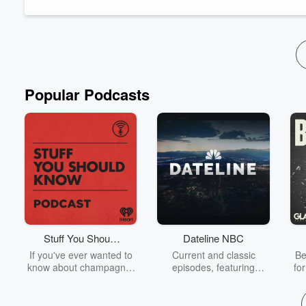
exploration, and long-term success.
Read more
Popular Podcasts
Stuff You Should
Dateline NBC
Know
If you've ever wanted to
Current and classic
Be
know about champagne,
episodes, featuring
fo
satanism, the Stonewall
compelling true-crime
Uprising, chaos theory,
mysteries, powerful
We
LSD, El Nino, true crime
documentaries and in-
acc