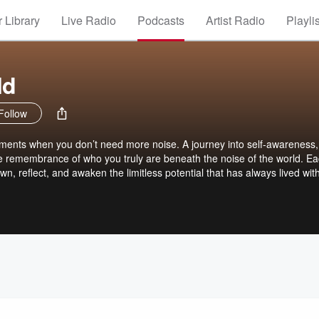
 Library
Live Radio
Podcasts
Artist Radio
Playli
ld
Follow
oments when you don’t need more noise. A journey into self-awareness,
he remembrance of who you truly are beneath the noise of the world. E
wn, reflect, and awaken the limitless potential that has always lived wit
 read, the blog Obsidian Mirror is available at blog.awakenbeyondlimits
ore physical offerings created in the same spirit, The Hidden Chamber c
mits.com. Nothing to follow. Nothing to do. They’re simply here, shoul