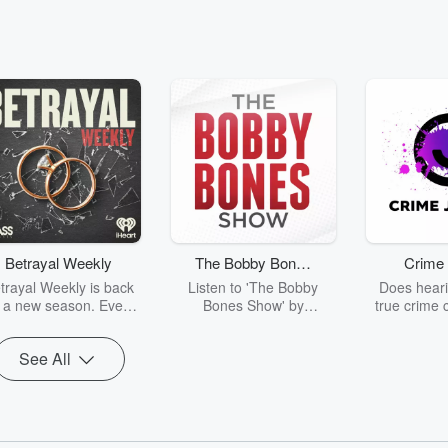
Betrayal Weekly
The Bobby Bones
Crime 
Show
trayal Weekly is back
Listen to 'The Bobby
Does heari
r a new season. Every
Bones Show' by
true crime 
Thursday, Betrayal
downloading the daily full
leave you s
ekly shares first-hand
replay.
internet fo
See All
ounts of broken trust,
behind the 
cking deceptions, and
into your n
he trail of destruction
with Crime J
they leave behind.
Monday, joi
Hosted by Andrea
Ashley Flo