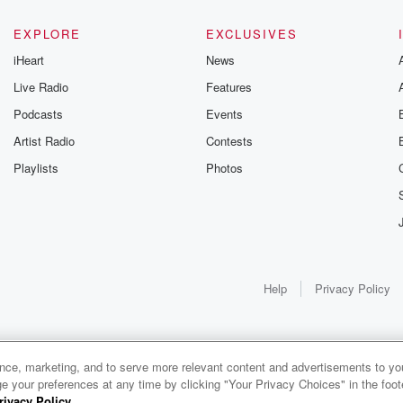
Gunning, this weekly
unravels all 
going series digs into
infamo
-life stories of betrayal
underreporte
EXPLORE
EXCLUSIVES
d the aftermath. From
cases with he
iHeart
News
ories of double lives to
Brit Prawat
rk discoveries, these
cases to mis
Live Radio
Features
e cautionary tales and
and hero
ccounts of resilience
Podcasts
Events
community
gainst all odds. From
justice, Cri
Artist Radio
Contests
the producers of the
your desti
critically acclaimed
theories and
Playlists
Photos
trayal series, Betrayal
won’t hea
Weekly drops new
else. Wheth
sodes every Thursday.
seasoned 
you would like to share
enthusiast o
r story, you can reach
genre, you'll
t to the Betrayal Team
on the edge 
by emailing them at
awaiting a 
Help
Privacy Policy
trayalpod@gmail.com
every Monday
and follow us on
never get 
Instagram at
crime... Con
@betrayalpod and
you’ve found
asspodcasts. Please
Follow t
ance, marketing, and to serve more relevant content and advertisements to you
join our Substack for
community
1x
e your preferences at any time by clicking "Your Privacy Choices" in the footer
additional exclusive
Junkies! Cri
rivacy Policy
.
0:00
0:00