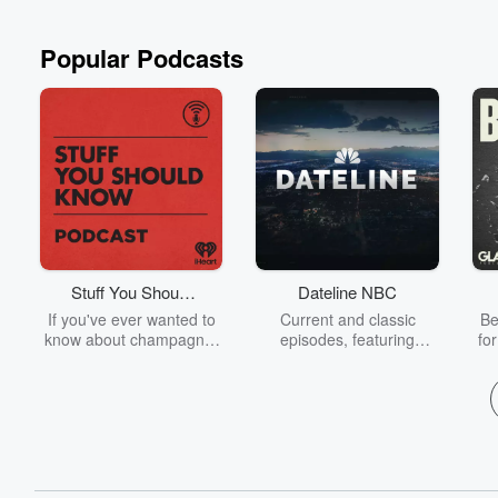
Read more
Popular Podcasts
Stuff You Should
Dateline NBC
Know
If you've ever wanted to
Current and classic
Be
know about champagne,
episodes, featuring
fo
satanism, the Stonewall
compelling true-crime
Uprising, chaos theory,
mysteries, powerful
We
LSD, El Nino, true crime
documentaries and in-
acc
and Rosa Parks, then
depth investigations.
sho
look no further. Josh and
Follow now to get the
t
Chuck have you covered.
latest episodes of
Dateline NBC completely