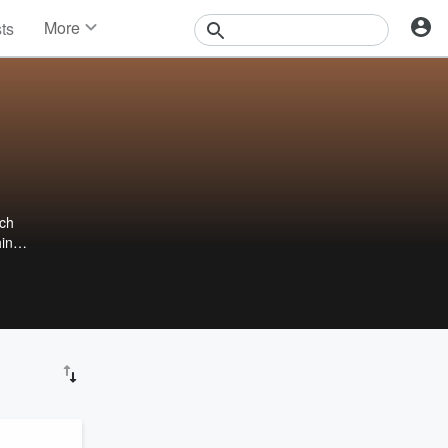
More
sts
News
Features
Events
Contests
Photos
ach
hin
.com.
an be
d you