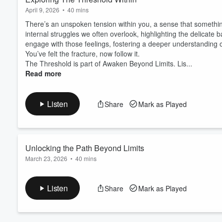
April 9, 2026
•
40 mins
There’s an unspoken tension within you, a sense that something
internal struggles we often overlook, highlighting the delicate
engage with those feelings, fostering a deeper understanding 
You’ve felt the fracture, now follow it.
The Threshold is part of Awaken Beyond Limits. Lis...
Read more
Listen
Share
Mark as Played
Volume
60%
Unlocking the Path Beyond Limits
March 23, 2026
•
40 mins
A subtle tension often lingers beneath the surface of our thoug
reveals layers of understanding, urging us to confront the deepe
Listen
Share
Mark as Played
centered in our reflections, allowing clarity to emerge from the q
Awaken Beyond Limits.
Listen
https:/...