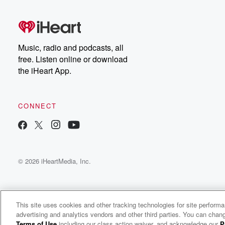
free, or subscribe to
Dateline Premium for ad-
on
free listening and
real
exclusive bonus content:
an
DatelinePremium.com
st
da
Music, radio and podcasts, all
ar
free. Listen online or download
a
the iHeart App.
a
Be
CONNECT
epi
If 
you
ou
© 2026 iHeartMedia, Inc.
be
@gl
This site uses cookies and other tracking technologies for site perform
advertising and analytics vendors and other third parties. You can chang
The Threshold
Terms of Use
including our class action waiver, and acknowledge our
P