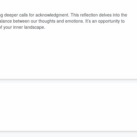
 deeper calls for acknowledgment. This reflection delves into the
 balance between our thoughts and emotions. It’s an opportunity to
of your inner landscape.
hts, waiting for acknowledgment. The internal conflict we navigate
r truths that dwell within. These realizations invite us to remain
uiet. You’ve felt the fracture, now follow it. The Threshold is part of