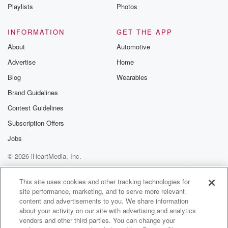
Instagram a
Playlists
Photos
@betrayalpod
@glasspodcas
Please join o
INFORMATION
GET THE APP
Substack for addi
exclusive cont
About
Automotive
curated boo
Advertise
Home
recommendation
community
Blog
Wearables
discussions. Si
FREE by clicking
Brand Guidelines
link Beyond Bet
Contest Guidelines
Substack. Join
community dedi
Subscription Offers
to truth, resilien
healing. Your v
Jobs
matters! Be a pa
© 2026 iHeartMedia, Inc.
our Betrayal jou
Substack.
Help
Privacy Policy
Your Privacy Choices
Terms of Use
AdChoices
This site uses cookies and other tracking technologies for
site performance, marketing, and to serve more relevant
content and advertisements to you. We share information
about your activity on our site with advertising and analytics
vendors and other third parties. You can change your