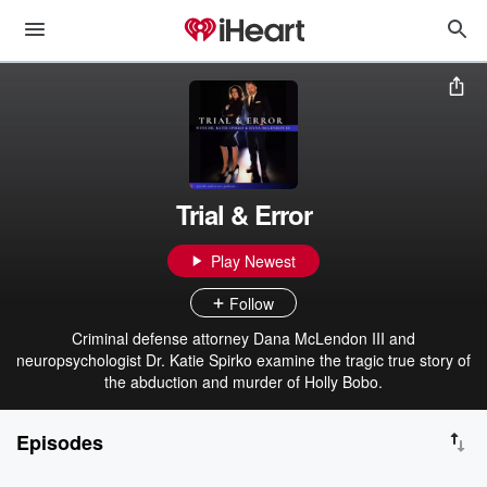
Trial & Error
Play Newest
Follow
Criminal defense attorney Dana McLendon III and
neuropsychologist Dr. Katie Spirko examine the tragic true story of
the abduction and murder of Holly Bobo.
Episodes