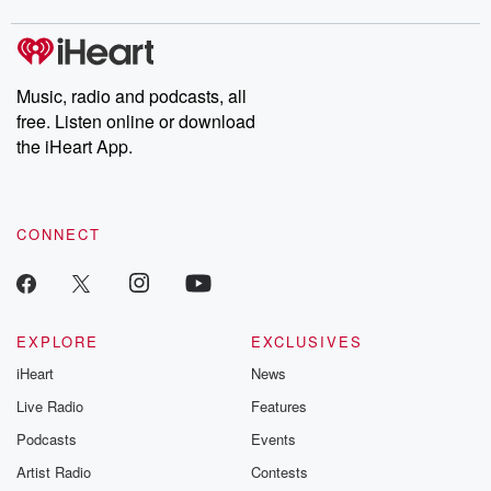
covered.
completely free, or
leave behind. H
subscribe to Dateline
by Andrea Gun
Premium for ad-free
this weekly on
listening and exclusive
series digs into re
Music, radio and podcasts, all
bonus content:
stories of betray
DatelinePremium.com
the aftermath.
free. Listen online or download
stories of double
the iHeart App.
to dark discove
these are cauti
tales and accou
resilience agains
CONNECT
odds. From t
producers of 
critically accl
Betrayal seri
Betrayal Weekly
new episodes e
EXPLORE
EXCLUSIVES
Thursday. If you would
iHeart
News
like to share your
you can reach o
Live Radio
Features
the Betrayal Te
emailing them
Podcasts
Events
betrayalpod@gm
Artist Radio
Contests
m and follow u