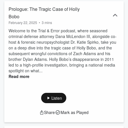
Prologue: The Tragic Case of Holly
Bobo
February 22, 2025
•
3 mins
Welcome to the Trial & Error podcast, where seasoned
criminal defense attorney Dana McLendon III, alongside co-
host & forensic neuropsychologist Dr. Katie Spirko, take you
on a deep dive into the tragic case of Holly Bobo, and the
subsequent wrongful convictions of Zach Adams and his
brother Dylan Adams. Holly Bobo’s disappearance in 2011
led to a high-profile investigation, bringing a national media
spotlight on what...
Read more
Listen
Share
Mark as Played