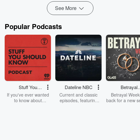
See More
Popular Podcasts
Stuff You
Dateline NBC
Betrayal
Should Know
Weekly
If you've ever wanted
Current and classic
Betrayal Weekl
to know about
episodes, featuring
back for a new s
champagne, satanism,
compelling true-crime
Every Thursd
the Stonewall Uprising,
mysteries, powerful
Betrayal Wee
chaos theory, LSD, El
documentaries and in-
shares first-h
Nino, true crime and
depth investigations.
accounts of br
Rosa Parks, then look
Follow now to get the
trust, shocki
no further. Josh and
latest episodes of
deceptions, an
Chuck have you
Dateline NBC
trail of destructi