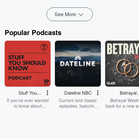
See More
Popular Podcasts
Stuff You
Dateline NBC
Betrayal
Should Know
Weekly
If you've ever wanted
Current and classic
Betrayal Weekl
to know about
episodes, featuring
back for a new s
champagne, satanism,
compelling true-crime
Every Thursd
the Stonewall Uprising,
mysteries, powerful
Betrayal Wee
chaos theory, LSD, El
documentaries and in-
shares first-h
Nino, true crime and
depth investigations.
accounts of br
Rosa Parks, then look
Follow now to get the
trust, shocki