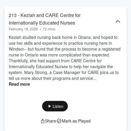
213 - Keziah and CARE Centre for
Internationally Educated Nurses
February 18, 2026
•
72 mins
Keziah studied nursing back home in Ghana, and hoped to
use her skills and experience to practice nursing here in
Windsor-- but found that the process to become a registered
nurse in Ontario was more complicated than expected.
Thankfully, she had support from CARE Centre for
Internationally Educated Nurses to help her navigate the
system. Mary Strong, a Case Manager for CARE joins us to
tell us more about their programs and service...
Read more
Listen
Share
Mark as Played