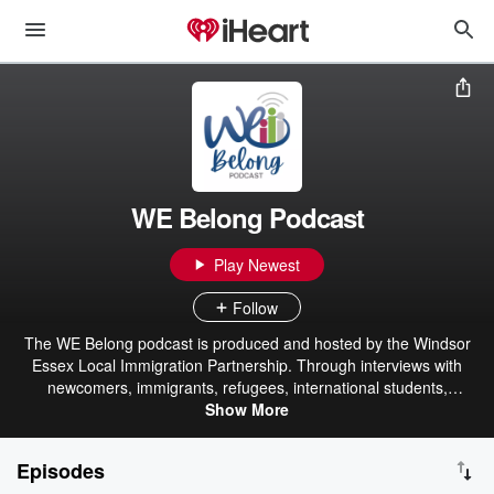
WE Belong Podcast
Play Newest
Follow
The WE Belong podcast is produced and hosted by the Windsor
Essex Local Immigration Partnership. Through interviews with
newcomers, immigrants, refugees, international students,
temporary foreign workers, WE LIP Council members, employers,
Show More
and community members, we will highlight welcoming strategies in
Windsor-Essex, celebrate local success stories, and promote anti-
Episodes
discrimination, anti-racism, and cultural diversity awareness.