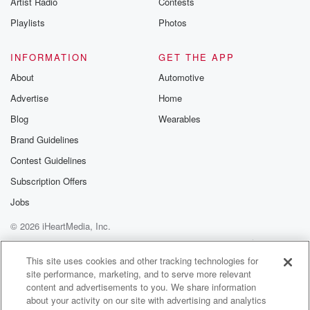
Artist Radio
Contests
m and follow u
Instagram a
Playlists
Photos
@betrayalpod
@glasspodcas
Please join o
INFORMATION
GET THE APP
Substack for addi
exclusive cont
About
Automotive
curated boo
Advertise
Home
recommendation
community
Blog
Wearables
discussions. Si
FREE by clicking
Brand Guidelines
link Beyond Bet
Contest Guidelines
Substack. Join
community dedi
Subscription Offers
to truth, resilien
healing. Your v
Jobs
matters! Be a pa
© 2026 iHeartMedia, Inc.
our Betrayal jou
Substack.
Help
Privacy Policy
Your Privacy Choices
Terms of Use
AdChoices
This site uses cookies and other tracking technologies for
site performance, marketing, and to serve more relevant
content and advertisements to you. We share information
about your activity on our site with advertising and analytics