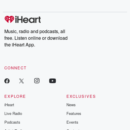
no further. Josh and
latest episodes of
deceptions, an
Chuck have you
Dateline NBC
trail of destructi
covered.
completely free, or
leave behind. H
subscribe to Dateline
by Andrea Gun
Premium for ad-free
this weekly on
listening and exclusive
series digs into re
Music, radio and podcasts, all
bonus content:
stories of betray
DatelinePremium.com
the aftermath.
free. Listen online or download
stories of double
the iHeart App.
to dark discove
these are cauti
tales and accou
resilience agains
CONNECT
odds. From t
producers of 
critically accl
Betrayal seri
Betrayal Weekly
new episodes e
EXPLORE
EXCLUSIVES
Thursday. If you would
iHeart
News
like to share your
you can reach o
Live Radio
Features
the Betrayal Te
emailing them
Podcasts
Events
betrayalpod@gm