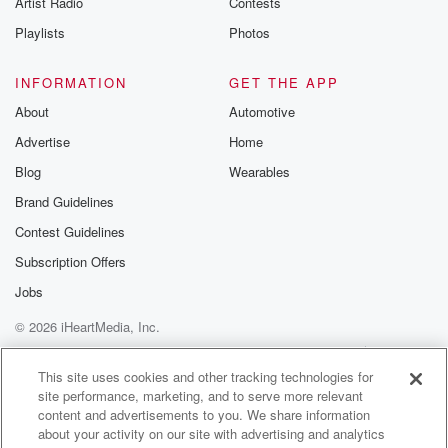
Artist Radio
Contests
m and follow u
Instagram a
Playlists
Photos
@betrayalpod
@glasspodcas
Please join o
INFORMATION
GET THE APP
Substack for addi
exclusive cont
About
Automotive
curated boo
Advertise
Home
recommendation
community
Blog
Wearables
discussions. Si
FREE by clicking
Brand Guidelines
link Beyond Bet
Contest Guidelines
Substack. Join
community dedi
Subscription Offers
to truth, resilien
healing. Your v
Jobs
matters! Be a pa
© 2026 iHeartMedia, Inc.
our Betrayal jou
Substack.
Help
Privacy Policy
Your Privacy Choices
Terms of Use
AdChoices
This site uses cookies and other tracking technologies for
site performance, marketing, and to serve more relevant
content and advertisements to you. We share information
about your activity on our site with advertising and analytics