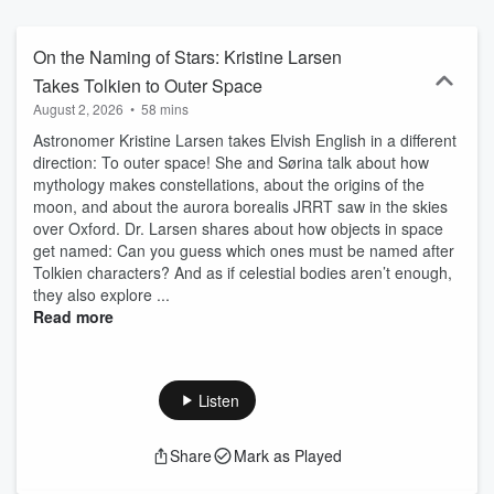
On the Naming of Stars: Kristine Larsen
Takes Tolkien to Outer Space
August 2, 2026
•
58 mins
Astronomer Kristine Larsen takes Elvish English in a different
direction: To outer space! She and Sørina talk about how
mythology makes constellations, about the origins of the
moon, and about the aurora borealis JRRT saw in the skies
over Oxford. Dr. Larsen shares about how objects in space
get named: Can you guess which ones must be named after
Tolkien characters? And as if celestial bodies aren’t enough,
they also explore ...
Read more
Listen
Share
Mark as Played