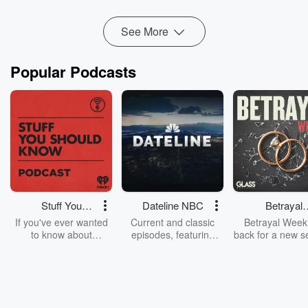
Read more
See More
Popular Podcasts
Stuff You
Dateline NBC
Betrayal
Should Know
Weekly
If you've ever wanted
Current and classic
Betrayal Weekl
to know about
episodes, featuring
back for a new s
champagne, satanism,
compelling true-crime
Every Thursd
the Stonewall Uprising,
mysteries, powerful
Betrayal Wee
chaos theory, LSD, El
documentaries and in-
shares first-h
Nino, true crime and
depth investigations.
accounts of br
Rosa Parks, then look
Follow now to get the
trust, shocki