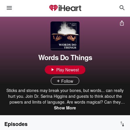
Words Do Things
Play Newest
Follow
Sticks and stones may break your bones, but words... can really
hurt you. Join Dr. Sørina Higgins and guests to think about the
powers and limits of language. Are words magical? Can they
actually effect change? Why do people weaponize them? Can we
Show More
shift our use of public rhetoric? What have great authors believed
about the relationship between writing and the divine? How can you
Episodes
become a more powerful and effective writer?