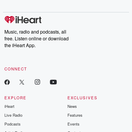
no further. Josh and
latest episodes of
deceptions, an
Chuck have you
Dateline NBC
trail of destructi
covered.
completely free, or
leave behind. H
subscribe to Dateline
by Andrea Gun
Premium for ad-free
this weekly on
listening and exclusive
series digs into re
Music, radio and podcasts, all
bonus content:
stories of betray
DatelinePremium.com
the aftermath.
free. Listen online or download
stories of double
the iHeart App.
to dark discove
these are cauti
tales and accou
resilience agains
CONNECT
odds. From t
producers of 
critically accl
Betrayal seri
Betrayal Weekly
new episodes e
EXPLORE
EXCLUSIVES
Thursday. If you would
iHeart
News
like to share your
you can reach o
Live Radio
Features
the Betrayal Te
emailing them
Podcasts
Events
betrayalpod@gm