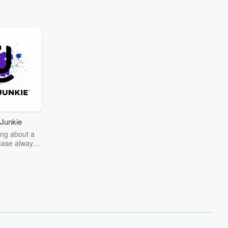
Junkie
ng about a
case always
couring the
r the truth
story? Dive
ext mystery
unkie. Every
n your host
wers as she
the details of
us and