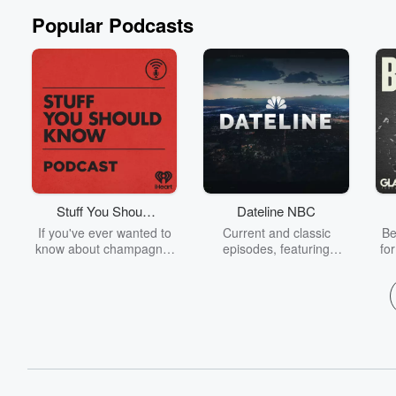
Popular Podcasts
Stuff You Should
Dateline NBC
Know
If you've ever wanted to
Current and classic
Be
know about champagne,
episodes, featuring
fo
satanism, the Stonewall
compelling true-crime
Uprising, chaos theory,
mysteries, powerful
We
LSD, El Nino, true crime
documentaries and in-
acc
and Rosa Parks, then
depth investigations.
sho
look no further. Josh and
Follow now to get the
t
Chuck have you covered.
latest episodes of
Dateline NBC completely
free, or subscribe to
Dateline Premium for ad-
on