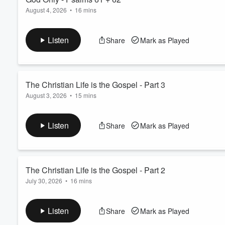
August 4, 2026
•
16 mins
Listen
Share
Mark as Played
The Christian Life is the Gospel - Part 3
August 3, 2026
•
15 mins
Listen
Share
Mark as Played
The Christian Life is the Gospel - Part 2
July 30, 2026
•
16 mins
Listen
Share
Mark as Played
Volume