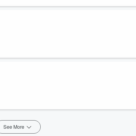
See More