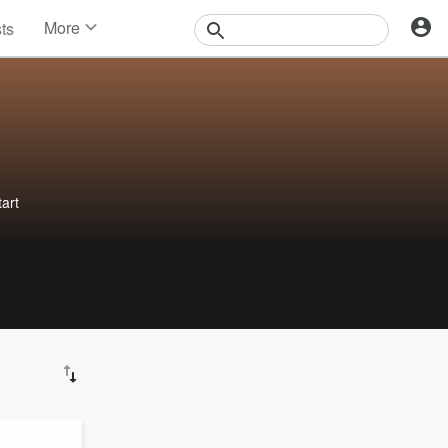
More
sts
News
Features
Events
Contests
Photos
art