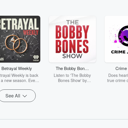
Betrayal Weekly
The Bobby Bones
Crime 
Show
trayal Weekly is back
Listen to 'The Bobby
Does heari
r a new season. Every
Bones Show' by
true crime 
Thursday, Betrayal
downloading the daily full
leave you s
ekly shares first-hand
replay.
internet fo
See All
ounts of broken trust,
behind the 
cking deceptions, and
into your n
he trail of destruction
with Crime J
they leave behind.
Monday, joi
Hosted by Andrea
Ashley Flo
Gunning, this weekly
unravels all 
going series digs into
infamo