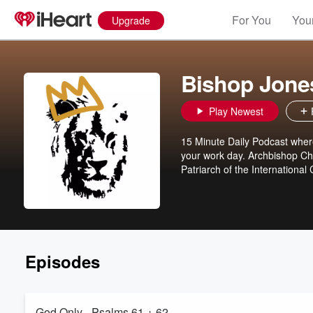
For You
Your
Upgrade
Bishop Jones
Play Newest
15 Minute Daily Podcast where
your work day. Archbishop Cha
Patriarch of the Internationa
Episodes
God Only - Psalms 61 + 62