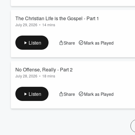
60%
The Christian Life is the Gospel - Part 1
July 29, 2026
•
14 mins
Listen
Share
Mark as Played
No Offense, Really - Part 2
July 28, 2026
•
18 mins
Listen
Share
Mark as Played