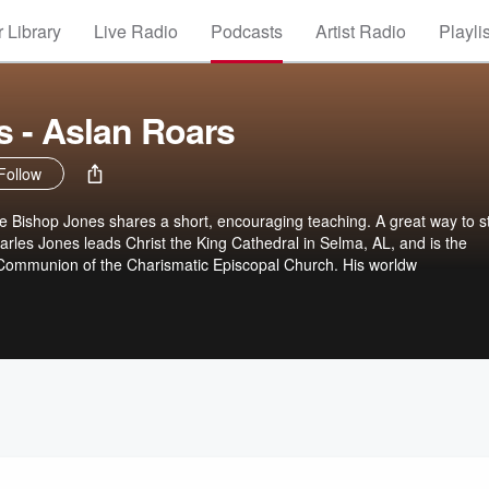
 Library
Live Radio
Podcasts
Artist Radio
Playli
 - Aslan Roars
Follow
 Bishop Jones shares a short, encouraging teaching. A great way to st
rles Jones leads Christ the King Cathedral in Selma, AL, and is the
l Communion of the Charismatic Episcopal Church. His worldw