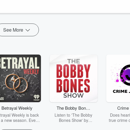
et the seemingly magical Party People and dive into this adventure. An
See More
Betrayal Weekly
The Bobby Bones
Crime 
Show
trayal Weekly is back
Listen to 'The Bobby
Does heari
r a new season. Every
Bones Show' by
true crime 
Thursday, Betrayal
downloading the daily full
leave you s