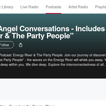
 Library
Live Radio
Podcasts
Artist Radio
Playli
ngel Conversations - Includes
r & The Party People"
Follow
odcast: Energy River & The Party People. Join our journey of discovery.
he Party People" - the waves on the Energy River will whisk you away. Y
s deep within you. We dive deep. Explore the interconnectedness of all
ive - often leading to profound realizations and healing. You can find
ction to your timeless inner essence. #spiritualgrowth #soulguidance
give #empowerment #selflove #soulstirringstories Peace. John See
l Conversations Visit our website:
r sharing your beautiful &