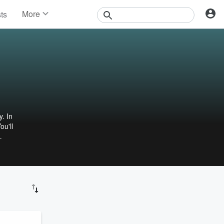
More
sts
News
Features
Events
Contests
Photos
 In
ou'll