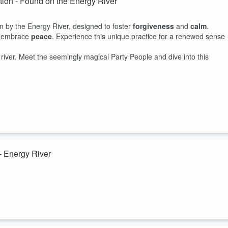
tion - Found on the Energy River
on by the Energy River, designed to foster
forgiveness
and
calm
.
nd embrace
peace
. Experience this unique practice for a renewed sense
river. Meet the seemingly magical Party People and dive into this
- Energy River
on by the Energy River, designed to foster
forgiveness
and
calm
.
nd embrace
peace
. Experience this unique practice for a renewed sense
river. Meet the seemingly magical Party People and dive into this