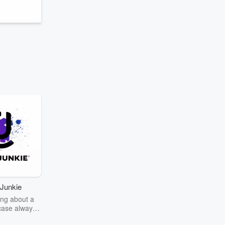
Junkie
ng about a
case always
couring the