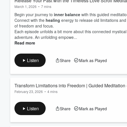
Release Your Past with the Timeless Love Scroll Medita
March 1, 2026
•
7 mins
Begin your journey to
inner balance
with this guided meditati
Connect with the
healing
energy to release old limitations a
of freedom and focus.
Each episode unfolds a bit more about this connected mystical 
adventure. An unfolding empowe...
Read more
Listen
Share
Mark as Played
Transform Limitations into Freedom | Guided Meditation 
February 23, 2026
•
4 mins
Begin your journey to
inner balance
with this guided meditati
Connect with the
healing
energy to release old limitations a
Listen
Share
Mark as Played
of freedom and focus.
Each episode unfolds a bit more about this connected mystical 
adventure. An unfolding empow...