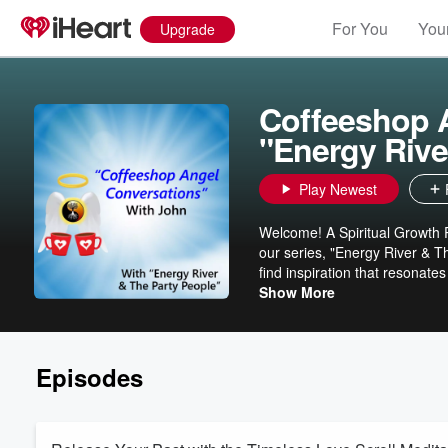
For You
Your
Upgrade
Coffeeshop A
"Energy Rive
Play Newest
Welcome! A Spiritual Growth P
our series, "Energy River & T
find inspiration that resonate
beings - heartfelt and transformat
Show More
community and a deeper conne
#angelsupport #angelmessages #for
our PODCAST: Coffeeshop Ange
Episodes
www.CoffeeshopAngelConversations.org Thank you, @ScenicAlchemy, fo
inspiring digital art!