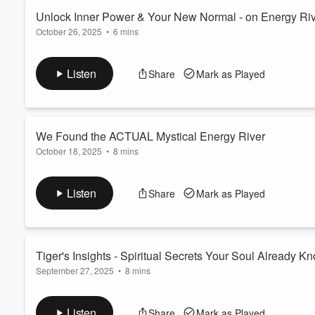
Read more
Unlock Inner Power & Your New Normal - on Energy Ri
October 26, 2025
•
6 mins
Volume
60%
Return to the mythical Energy River for another journey of
spi
connection
as you
channeling
into the serene beauty of the 
Listen
Share
Mark as Played
explore its secrets.
Each episode unfolds a bit more about this connected mystical 
adventure. An unfolding empowering exp...
Read more
We Found the ACTUAL Mystical Energy River
October 18, 2025
•
8 mins
Return to the mythical Energy River for another journey of
spi
connection
as you enjoy
meditation music
and appreciate t
Listen
Share
Mark as Played
growth as we explore its secrets.
Each episode unfolds a bit more about this connected mystical r
enlightening journ...
Read more
Tiger's Insights - Spiritual Secrets Your Soul Already K
September 27, 2025
•
8 mins
Return to the magical Energy River for a session of
healing m
focuses on
spiritual guidance
and
self love
, helping you to 
Listen
Share
Mark as Played