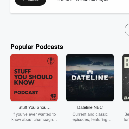
Each episode unfolds a bit more about this connected river. Me
unfolding empowering exploration... don'...
Read more
Popular Podcasts
Stuff You Should
Dateline NBC
Know
If you've ever wanted to
Current and classic
Be
know about champagne,
episodes, featuring
fo
satanism, the Stonewall
compelling true-crime