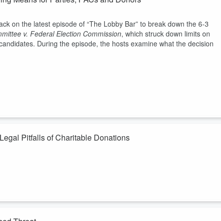
ack on the latest episode of “The Lobby Bar” to break down the 6-3
mittee v. Federal Election Commission
, which struck down limits on
r candidates. During the episode, the hosts examine what the decision
gal Pitfalls of Charitable Donations
The answer is: quite a bit if a government official is in the mix. Host
l pitfalls that can transform a well-intentioned donation into a serious
n and linkage risks, including how charitable donations have served as