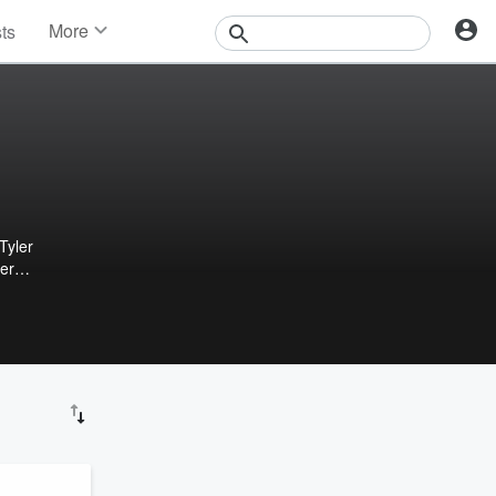
More
sts
News
Features
Events
Contests
Photos
Tyler
ter
ers,
ur
en
nd