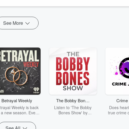
See More
Betrayal Weekly
The Bobby Bones
Crime 
Show
trayal Weekly is back
Listen to 'The Bobby
Does heari
r a new season. Every
Bones Show' by
true crime 
Thursday, Betrayal
downloading the daily full
leave you s
ekly shares first-hand
replay.
internet fo
See All
ounts of broken trust,
behind the 