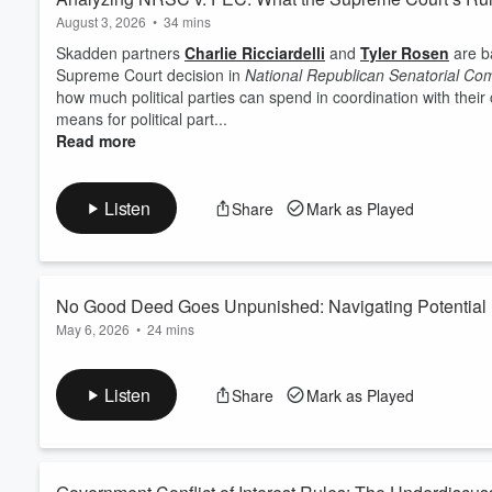
August 3, 2026
•
34 mins
Skadden partners
Charlie Ricciardelli
and
Tyler Rosen
are b
Supreme Court decision in
National Republican Senatorial Com
how much political parties can spend in coordination with thei
means for political part...
Read more
Listen
Share
Mark as Played
No Good Deed Goes Unpunished: Navigating Potential Le
May 6, 2026
•
24 mins
What could possibly go wrong when making charitable donations? 
Charlie Ricciardelli
and
Tyler Rosen
walk through four key lega
Listen
Share
Mark as Played
problem for a company or individual. They cover anti-corruptio
the "
quid
" in fed...
Read more