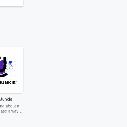
Junkie
ng about a
case always
couring the
r the truth
story? Dive