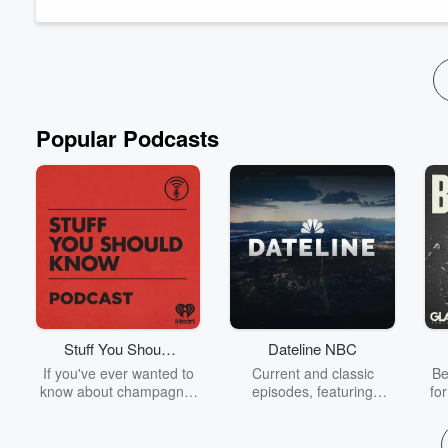
Read more
Popular Podcasts
Stuff You Should
Dateline NBC
Know
If you've ever wanted to
Current and classic
Be
know about champagne,
episodes, featuring
fo
satanism, the Stonewall
compelling true-crime
Uprising, chaos theory,
mysteries, powerful
We
LSD, El Nino, true crime
documentaries and in-
acc