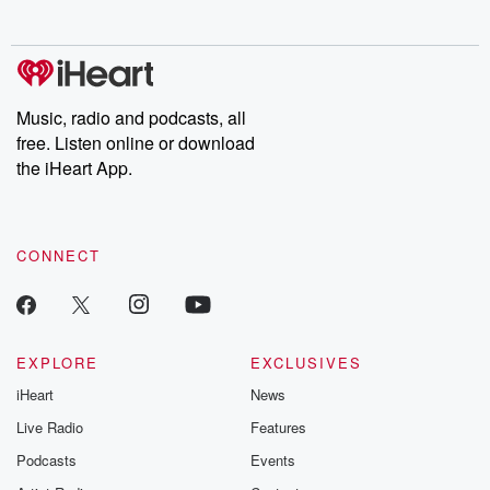
no further. Josh and
latest episodes of
deceptions, an
Chuck have you
Dateline NBC
trail of destructi
covered.
completely free, or
leave behind. H
subscribe to Dateline
by Andrea Gun
Premium for ad-free
this weekly on
listening and exclusive
series digs into re
Music, radio and podcasts, all
bonus content:
stories of betray
DatelinePremium.com
the aftermath.
free. Listen online or download
stories of double
the iHeart App.
to dark discove
these are cauti
tales and accou
resilience agains
CONNECT
odds. From t
producers of 
critically accl
Betrayal seri
Betrayal Weekly
new episodes e
EXPLORE
EXCLUSIVES
Thursday. If you would
iHeart
News
like to share your
you can reach o
Live Radio
Features
the Betrayal Te
emailing them
Podcasts
Events
betrayalpod@gm