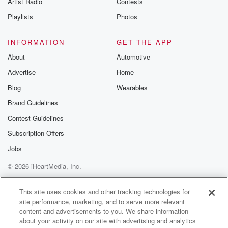
Artist Radio
Contests
m and follow u
Instagram a
Playlists
Photos
@betrayalpod
@glasspodcas
Please join o
INFORMATION
GET THE APP
Substack for addi
exclusive cont
About
Automotive
curated boo
Advertise
Home
recommendation
community
Blog
Wearables
discussions. Si
FREE by clicking
Brand Guidelines
link Beyond Bet
Contest Guidelines
Substack. Join
community dedi
Subscription Offers
to truth, resilien
healing. Your v
Jobs
matters! Be a pa
© 2026 iHeartMedia, Inc.
our Betrayal jou
Substack.
Help
Privacy Policy
Your Privacy Choices
Terms of Use
AdChoices
This site uses cookies and other tracking technologies for
site performance, marketing, and to serve more relevant
content and advertisements to you. We share information
about your activity on our site with advertising and analytics