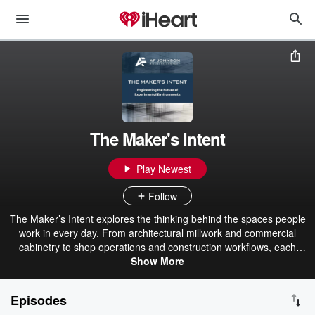
The Maker's Intent
Play Newest
Follow
The Maker’s Intent explores the thinking behind the spaces people
work in every day. From architectural millwork and commercial
cabinetry to shop operations and construction workflows, each
episode features conversations with builders, architects, designers,
Show More
and fabrication leaders. Produced by a U.S.-based commercial
millwork company serving projects nationwide, the podcast covers
Episodes
estimating, materials, CNC manufacturing, and real-world project