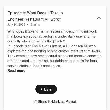
execution. Follow The Maker’s Intent for real conversations on
commercial millwork, fabrication workflows, and modern interiors.
Episode 8: What Does It Take to
Engineer Restaurant Millwork?
July 24, 2026
•
16 mins
What does it take to turn a restaurant design into millwork
that looks exceptional, performs under daily use, and fits
correctly when it reaches the jobsite?
In Episode 8 of The Maker’s Intent, A.F. Johnson Millwork
explores the engineering behind custom restaurant millwork.
They examine how architectural plans and creative concepts
are translated into precise, buildable components for bars,
service stations, booth seating, ca...
Read more
Listen
Share
Mark as Played