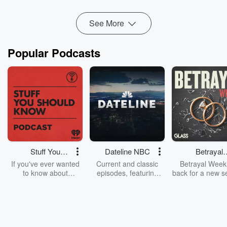
Read more
See More
Popular Podcasts
Stuff You
Dateline NBC
Betrayal
Should Know
Weekly
If you've ever wanted
Current and classic
Betrayal Weekl
to know about
episodes, featuring
back for a new s
champagne, satanism,
compelling true-crime
Every Thursd
the Stonewall Uprising,
mysteries, powerful
Betrayal Wee
chaos theory, LSD, El
documentaries and in-
shares first-h
Nino, true crime and
depth investigations.
accounts of br
Rosa Parks, then look
Follow now to get the
trust, shocki