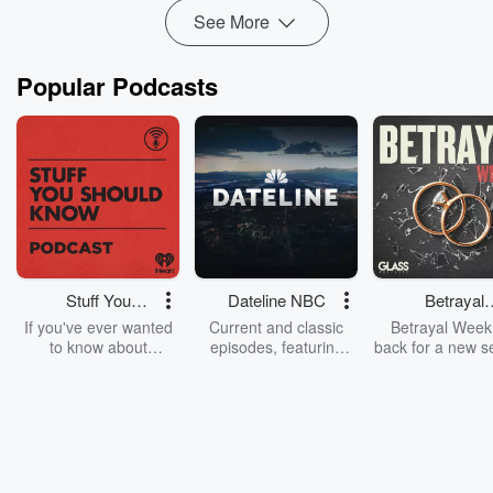
See More
Popular Podcasts
Stuff You
Dateline NBC
Betrayal
Should Know
Weekly
If you've ever wanted
Current and classic
Betrayal Weekl
to know about
episodes, featuring
back for a new s
champagne, satanism,
compelling true-crime
Every Thursd
the Stonewall Uprising,
mysteries, powerful
Betrayal Wee
chaos theory, LSD, El
documentaries and in-
shares first-h
Nino, true crime and
depth investigations.
accounts of br
Rosa Parks, then look
Follow now to get the
trust, shocki
no further. Josh and
latest episodes of
deceptions, an
Chuck have you
Dateline NBC
trail of destructi