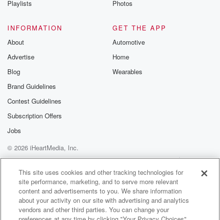
Playlists
Photos
@betrayalpod
@glasspodcas
Please join o
INFORMATION
GET THE APP
Substack for addi
exclusive cont
About
Automotive
curated boo
Advertise
Home
recommendation
community
Blog
Wearables
discussions. Si
FREE by clicking
Brand Guidelines
link Beyond Bet
Contest Guidelines
Substack. Join
community dedi
Subscription Offers
to truth, resilien
healing. Your v
Jobs
matters! Be a pa
© 2026 iHeartMedia, Inc.
our Betrayal jou
Substack.
Help
Privacy Policy
Your Privacy Choices
Terms of Use
AdChoices
This site uses cookies and other tracking technologies for
site performance, marketing, and to serve more relevant
content and advertisements to you. We share information
about your activity on our site with advertising and analytics
vendors and other third parties. You can change your
preferences at any time by clicking "Your Privacy Choices"