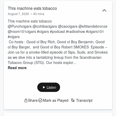
This machine eats tobacco
August 7, 2026
•
40 mins
This machine eats tobacco
@Punchcigars @cohibacigars @caocigars @eltitandebronze
@room101cigars #cigars #podcast #radioshow #cigars101
#cigars
Co hosts : Good ol Boy Rich, Good ol Boy Benjamin, Good
ol Boy Barger, and Good ol Boy Robert SMOKES Episode –
Join us for a smoke-filled episode of Sips, Suds, and Smokes
as we dive into a tantalizing lineup from the Scandinavian
Tobacco Group (STG). Our hosts explor...
Read more
Listen
Share
Mark as Played
Transcript