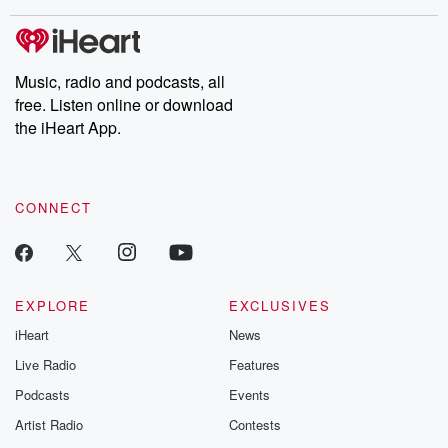
covered.
completely free, or
leave behind. H
subscribe to Dateline
by Andrea Gun
Premium for ad-free
this weekly on
listening and exclusive
series digs into re
Music, radio and podcasts, all
bonus content:
stories of betray
DatelinePremium.com
the aftermath.
free. Listen online or download
stories of double
the iHeart App.
to dark discove
these are cauti
tales and accou
resilience agains
CONNECT
odds. From t
producers of 
critically accl
Betrayal seri
Betrayal Weekly
new episodes e
EXPLORE
EXCLUSIVES
Thursday. If you would
iHeart
News
like to share your
you can reach o
Live Radio
Features
the Betrayal Te
emailing them
Podcasts
Events
betrayalpod@gm
Artist Radio
Contests
m and follow u
Instagram a