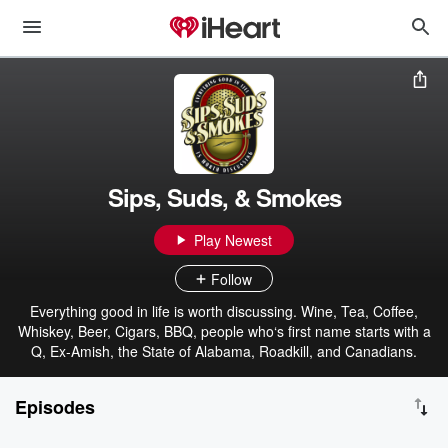
Sips, Suds, & Smokes
Play Newest
Follow
Everything good in life is worth discussing. Wine, Tea, Coffee,
Whiskey, Beer, Cigars, BBQ, people who‘s first name starts with a
Q, Ex-Amish, the State of Alabama, Roadkill, and Canadians.
Episodes