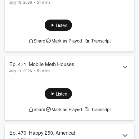
July 18, 2026
•
51 mins
Advice
Listen
Share
Mark as Played
Transcript
Ep. 471: Mobile Meth Houses
July 11, 2026
•
51 mins
Listen
Share
Mark as Played
Transcript
Ep. 470: Happy 250, America!