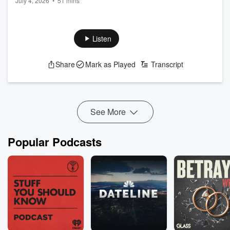
July 4, 2026
•
51 mins
Listen
Share
Mark as Played
Transcript
See More
Popular Podcasts