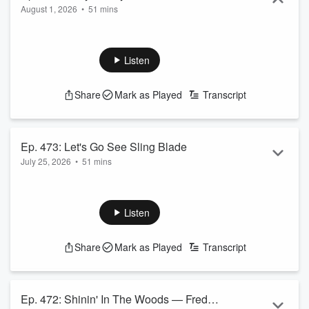
August 1, 2026
•
51 mins
Listen
Share
Mark as Played
Transcript
Ep. 473: Let's Go See Sling Blade
July 25, 2026
•
51 mins
Listen
Share
Mark as Played
Transcript
Ep. 472: Shinin' In The Woods — Fred's