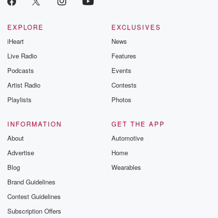
Betrayal seri
Betrayal Weekly
new episodes e
EXPLORE
EXCLUSIVES
Thursday. If you would
iHeart
News
like to share your
you can reach o
Live Radio
Features
the Betrayal Te
emailing them
Podcasts
Events
betrayalpod@gm
Artist Radio
Contests
m and follow u
Instagram a
Playlists
Photos
@betrayalpod
@glasspodcas
Please join o
INFORMATION
GET THE APP
Substack for addi
exclusive cont
About
Automotive
curated boo
Advertise
Home
recommendation
community
Blog
Wearables
discussions. Si
FREE by clicking
Brand Guidelines
link Beyond Bet
Contest Guidelines
Substack. Join
community dedi
Subscription Offers
to truth, resilien