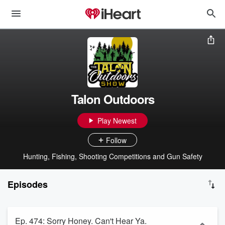
Talon Outdoors
Play Newest
Follow
Hunting, Fishing, Shooting Competitions and Gun Safety
Episodes
Ep. 474: Sorry Honey. Can't Hear Ya.