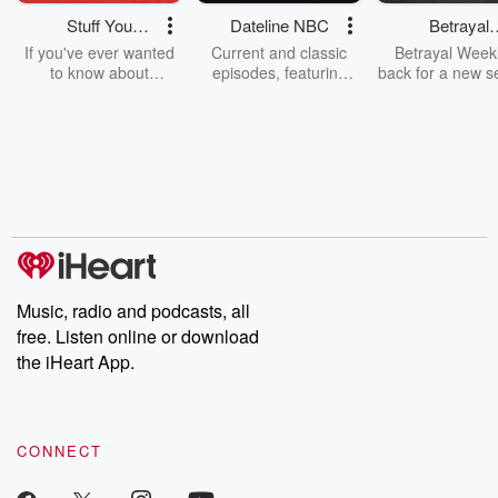
Stuff You
Dateline NBC
Betrayal
Should Know
Weekly
If you've ever wanted
Current and classic
Betrayal Weekl
to know about
episodes, featuring
back for a new s
champagne, satanism,
compelling true-crime
Every Thursd
the Stonewall Uprising,
mysteries, powerful
Betrayal Wee
chaos theory, LSD, El
documentaries and in-
shares first-h
Nino, true crime and
depth investigations.
accounts of br
Rosa Parks, then look
Follow now to get the
trust, shocki
no further. Josh and
latest episodes of
deceptions, an
Chuck have you
Dateline NBC
trail of destructi
covered.
completely free, or
leave behind. H
subscribe to Dateline
by Andrea Gun
Premium for ad-free
this weekly on
listening and exclusive
series digs into re
Music, radio and podcasts, all
bonus content:
stories of betray
DatelinePremium.com
the aftermath.
free. Listen online or download
stories of double
the iHeart App.
to dark discove
these are cauti
tales and accou
resilience agains
CONNECT
odds. From t
producers of 
critically accl