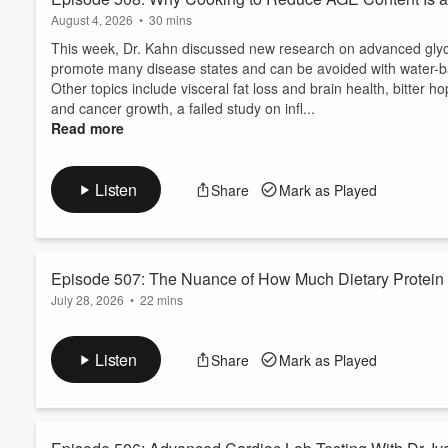
August 4, 2026
•
30 mins
This week, Dr. Kahn discussed new research on advanced glyc
promote many disease states and can be avoided with water-ba
Other topics include visceral fat loss and brain health, bitter ho
and cancer growth, a failed study on infl...
Read more
Listen
Share
Mark as Played
Episode 507: The Nuance of How Much Dietary Protein 
July 28, 2026
•
22 mins
This week, Dr. Kahn discusses new data from the amazing Valte
longevity and strong muscles. In a new publication, Dr. Longo
Listen
Share
Mark as Played
described in his book, lived longer. However, when moderate am
was avoided.
He then analyzed a dataset of 200,...
Read more