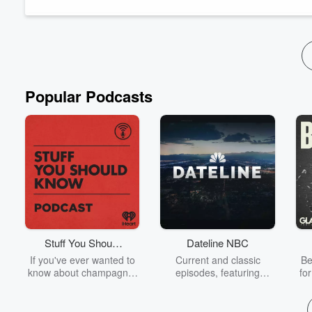
proBNP, fibrinogen, ferritin, the sedimentat...
Read more
Popular Podcasts
Stuff You Should
Dateline NBC
Know
If you've ever wanted to
Current and classic
Be
know about champagne,
episodes, featuring
fo
satanism, the Stonewall
compelling true-crime
Uprising, chaos theory,
mysteries, powerful
We
LSD, El Nino, true crime
documentaries and in-
acc