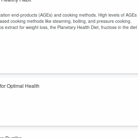
ation end-products (AGEs) and cooking methods. High levels of AGEs
sed cooking methods like steaming, boiling, and pressure cooking.
ps extract for weight loss, the Planetary Health Diet, fructose in the diet
for Optimal Health
r Longo, PhD, and his colleagues regarding optimizing diet for both
 used mouse models to show that animals fed a Longevity Diet, as
ounts of methionine, an amino acid, were included in the diet, frailty