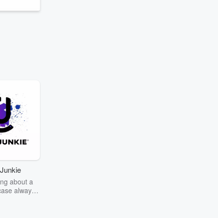
Junkie
ng about a
case always
couring the
r the truth
story? Dive