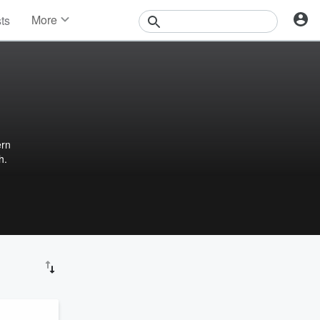
More
sts
News
Features
Events
Contests
Photos
ern
h.
e and
 to
nd
ealth