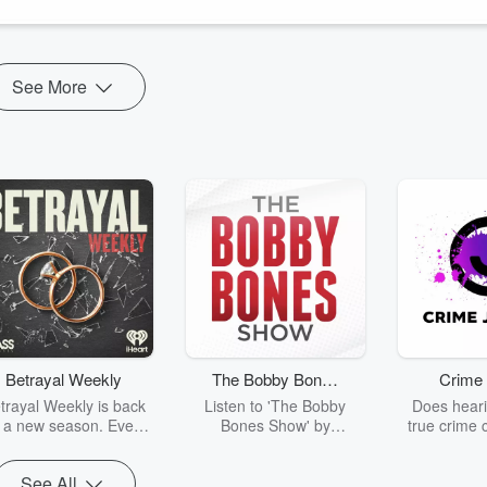
See More
Betrayal Weekly
The Bobby Bones
Crime 
Show
trayal Weekly is back
Listen to 'The Bobby
Does heari
r a new season. Every
Bones Show' by
true crime 
Thursday, Betrayal
downloading the daily full
leave you s
ekly shares first-hand
replay.
internet fo
See All
ounts of broken trust,
behind the 