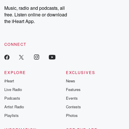
listening and exclusive
series digs into re
Music, radio and podcasts, all
bonus content:
stories of betray
DatelinePremium.com
the aftermath.
free. Listen online or download
stories of double
the iHeart App.
to dark discove
these are cauti
tales and accou
resilience agains
CONNECT
odds. From t
producers of 
critically accl
Betrayal seri
Betrayal Weekly
new episodes e
EXPLORE
EXCLUSIVES
Thursday. If you would
iHeart
News
like to share your
you can reach o
Live Radio
Features
the Betrayal Te
emailing them
Podcasts
Events
betrayalpod@gm
Artist Radio
Contests
m and follow u
Instagram a
Playlists
Photos
@betrayalpod
@glasspodcas
Please join o