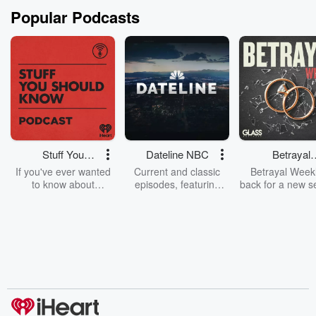
Popular Podcasts
Stuff You
Dateline NBC
Betrayal
Should Know
Weekly
If you've ever wanted
Current and classic
Betrayal Weekl
to know about
episodes, featuring
back for a new s
champagne, satanism,
compelling true-crime
Every Thursd
the Stonewall Uprising,
mysteries, powerful
Betrayal Wee
chaos theory, LSD, El
documentaries and in-
shares first-h
Nino, true crime and
depth investigations.
accounts of br
Rosa Parks, then look
Follow now to get the
trust, shocki
no further. Josh and
latest episodes of
deceptions, an
Chuck have you
Dateline NBC
trail of destructi
covered.
completely free, or
leave behind. H
subscribe to Dateline
by Andrea Gun
Premium for ad-free
this weekly on