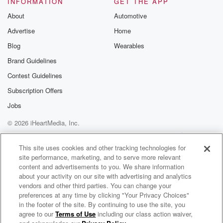
INFORMATION
GET THE APP
Substack for addi
exclusive cont
About
Automotive
curated boo
Advertise
Home
recommendation
community
Blog
Wearables
discussions. Si
FREE by clicking
Brand Guidelines
link Beyond Bet
Contest Guidelines
Substack. Join
community dedi
Subscription Offers
to truth, resilien
healing. Your v
Jobs
matters! Be a pa
© 2026 iHeartMedia, Inc.
our Betrayal jou
Substack.
Help
Privacy Policy
Your Privacy Choices
Terms of Use
AdChoices
This site uses cookies and other tracking technologies for
site performance, marketing, and to serve more relevant
content and advertisements to you. We share information
about your activity on our site with advertising and analytics
vendors and other third parties. You can change your
preferences at any time by clicking "Your Privacy Choices"
in the footer of the site. By continuing to use the site, you
agree to our
Terms of Use
including our class action waiver,
Political Thinking with Nick Robinson