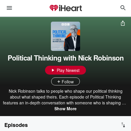
Political Thinking with Nick Robinson
Play Newest
Follow
Nick Robinson talks to people who shape our political thinking
about what shaped theirs. Each episode of Political Thinking
features an in-depth conversation with someone who is shaping our
politics. The people who run our country (and those who want to),
Show More
campaigners, business and union leaders, and people who run
other countries. All of them join Nick in the studio, not for a news-y
Episodes
interrogation, but for an extended and relaxed conversation,