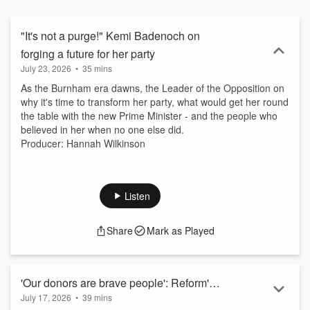
delving into their past and how it shaped their worldview. New
episodes drop on Fridays on BBC Sounds. You can also watch
them on BBC Two at 12:15 pm on Fridays or on BBC iPlayer. And
"It's not a purge!" Kemi Badenoch on
you can listen on BBC Radio 4 on Saturdays at 17:30.
forging a future for her party
July 23, 2026
•
35 mins
As the Burnham era dawns, the Leader of the Opposition on
why it's time to transform her party, what would get her round
the table with the new Prime Minister - and the people who
believed in her when no one else did.
Producer: Hannah Wilkinson
Listen
Share
Mark as Played
'Our donors are brave people': Reform's
July 17, 2026
•
39 mins
Robert Jenrick on wealth, power, and the