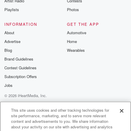
Artist Radio
Contests
m and follow u
Instagram a
Playlists
Photos
@betrayalpod
@glasspodcas
Please join o
INFORMATION
GET THE APP
Substack for addi
exclusive cont
About
Automotive
curated boo
Advertise
Home
recommendation
community
Blog
Wearables
discussions. Si
FREE by clicking
Brand Guidelines
link Beyond Bet
Contest Guidelines
Substack. Join
community dedi
Subscription Offers
to truth, resilien
healing. Your v
Jobs
matters! Be a pa
© 2026 iHeartMedia, Inc.
our Betrayal jou
Substack.
Help
Privacy Policy
Your Privacy Choices
Terms of Use
AdChoices
This site uses cookies and other tracking technologies for
site performance, marketing, and to serve more relevant
content and advertisements to you. We share information
about your activity on our site with advertising and analytics