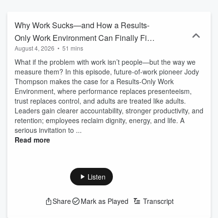
WORKING ON PURPOSE TO STEWARD the future of work and
BUSINESS to elevate us all. Working on Purpose is broadcast live
Tuesdays at 6PM ET and Music on W4CY Radio (www.w4cy.com)
Why Work Sucks—and How a Results-
part of Talk 4 Radio (www.talk4radio.com) on the Talk 4 Media
Only Work Environment Can Finally Fix
Network (www.talk4media.com). Working on Purpose is viewed on
August 4, 2026
•
51 mins
It
Talk 4 TV (www.talk4tv.com). Working on Purpose Podcast is also
available on Talk 4 Media (www.talk4media.com), Talk 4 Podcasting
What if the problem with work isn’t people—but the way we
(www.talk4podcasting.com), iHeartRadio, Amazon Music, Pandora,
measure them? In this episode, future-of-work pioneer Jody
Spotify, Audible, and over 100 other podcast outlets. Become a
Thompson makes the case for a Results-Only Work
supporter of this podcast:
Environment, where performance replaces presenteeism,
https://www.spreaker.com/podcast/working-on-purpose-
trust replaces control, and adults are treated like adults.
-2643411/support.
Leaders gain clearer accountability, stronger productivity, and
retention; employees reclaim dignity, energy, and life. A
serious invitation to ...
Read more
Listen
Share
Mark as Played
Transcript