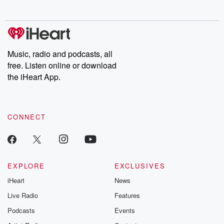
no further. Josh and
latest episodes of
deceptions, an
Chuck have you
Dateline NBC
trail of destructi
covered.
completely free, or
leave behind. H
subscribe to Dateline
by Andrea Gun
Premium for ad-free
this weekly on
listening and exclusive
series digs into re
Music, radio and podcasts, all
bonus content:
stories of betray
DatelinePremium.com
the aftermath.
free. Listen online or download
stories of double
the iHeart App.
to dark discove
these are cauti
tales and accou
resilience agains
CONNECT
odds. From t
producers of 
critically accl
Betrayal seri
Betrayal Weekly
new episodes e
EXPLORE
EXCLUSIVES
Thursday. If you would
iHeart
News
like to share your
you can reach o
Live Radio
Features
the Betrayal Te
emailing them
Podcasts
Events
betrayalpod@gm