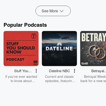
Read more
See More
Popular Podcasts
Stuff You
Dateline NBC
Betrayal
Should Know
Weekly
If you've ever wanted
Current and classic
Betrayal Weekl
to know about
episodes, featuring
back for a new s
champagne, satanism,
compelling true-crime
Every Thursd
the Stonewall Uprising,
mysteries, powerful
Betrayal Wee
chaos theory, LSD, El
documentaries and in-
shares first-h
Nino, true crime and
depth investigations.
accounts of br
Rosa Parks, then look
Follow now to get the
trust, shocki