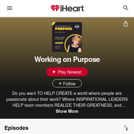
Working on Purpose
Play Newest
Follow
Do you want TO HELP CREATE a world where people are
passionate about their work? Where INSPIRATIONAL LEADERS
HELP team members REALIZE THEIR GREATNESS, and
capitalism thrives while serving the highest causes? Me, too. The
Show More
Working on Purpose program is a thought leadership engine that
ENLIGHTENS AND INSPIRES listeners with insights from ELITE
Episodes
business leaders and novel subject matter experts. Together, we’re