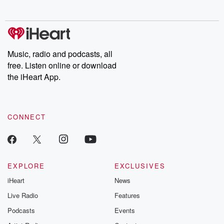
no further. Josh and
latest episodes of
deceptions, an
Chuck have you
Dateline NBC
trail of destructi
covered.
completely free, or
leave behind. H
subscribe to Dateline
by Andrea Gun
Premium for ad-free
this weekly on
listening and exclusive
series digs into re
Music, radio and podcasts, all
bonus content:
stories of betray
DatelinePremium.com
the aftermath.
free. Listen online or download
stories of double
the iHeart App.
to dark discove
these are cauti
tales and accou
resilience agains
CONNECT
odds. From t
producers of 
critically accl
Betrayal seri
Betrayal Weekly
new episodes e
EXPLORE
EXCLUSIVES
Thursday. If you would
iHeart
News
like to share your
you can reach o
Live Radio
Features
the Betrayal Te
emailing them
Podcasts
Events
betrayalpod@gm