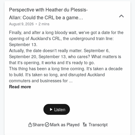
Perspective with Heather du Plessis-
Allan: Could the CRL be a game
August 9, 2026
•
2 mins
changer for Auckland?
Finally, and after a long bloody wait, we've got a date for the
opening of Auckland's CRL, the underground train line:
September 13.
Actually, the date doesn't really matter. September 6,
September 20, September 13, who cares? What matters is
that it's opening, it works and it's ready to go.
This thing has been a long time coming. It's taken a decade
to build. It's taken so long, and disrupted Auckland
commuters and businesses for ...
Read more
Listen
Share
Mark as Played
Transcript