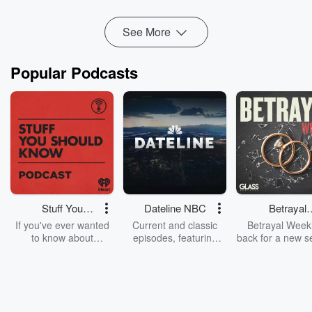
He told Heather du Plessis-Allan that fo...
Read more
See More
Popular Podcasts
Stuff You
Dateline NBC
Betrayal
Should Know
Weekly
If you've ever wanted
Current and classic
Betrayal Weekl
to know about
episodes, featuring
back for a new s
champagne, satanism,
compelling true-crime
Every Thursd
the Stonewall Uprising,
mysteries, powerful
Betrayal Wee
chaos theory, LSD, El
documentaries and in-
shares first-h
Nino, true crime and
depth investigations.
accounts of br
Rosa Parks, then look
Follow now to get the
trust, shocki