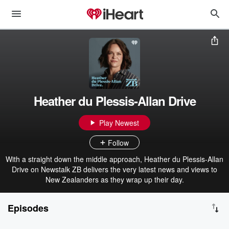
Heather du Plessis-Allan Drive
Play Newest
Follow
With a straight down the middle approach, Heather du Plessis-Allan
Drive on Newstalk ZB delivers the very latest news and views to
New Zealanders as they wrap up their day.
Episodes