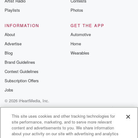
Artist Radio
Contests
m and follow u
Instagram a
Playlists
Photos
@betrayalpod
@glasspodcas
Please join o
INFORMATION
GET THE APP
Substack for addi
exclusive cont
About
Automotive
curated boo
Advertise
Home
recommendation
community
Blog
Wearables
discussions. Si
FREE by clicking
Brand Guidelines
link Beyond Bet
Contest Guidelines
Substack. Join
community dedi
Subscription Offers
to truth, resilien
healing. Your v
Jobs
matters! Be a pa
© 2026 iHeartMedia, Inc.
our Betrayal jou
Substack.
Help
Privacy Policy
Your Privacy Choices
Terms of Use
AdChoices
This site uses cookies and other tracking technologies for
site performance, marketing, and to serve more relevant
content and advertisements to you. We share information
about your activity on our site with advertising and analytics