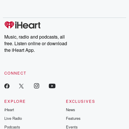
Rosa Parks, then look
Follow now to get the
trust, shocki
no further. Josh and
latest episodes of
deceptions, an
Chuck have you
Dateline NBC
trail of destructi
covered.
completely free, or
leave behind. H
subscribe to Dateline
by Andrea Gun
Premium for ad-free
this weekly on
listening and exclusive
series digs into re
Music, radio and podcasts, all
bonus content:
stories of betray
DatelinePremium.com
the aftermath.
free. Listen online or download
stories of double
the iHeart App.
to dark discove
these are cauti
tales and accou
resilience agains
CONNECT
odds. From t
producers of 
critically accl
Betrayal seri
Betrayal Weekly
new episodes e
EXPLORE
EXCLUSIVES
Thursday. If you would
iHeart
News
like to share your
you can reach o
Live Radio
Features
the Betrayal Te
emailing them
Podcasts
Events