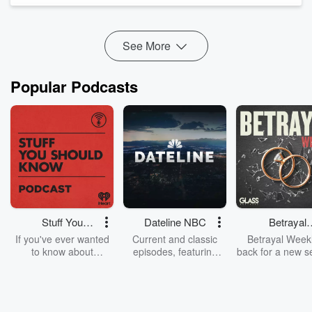
around her didn't...
Read more
See More
Popular Podcasts
Stuff You
Dateline NBC
Betrayal
Should Know
Weekly
If you've ever wanted
Current and classic
Betrayal Weekl
to know about
episodes, featuring
back for a new s
champagne, satanism,
compelling true-crime
Every Thursd
the Stonewall Uprising,
mysteries, powerful
Betrayal Wee
chaos theory, LSD, El
documentaries and in-
shares first-h
Nino, true crime and
depth investigations.
accounts of br