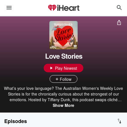
Love Stories
Play Newest
Follow
What’s your love language? The Australian Women's Weekly Love
Stories is for the chronically curious about the strongest of our
emotions. Hosted by Tiffany Dunk, this podcast swaps cliché
romcom endings for real, messy, magnetic connections told by
Show More
unforgettable voices from The Australian Women’s Weekly
universe. From lifelong mateship to unexpected soulmates to
Episodes
finding love both within and beyond yourself, Love Stories is