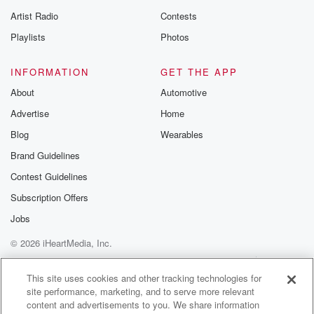
betrayalpod@gm
Artist Radio
Contests
m and follow u
Instagram a
Playlists
Photos
@betrayalpod
@glasspodcas
Please join o
INFORMATION
GET THE APP
Substack for addi
exclusive cont
About
Automotive
curated boo
Advertise
Home
recommendation
community
Blog
Wearables
discussions. Si
FREE by clicking
Brand Guidelines
link Beyond Bet
Contest Guidelines
Substack. Join
community dedi
Subscription Offers
to truth, resilien
healing. Your v
Jobs
matters! Be a pa
© 2026 iHeartMedia, Inc.
our Betrayal jou
Substack.
Help
Privacy Policy
Your Privacy Choices
Terms of Use
AdChoices
This site uses cookies and other tracking technologies for
site performance, marketing, and to serve more relevant
content and advertisements to you. We share information