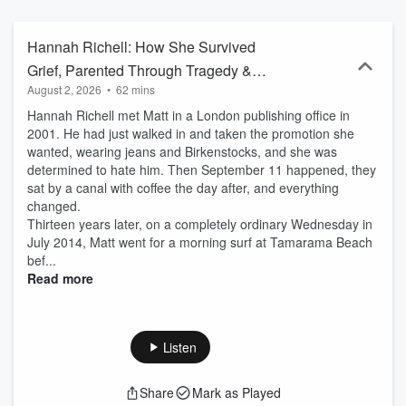
intimate, surprising and quietly empowering.
Hannah Richell: How She Survived
Grief, Parented Through Tragedy &
August 2, 2026
•
62 mins
Found Love Again
Hannah Richell met Matt in a London publishing office in
2001. He had just walked in and taken the promotion she
wanted, wearing jeans and Birkenstocks, and she was
determined to hate him. Then September 11 happened, they
sat by a canal with coffee the day after, and everything
changed.
Thirteen years later, on a completely ordinary Wednesday in
July 2014, Matt went for a morning surf at Tamarama Beach
bef...
Read more
Listen
Share
Mark as Played