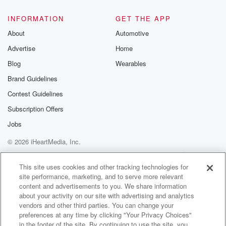
@glasspodcas
Please join o
INFORMATION
GET THE APP
Substack for addi
exclusive cont
About
Automotive
curated boo
Advertise
Home
recommendation
community
Blog
Wearables
discussions. Si
FREE by clicking
Brand Guidelines
link Beyond Bet
Contest Guidelines
Substack. Join
community dedi
Subscription Offers
to truth, resilien
healing. Your v
Jobs
matters! Be a pa
© 2026 iHeartMedia, Inc.
our Betrayal jou
Substack.
Help
Privacy Policy
Your Privacy Choices
Terms of Use
AdChoices
This site uses cookies and other tracking technologies for
site performance, marketing, and to serve more relevant
content and advertisements to you. We share information
about your activity on our site with advertising and analytics
vendors and other third parties. You can change your
preferences at any time by clicking "Your Privacy Choices"
in the footer of the site. By continuing to use the site, you