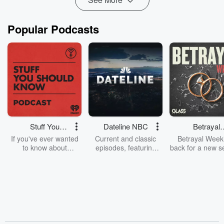
Popular Podcasts
Stuff You
Dateline NBC
Betrayal
Should Know
Weekly
If you've ever wanted
Current and classic
Betrayal Weekl
to know about
episodes, featuring
back for a new s
champagne, satanism,
compelling true-crime
Every Thursd
the Stonewall Uprising,
mysteries, powerful
Betrayal Wee
chaos theory, LSD, El
documentaries and in-
shares first-h
Nino, true crime and
depth investigations.
accounts of br
Rosa Parks, then look
Follow now to get the
trust, shocki
no further. Josh and
latest episodes of
deceptions, an
Chuck have you
Dateline NBC
trail of destructi
covered.
completely free, or
leave behind. H