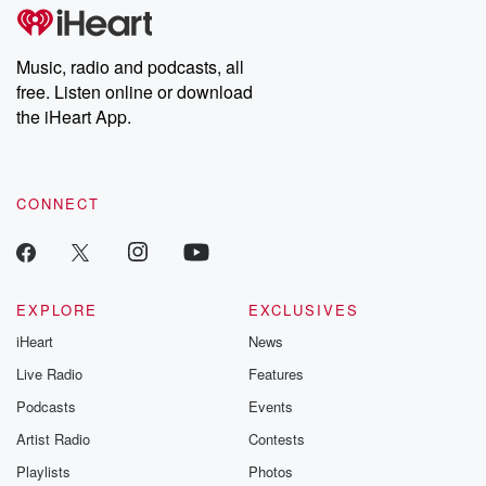
subscribe to Dateline
by Andrea Gun
Premium for ad-free
this weekly on
listening and exclusive
series digs into re
Music, radio and podcasts, all
bonus content:
stories of betray
DatelinePremium.com
the aftermath.
free. Listen online or download
stories of double
the iHeart App.
to dark discove
these are cauti
tales and accou
resilience agains
CONNECT
odds. From t
producers of 
critically accl
Betrayal seri
Betrayal Weekly
new episodes e
EXPLORE
EXCLUSIVES
Thursday. If you would
iHeart
News
like to share your
you can reach o
Live Radio
Features
the Betrayal Te
emailing them
Podcasts
Events
betrayalpod@gm
Artist Radio
Contests
m and follow u
Instagram a
Playlists
Photos
@betrayalpod