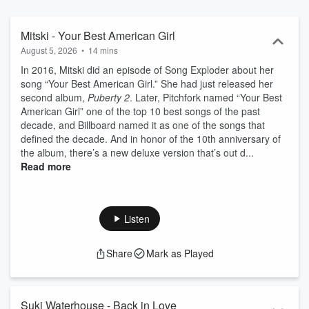
Mitski - Your Best American Girl
August 5, 2026
•
14 mins
In 2016, Mitski did an episode of Song Exploder about her
song “Your Best American Girl.” She had just released her
second album,
Puberty 2
. Later, Pitchfork named “Your Best
American Girl” one of the top 10 best songs of the past
decade, and Billboard named it as one of the songs that
defined the decade. And in honor of the 10th anniversary of
the album, there’s a new deluxe version that’s out d...
Read more
Listen
Share
Mark as Played
Suki Waterhouse - Back in Love