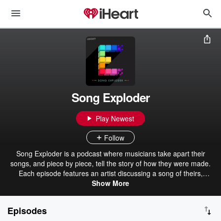
Song Exploder
Play Newest
Follow
Song Exploder is a podcast where musicians take apart their
songs, and piece by piece, tell the story of how they were made.
Each episode features an artist discussing a song of theirs,
breaking down the sounds and ideas that went into the writing and
Show More
recording. Hosted and produced by Hrishikesh Hirway.
Episodes