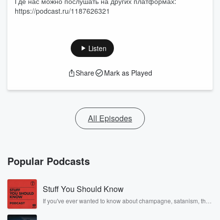
Где нас можно послушать на других платформах:
https://podcast.ru/1187626321
Listen
Share
Mark as Played
All Episodes
Popular Podcasts
Stuff You Should Know
If you've ever wanted to know about champagne, satanism, the
Stonewall Uprising, chaos theory, LSD, El Nino, true crime and
Rosa Parks, then look no further. Josh and Chuck have you