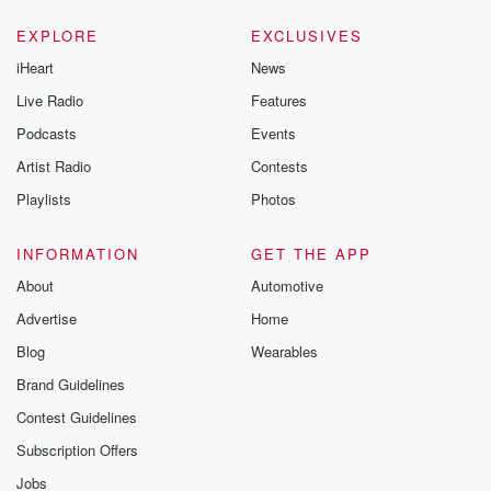
EXPLORE
EXCLUSIVES
iHeart
News
Live Radio
Features
Podcasts
Events
Artist Radio
Contests
Playlists
Photos
INFORMATION
GET THE APP
About
Automotive
Advertise
Home
Blog
Wearables
Brand Guidelines
Contest Guidelines
Subscription Offers
Jobs