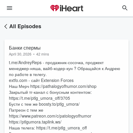
All Episodes
Банки спермы
April 30, 2026
•
42 mins
t.me/AndreyReps - продажник-сосочка, проджект
менеджер-няша, вайб-кодер-кун ? Обращайся к Андрею
по работе в телегу.
extfo.com - сайт Extension Forces
Наш Мерч https://pathalogyofhumor.com/shop
Закрытый тг-канал с бонусным контентом:
https://t.me/ptlg_umora_off/3705
Бусти с тем же boosty.to/ptlg_umora/
Патреон c тем же
https://www.patreon.com/c/patologyofhumor
https://ptlgumora.taplink.ws/
Наша телега: https://t.me/ptlg_umora_off